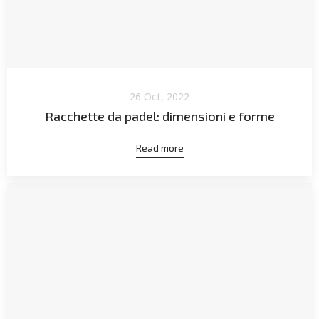
26 Oct, 2022
Racchette da padel: dimensioni e forme
Read more