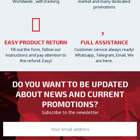
Worldwide , with tracking
market and many dedicated
promotions
EASY PRODUCT RETURN
FULL ASSISTANCE
Fill out the form, follow our
Customer service always ready!
instructions and pay attention to
Whatsapp, Telegram, Email, We
the refund. Easy!
are here.
DO YOU WANT TO BE UPDATED
ABOUT NEWS AND CURRENT
PROMOTIONS?
Subscribe to the newsletter