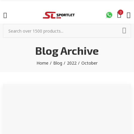
0
Blog Archive
Home
Blog
2022
October