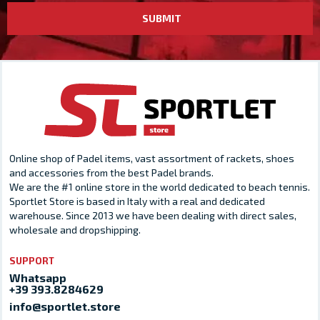
SUBMIT
Online shop of Padel items, vast assortment of rackets, shoes
and accessories from the best Padel brands.
We are the #1 online store in the world dedicated to beach tennis.
Sportlet Store is based in Italy with a real and dedicated
warehouse. Since 2013 we have been dealing with direct sales,
wholesale and dropshipping.
SUPPORT
Whatsapp
+39 393.8284629
info@sportlet.store