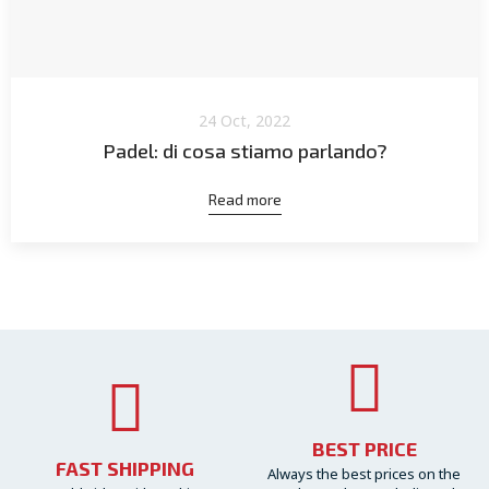
24 Oct, 2022
Padel: di cosa stiamo parlando?
Read more
BEST PRICE
FAST SHIPPING
Always the best prices on the