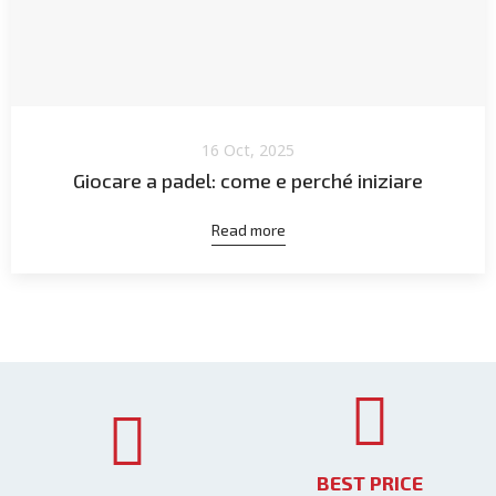
16 Oct, 2025
Giocare a padel: come e perché iniziare
Read more
BEST PRICE