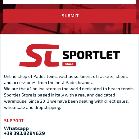
SUBMIT
Online shop of Padel items, vast assortment of rackets, shoes
and accessories from the best Padel brands.
We are the #1 online store in the world dedicated to beach tennis.
Sportlet Store is based in Italy with a real and dedicated
warehouse. Since 2013 we have been dealing with direct sales,
wholesale and dropshipping.
SUPPORT
Whatsapp
+39 393.8284629