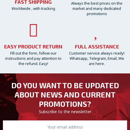
FAST SHIPPING
Always the best prices on the
Worldwide , with tracking
market and many dedicated
promotions
EASY PRODUCT RETURN
FULL ASSISTANCE
Fill out the form, follow our
Customer service always ready!
instructions and pay attention to
Whatsapp, Telegram, Email, We
the refund. Easy!
are here.
DO YOU WANT TO BE UPDATED
ABOUT NEWS AND CURRENT
PROMOTIONS?
Subscribe to the newsletter