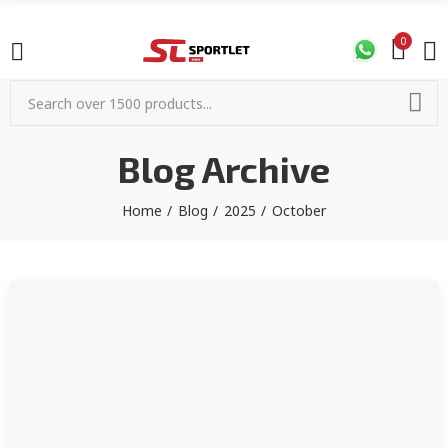
0
Blog Archive
Home
Blog
2025
October