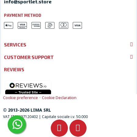
info@sportlet.store
PAYMENT METHOD
SERVICES
CUSTOMER SUPPORT
REVIEWS
-
Cookie preference
Cookie Declaration
© 2013-2026 LIMA SRL
VAT IT04697120402 | Capitale sociale i.v. 50.000