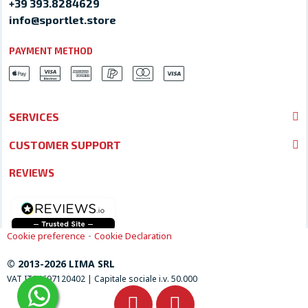
+39 393.8284629
info@sportlet.store
PAYMENT METHOD
SERVICES
CUSTOMER SUPPORT
REVIEWS
-
Cookie preference
Cookie Declaration
© 2013-2026 LIMA SRL
VAT IT04697120402 | Capitale sociale i.v. 50.000