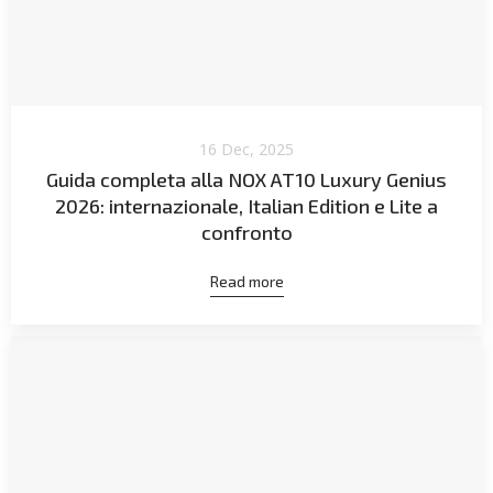
16 Dec, 2025
Guida completa alla NOX AT10 Luxury Genius
2026: internazionale, Italian Edition e Lite a
confronto
Read more