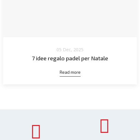
05 Dec, 2025
7 idee regalo padel per Natale
Read more