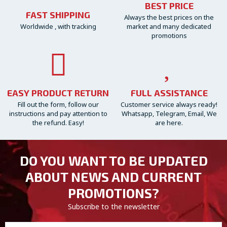
BEST PRICE
FAST SHIPPING
Always the best prices on the
Worldwide , with tracking
market and many dedicated
promotions
EASY PRODUCT RETURN
FULL ASSISTANCE
Fill out the form, follow our
Customer service always ready!
instructions and pay attention to
Whatsapp, Telegram, Email, We
the refund. Easy!
are here.
DO YOU WANT TO BE UPDATED
ABOUT NEWS AND CURRENT
PROMOTIONS?
Subscribe to the newsletter