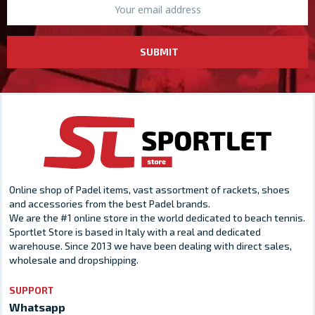
SUBMIT
Online shop of Padel items, vast assortment of rackets, shoes
and accessories from the best Padel brands.
We are the #1 online store in the world dedicated to beach tennis.
Sportlet Store is based in Italy with a real and dedicated
warehouse. Since 2013 we have been dealing with direct sales,
wholesale and dropshipping.
SUPPORT
Whatsapp