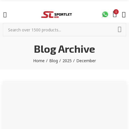
0
Blog Archive
Home
Blog
2025
December