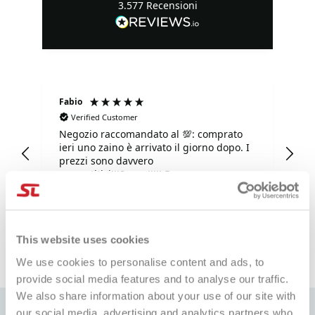
3.577
Recensioni
Fabio
Ma
Verified Customer
Negozio raccomandato al 💯: comprato
Tu
ieri uno zaino è arrivato il giorno dopo. I
tu
prezzi sono davvero
competitivi!!!Super!!!!! Davvero super
gentili e disponibilissimi. Grazie mille.
e fa
1 giorno fa
This website uses cookies
Pausa
We use cookies to personalise content and ads, to
provide social media features and to analyse our traffic.
We also share information about your use of our site with
our social media, advertising and analytics partners who