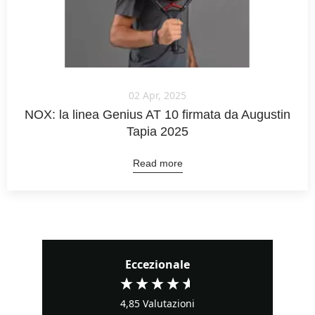
02 Apr, 2025
NOX: la linea Genius AT 10 firmata da Augustin
Tapia 2025
Read more
Eccezionale
4,85
Valutazioni