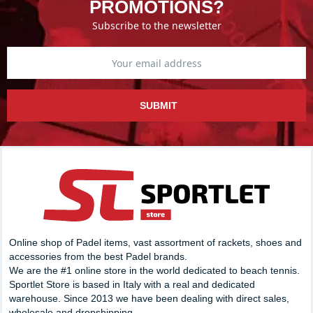
PROMOTIONS?
Subscribe to the newsletter
SUBMIT
Online shop of Padel items, vast assortment of rackets, shoes and
accessories from the best Padel brands.
We are the #1 online store in the world dedicated to beach tennis.
Sportlet Store is based in Italy with a real and dedicated
warehouse. Since 2013 we have been dealing with direct sales,
wholesale and dropshipping.