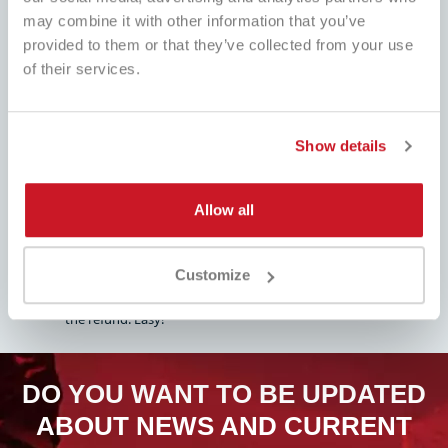
may combine it with other information that you’ve
provided to them or that they’ve collected from your use
of their services.
BEST PRICE
FAST SHIPPING
Always the best prices on the
Worldwide , with tracking
market and many dedicated
promotions
Show details
Allow all
EASY PRODUCT
FULL ASSISTANCE
RETURN
Customer service always ready!
Customize
Fill out the form, follow our
Whatsapp, Telegram, Email, We are
instructions and pay attention to
here.
the refund. Easy!
DO YOU WANT TO BE UPDATED
ABOUT NEWS AND CURRENT