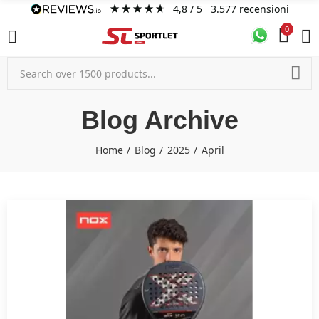
4,8
/ 5
3.577
recensioni
0
Blog Archive
Home
Blog
2025
April