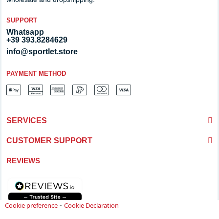
SUPPORT
Whatsapp
+39 393.8284629
info@sportlet.store
PAYMENT METHOD
SERVICES
CUSTOMER SUPPORT
REVIEWS
-
Cookie preference
Cookie Declaration