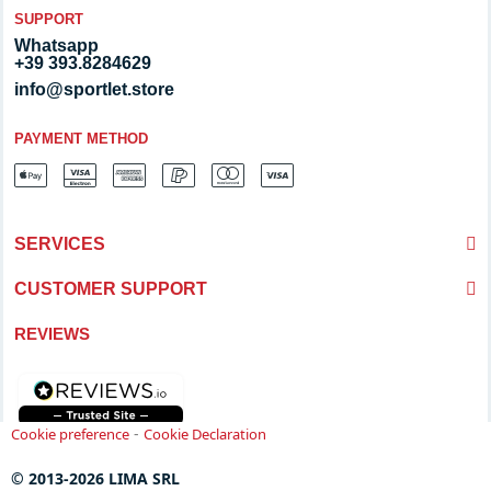
SUPPORT
Whatsapp
+39 393.8284629
info@sportlet.store
PAYMENT METHOD
SERVICES
CUSTOMER SUPPORT
REVIEWS
-
Cookie preference
Cookie Declaration
© 2013-2026 LIMA SRL