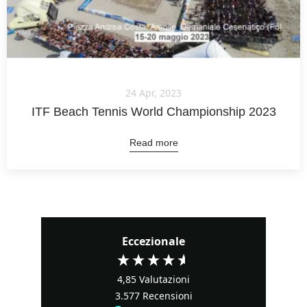
24 Apr, 2023
ITF Beach Tennis World Championship 2023
Read more
Eccezionale
4,85
Valutazioni
3.577
Recensioni