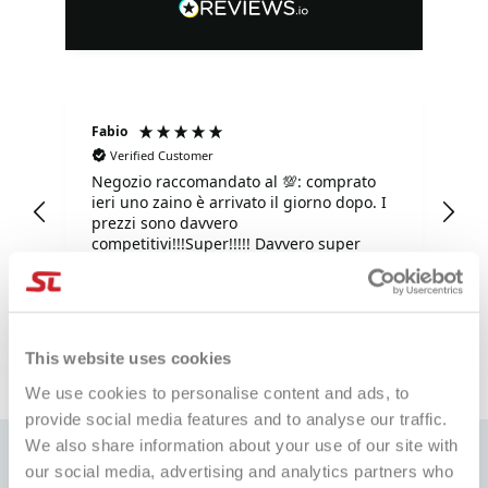
Fabio
Ma
Verified Customer
Negozio raccomandato al 💯: comprato
Tu
ieri uno zaino è arrivato il giorno dopo. I
tu
prezzi sono davvero
competitivi!!!Super!!!!! Davvero super
gentili e disponibilissimi. Grazie mille.
e fa
1 giorno fa
This website uses cookies
Pausa
We use cookies to personalise content and ads, to
provide social media features and to analyse our traffic.
We also share information about your use of our site with
our social media, advertising and analytics partners who