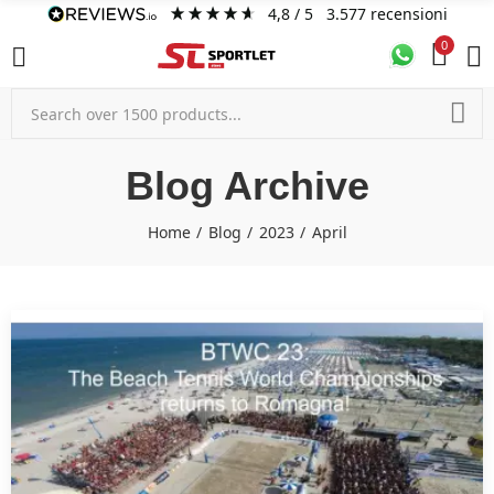
4,8
/ 5
3.577
recensioni
0
Blog Archive
Home
Blog
2023
April