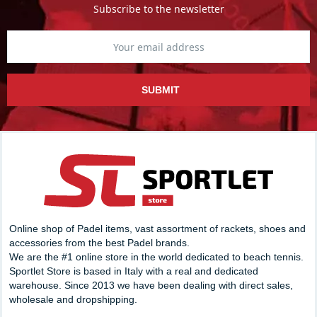
Subscribe to the newsletter
SUBMIT
Online shop of Padel items, vast assortment of rackets, shoes and
accessories from the best Padel brands.
We are the #1 online store in the world dedicated to beach tennis.
Sportlet Store is based in Italy with a real and dedicated
warehouse. Since 2013 we have been dealing with direct sales,
wholesale and dropshipping.