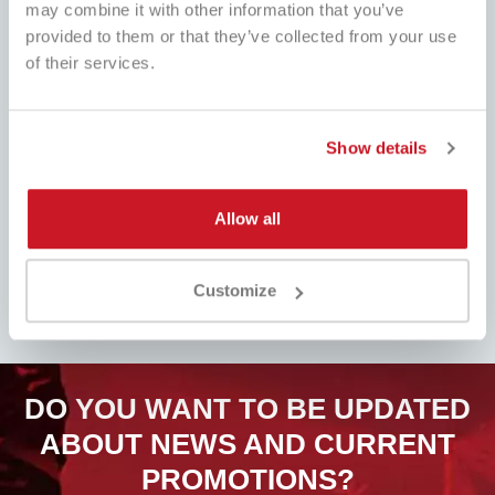
may combine it with other information that you’ve
provided to them or that they’ve collected from your use
BEST PRICE
of their services.
FAST SHIPPING
Always the best prices on the
Worldwide , with tracking
market and many dedicated
promotions
Show details
Allow all
EASY PRODUCT
FULL ASSISTANCE
RETURN
Customer service always ready!
Fill out the form, follow our
Customize
Whatsapp, Telegram, Email, We are
instructions and pay attention to
here.
the refund. Easy!
DO YOU WANT TO BE UPDATED
ABOUT NEWS AND CURRENT
PROMOTIONS?