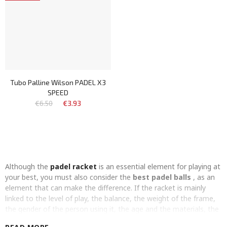
Tubo Palline Wilson PADEL X3
SPEED
€6.50
€3.93
Although the
padel racket
is an essential element for playing at
your best, you must also consider the
best padel balls
, as an
element that can make the difference. If the racket is mainly
linked to the level of play, the balance, the weight of the frame,
the gender of the person using it, the age and the materials, the
padel ball
is mainly linked to the
internal pressure
.