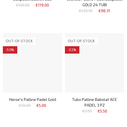
GOLD 24 TUBI
€150.00
€119.00
€139.95
€98.31
OUT-OF-STOCK
OUT-OF-STOCK
-50%
-32%
Heroe's Palline Padel Gold
Tubo Palline Babolat ACE
PADEL 3 PZ
€10.00
€5.00
€7.99
€5.50