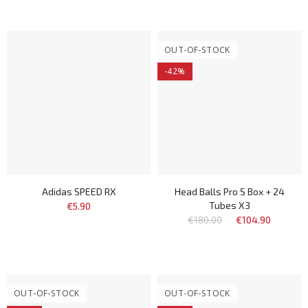
OUT-OF-STOCK
-42%
Adidas SPEED RX
Head Balls Pro S Box + 24
Tubes X3
€5.90
€180.00
€104.90
OUT-OF-STOCK
OUT-OF-STOCK