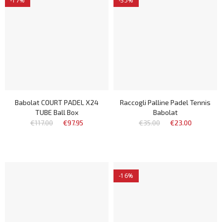
-17%
-35%
Babolat COURT PADEL X24
Raccogli Palline Padel Tennis
TUBE Ball Box
Babolat
€117.00
€97.95
€35.00
€23.00
-16%