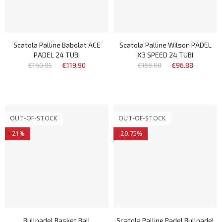
Scatola Palline Babolat ACE
Scatola Palline Wilson PADEL
PADEL 24 TUBI
X3 SPEED 24 TUBI
€160.95
€119.90
€156.00
€96.88
OUT-OF-STOCK
OUT-OF-STOCK
-21%
-29.75%
Bullpadel Basket Ball
Scatola Palline Padel Bullpadel