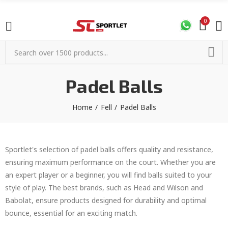
0
Padel Balls
Home
Fell
Padel Balls
Sportlet's selection of padel balls offers quality and resistance,
ensuring maximum performance on the court. Whether you are
an expert player or a beginner, you will find balls suited to your
style of play. The best brands, such as Head and Wilson and
Babolat, ensure products designed for durability and optimal
bounce, essential for an exciting match.