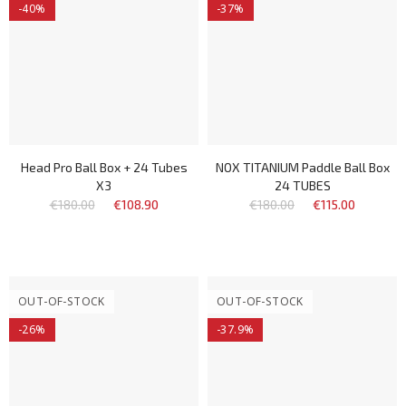
-40%
-37%
Head Pro Ball Box + 24 Tubes
NOX TITANIUM Paddle Ball Box
X3
24 TUBES
€180.00
€108.90
€180.00
€115.00
OUT-OF-STOCK
OUT-OF-STOCK
-26%
-37.9%