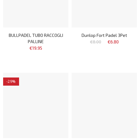
BULLPADEL TUBO RACCOGLI
Dunlop Fort Padel 3Pet
PALLINE
€8.00
€6.80
€19.95
-29%