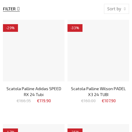
Sort by
FILTER
-29%
-33%
Scatola Palline Adidas SPEED
Scatola Palline Wilson PADEL
RX 24 Tubi
X3 24 TUBI
€166.95
€119.90
€160.00
€107.90