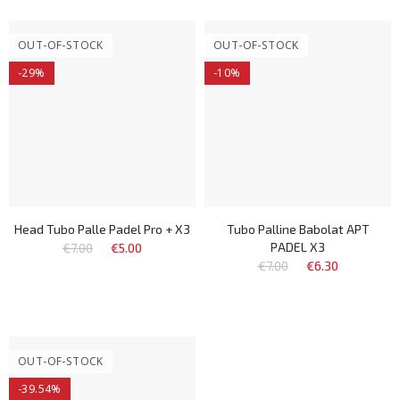
OUT-OF-STOCK
OUT-OF-STOCK
-29%
-10%
Head Tubo Palle Padel Pro + X3
Tubo Palline Babolat APT
PADEL X3
€7.00
€5.00
€7.00
€6.30
OUT-OF-STOCK
-39.54%