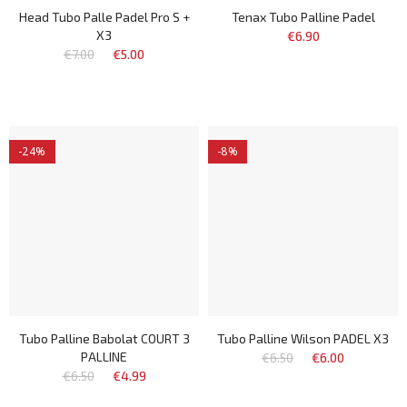
Head Tubo Palle Padel Pro S +
Tenax Tubo Palline Padel
X3
€6.90
€7.00
€5.00
-24%
-8%
Tubo Palline Babolat COURT 3
Tubo Palline Wilson PADEL X3
PALLINE
€6.50
€6.00
€6.50
€4.99