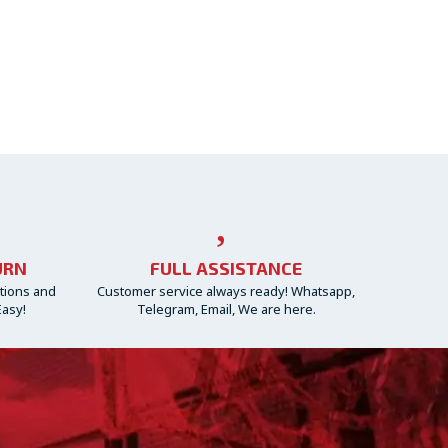
URN
FULL ASSISTANCE
ctions and
Customer service always ready! Whatsapp,
Easy!
Telegram, Email, We are here.