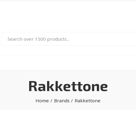
Rakkettone
Home
Brands
Rakkettone