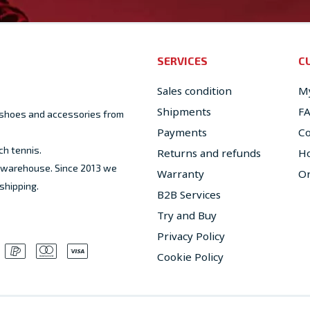
SERVICES
C
Sales condition
My
Shipments
F
, shoes and accessories from
Payments
Co
ch tennis.
Returns and refunds
Ho
ed warehouse. Since 2013 we
Warranty
Or
shipping.
B2B Services
Try and Buy
Privacy Policy
Cookie Policy