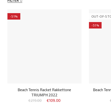
FILTER
-51%
OUT-OF-ST
-51%
Beach Tennis Racket Rakkettone
Beach Ten
TRIUMPH 2022
€219.00
€109.00