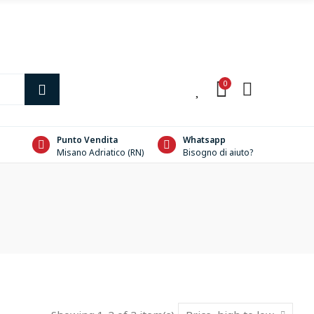
0
0
Punto Vendita
Whatsapp
Misano Adriatico (RN)
Bisogno di aiuto?