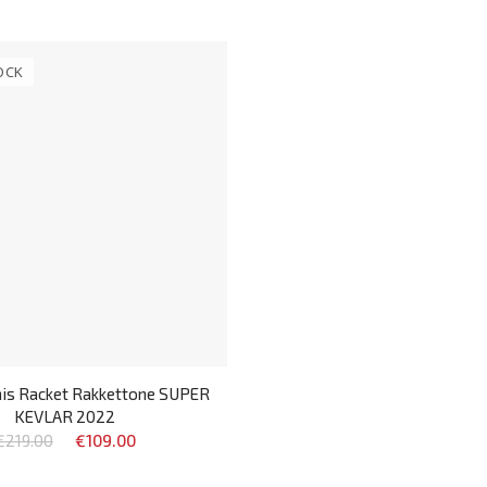
OCK
nis Racket Rakkettone SUPER
KEVLAR 2022
€219.00
€109.00