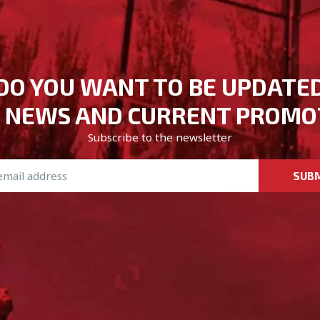
DO YOU WANT TO BE UPDATE
 NEWS AND CURRENT PROMO
Subscribe to the newsletter
SUB