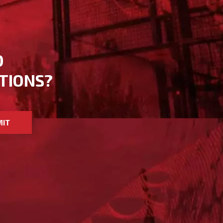
D
TIONS?
MIT