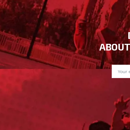
ABOUT