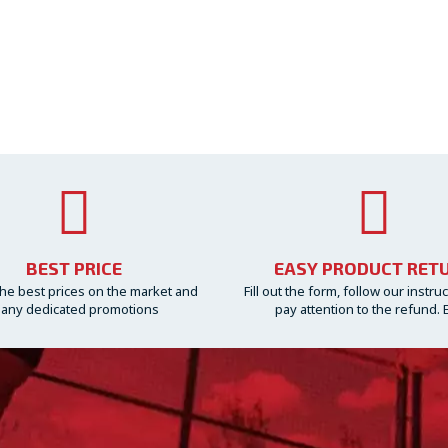
BEST PRICE
EASY PRODUCT RET
he best prices on the market and
Fill out the form, follow our instru
any dedicated promotions
pay attention to the refund. 