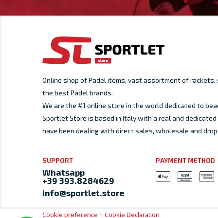
Online shop of Padel items, vast assortment of rackets
the best Padel brands.
We are the #1 online store in the world dedicated to bea
Sportlet Store is based in Italy with a real and dedicat
have been dealing with direct sales, wholesale and drop
SUPPORT
PAYMENT METHOD
Whatsapp
+39 393.8284629
info@sportlet.store
-
Cookie preference
Cookie Declaration