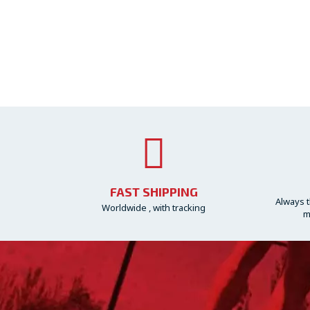
FAST SHIPPING
Always t
Worldwide , with tracking
m