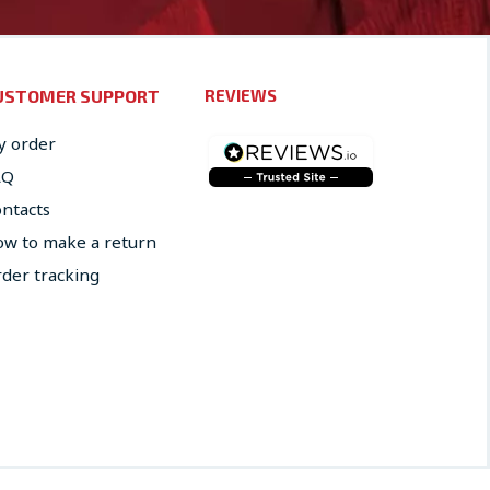
USTOMER SUPPORT
REVIEWS
 order
AQ
ntacts
w to make a return
der tracking