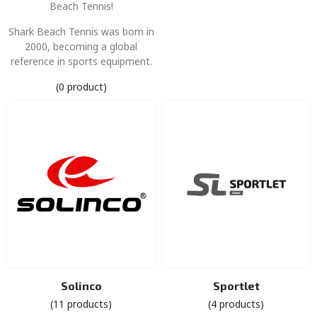
Beach Tennis!
Shark Beach Tennis was born in
2000, becoming a global
reference in sports equipment.
(0 product)
Solinco
Sportlet
(11 products)
(4 products)