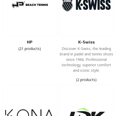
HP
K-Swiss
(21 products)
Discover K-Swiss, the leading
brand in padel and tennis shoes
since 1966. Professional
technology, superior comfort
and iconic style.
(2 products)