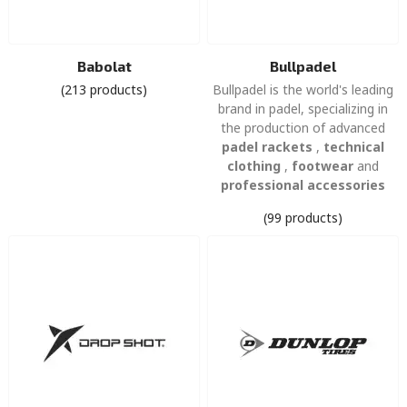
Babolat
Bullpadel
(213 products)
Bullpadel is the world's leading
brand in padel, specializing in
the production of advanced
padel rackets
,
technical
clothing
,
footwear
and
professional accessories
(99 products)