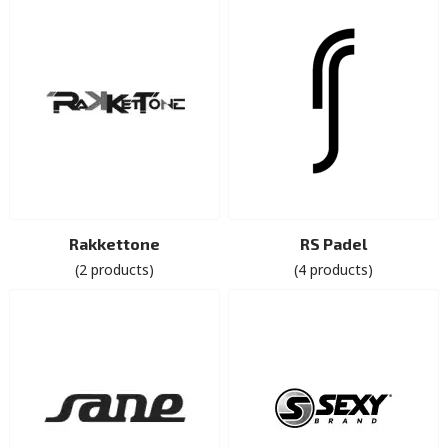
Rakkettone
RS Padel
(2 products)
(4 products)