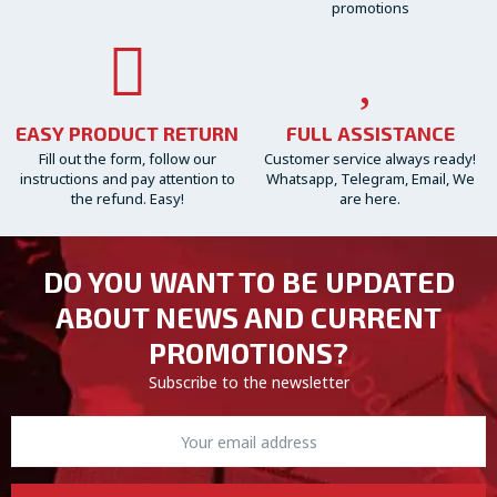
promotions
EASY PRODUCT RETURN
FULL ASSISTANCE
Fill out the form, follow our
Customer service always ready!
instructions and pay attention to
Whatsapp, Telegram, Email, We
the refund. Easy!
are here.
DO YOU WANT TO BE UPDATED
ABOUT NEWS AND CURRENT
PROMOTIONS?
Subscribe to the newsletter