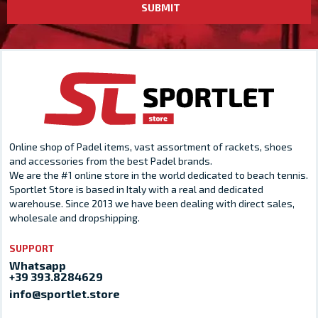
SUBMIT
Online shop of Padel items, vast assortment of rackets, shoes
and accessories from the best Padel brands.
We are the #1 online store in the world dedicated to beach tennis.
Sportlet Store is based in Italy with a real and dedicated
warehouse. Since 2013 we have been dealing with direct sales,
wholesale and dropshipping.
SUPPORT
Whatsapp
+39 393.8284629
info@sportlet.store