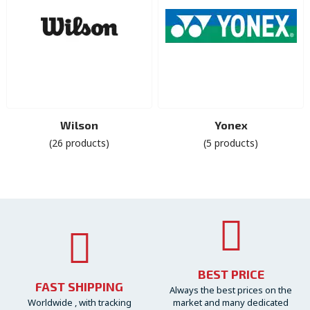
Wilson
Yonex
(26 products)
(5 products)
BEST PRICE
FAST SHIPPING
Always the best prices on the
Worldwide , with tracking
market and many dedicated