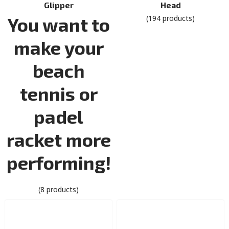
Glipper
Head
You want to
(194 products)
make your
beach
tennis or
padel
racket more
performing!
(8 products)