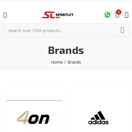
0
Brands
Home
Brands