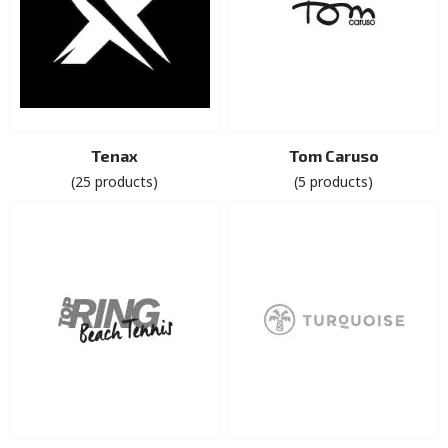
Tenax
Tom Caruso
(25 products)
(5 products)