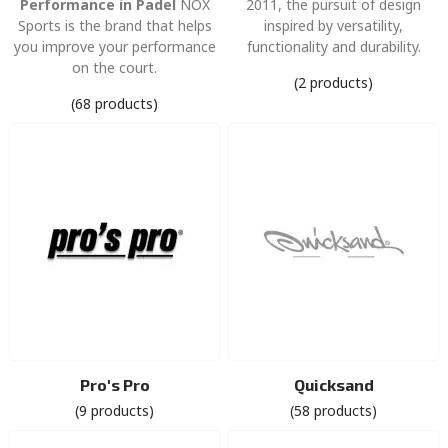
Performance in Padel
NOX
2011, the pursuit of design
Sports is the brand that helps
inspired by versatility,
you improve your performance
functionality and durability.
on the court.
(2 products)
(68 products)
Pro's Pro
Quicksand
(9 products)
(58 products)