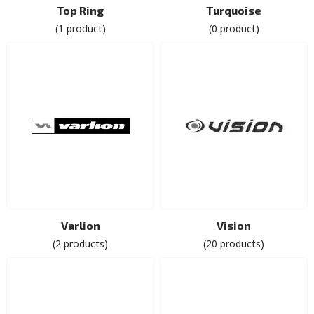
Top Ring
Turquoise
(1 product)
(0 product)
Varlion
Vision
(2 products)
(20 products)