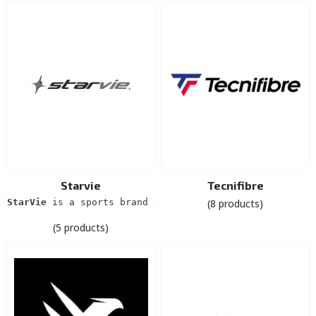
Starvie
Tecnifibre
StarVie
 is a sports brand dedicated exclusively to pad
(8 products)
(5 products)