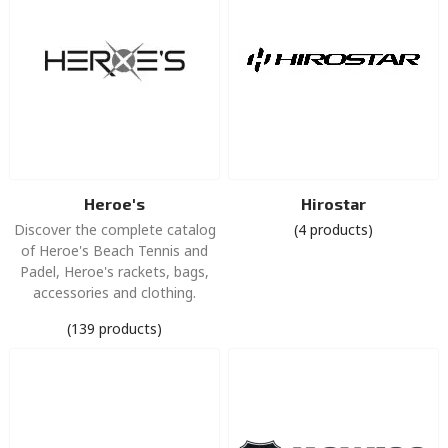
Heroe's
Hirostar
Discover the complete catalog
(4 products)
of Heroe's Beach Tennis and
Padel, Heroe's rackets, bags,
accessories and clothing.
(139 products)