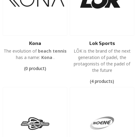
Kona
Lok Sports
The evolution of
beach tennis
LÕK is the brand of the next
has a name:
Kona
.
generation of padel, the
protagonists of the padel of
(0 product)
the future
(4 products)