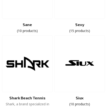
Sane
Sexy
(10 products)
(15 products)
Shark Beach Tennis
Siux
Shark, a brand specialized in
(10 products)