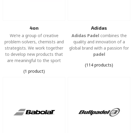
4on
Adidas
We’re a group of creative
Adidas Padel
combines the
problem-solvers, chemists and
quality and innovation of a
strategists. We work together
global brand with a passion for
to develop new products that
padel
are meaningful to the sport
(114 products)
(1 product)