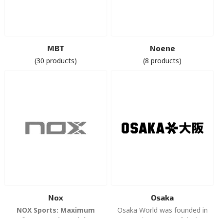
MBT
Noene
(30 products)
(8 products)
Nox
Osaka
NOX Sports: Maximum
Osaka World was founded in