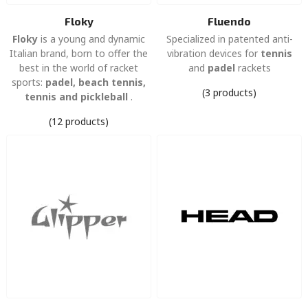
Floky
Fluendo
Floky
is a young and dynamic
Specialized in patented anti-
Italian brand, born to offer the
vibration devices for
tennis
best in the world of racket
and
padel
rackets
sports:
padel, beach tennis,
(3 products)
tennis and pickleball
.
(12 products)