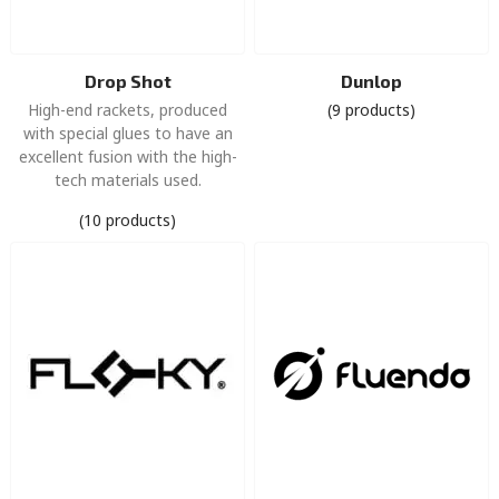
Drop Shot
Dunlop
High-end rackets, produced
(9 products)
with special glues to have an
excellent fusion with the high-
tech materials used.
(10 products)