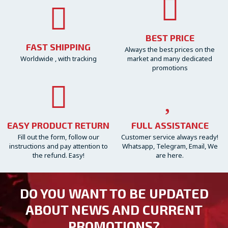
BEST PRICE
FAST SHIPPING
Always the best prices on the
Worldwide , with tracking
market and many dedicated
promotions
EASY PRODUCT RETURN
FULL ASSISTANCE
Fill out the form, follow our
Customer service always ready!
instructions and pay attention to
Whatsapp, Telegram, Email, We
the refund. Easy!
are here.
DO YOU WANT TO BE UPDATED
ABOUT NEWS AND CURRENT
PROMOTIONS?