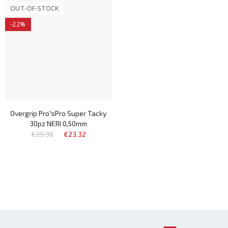
OUT-OF-STOCK
-22%
Overgrip Pro'sPro Super Tacky
30pz NERI 0,50mm
€29.90
€23.32