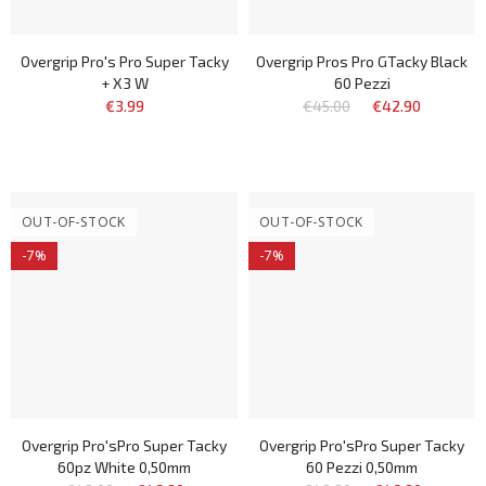
Overgrip Pro's Pro Super Tacky
Overgrip Pros Pro GTacky Black
+ X3 W
60 Pezzi
€3.99
€45.00
€42.90
OUT-OF-STOCK
OUT-OF-STOCK
-7%
-7%
Overgrip Pro'sPro Super Tacky
Overgrip Pro'sPro Super Tacky
60pz White 0,50mm
60 Pezzi 0,50mm