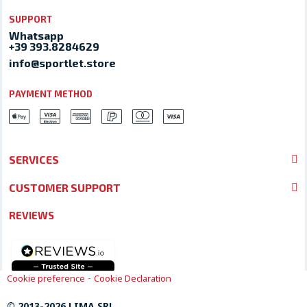
SUPPORT
Whatsapp
+39 393.8284629
info@sportlet.store
PAYMENT METHOD
SERVICES
CUSTOMER SUPPORT
REVIEWS
-
Cookie preference
Cookie Declaration
© 2013-2026 LIMA SRL