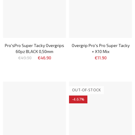
Pro'sPro Super Tacky Overgrips
Overgrip Pro's Pro Super Tacky
60pz BLACK 0,50mm
+ X10 Mix
€49.90
€46.90
€11.90
OUT-OF-STOCK
-4.67%