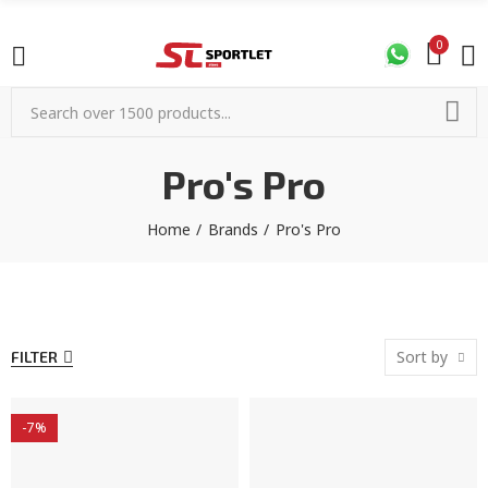
0
Pro's Pro
Home
Brands
Pro's Pro
Sort by
FILTER
-7%