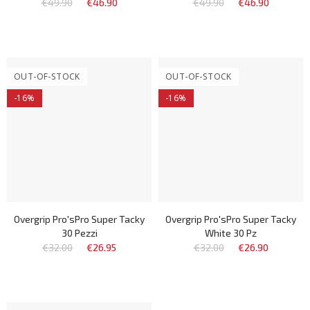
€49.90
€46.90
€49.90
€46.90
OUT-OF-STOCK
OUT-OF-STOCK
-16%
-16%
Overgrip Pro'sPro Super Tacky
Overgrip Pro'sPro Super Tacky
30 Pezzi
White 30 Pz
€32.00
€26.95
€32.00
€26.90