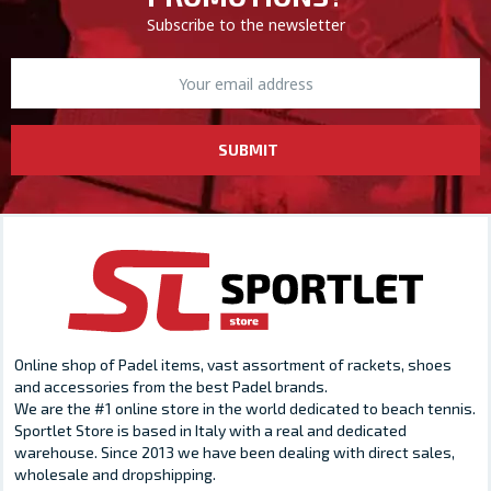
Subscribe to the newsletter
SUBMIT
Online shop of Padel items, vast assortment of rackets, shoes
and accessories from the best Padel brands.
We are the #1 online store in the world dedicated to beach tennis.
Sportlet Store is based in Italy with a real and dedicated
warehouse. Since 2013 we have been dealing with direct sales,
wholesale and dropshipping.