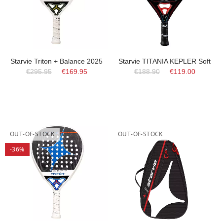
Starvie Triton + Balance 2025
Starvie TITANIA KEPLER Soft
€295.95
€169.95
€188.90
€119.00
OUT-OF-STOCK
OUT-OF-STOCK
-36%