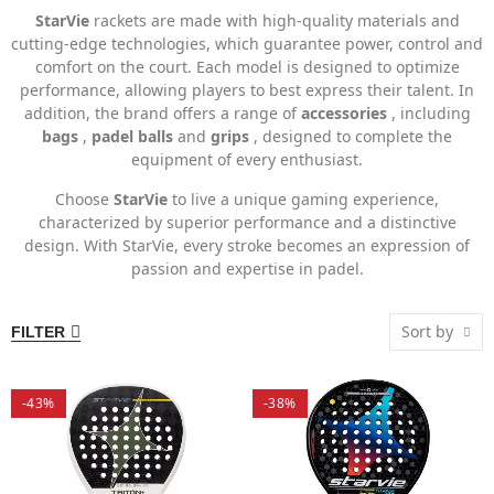
StarVie
rackets are made with high-quality materials and
cutting-edge technologies, which guarantee power, control and
comfort on the court. Each model is designed to optimize
performance, allowing players to best express their talent. In
addition, the brand offers a range of
accessories
, including
bags
,
padel balls
and
grips
, designed to complete the
equipment of every enthusiast.
Choose
StarVie
to live a unique gaming experience,
characterized by superior performance and a distinctive
design. With StarVie, every stroke becomes an expression of
passion and expertise in padel.
Sort by
FILTER
-43%
-38%