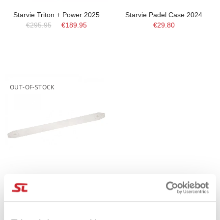
Starvie Triton + Power 2025
Starvie Padel Case 2024
€295.95
€189.95
€29.80
OUT-OF-STOCK
Protettore Trasparente StarVie
€4.25