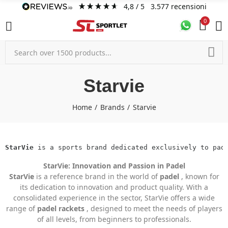
4,8
/ 5
3.577
recensioni
0
Starvie
Home
Brands
Starvie
StarVie
 is a sports brand dedicated exclusively to pad
StarVie: Innovation and Passion in Padel
StarVie
is a reference brand in the world of
padel
, known for
its dedication to innovation and product quality. With a
consolidated experience in the sector, StarVie offers a wide
range of
padel rackets
, designed to meet the needs of players
of all levels, from beginners to professionals.