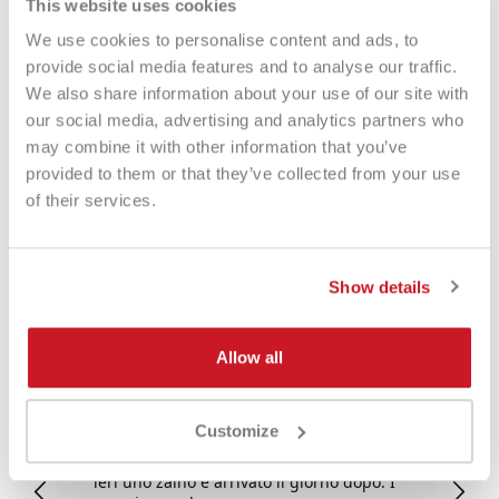
This website uses cookies
We use cookies to personalise content and ads, to
provide social media features and to analyse our traffic.
We also share information about your use of our site with
our social media, advertising and analytics partners who
may combine it with other information that you’ve
Eccezionale
provided to them or that they’ve collected from your use
of their services.
4,85
Valutazioni
3.577
Recensioni
Show details
Allow all
Fabio
Ma
Customize
Verified Customer
Negozio raccomandato al 💯: comprato
Tu
ieri uno zaino è arrivato il giorno dopo. I
tu