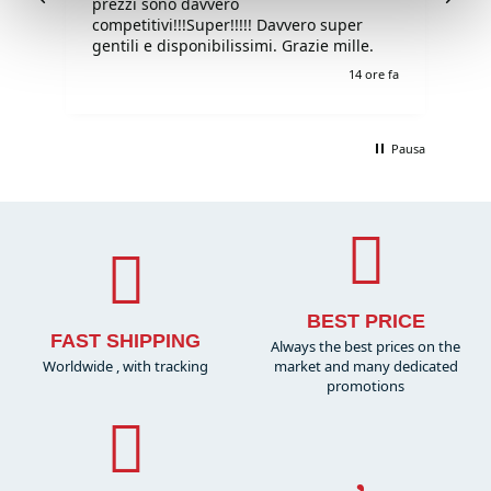
prezzi sono davvero
competitivi!!!Super!!!!! Davvero super
gentili e disponibilissimi. Grazie mille.
e fa
14 ore fa
Pausa
BEST PRICE
FAST SHIPPING
Always the best prices on the
Worldwide , with tracking
market and many dedicated
promotions