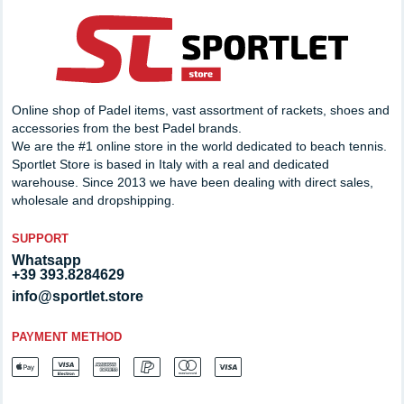
Online shop of Padel items, vast assortment of rackets, shoes and
accessories from the best Padel brands.
We are the #1 online store in the world dedicated to beach tennis.
Sportlet Store is based in Italy with a real and dedicated
warehouse. Since 2013 we have been dealing with direct sales,
wholesale and dropshipping.
SUPPORT
Whatsapp
+39 393.8284629
info@sportlet.store
PAYMENT METHOD