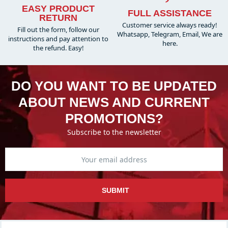
EASY PRODUCT
FULL ASSISTANCE
RETURN
Customer service always ready!
Fill out the form, follow our
Whatsapp, Telegram, Email, We are
instructions and pay attention to
here.
the refund. Easy!
DO YOU WANT TO BE UPDATED
ABOUT NEWS AND CURRENT
PROMOTIONS?
Subscribe to the newsletter
SUBMIT