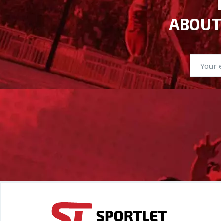
ABOUT