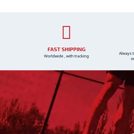
FAST SHIPPING
Always t
Worldwide , with tracking
m