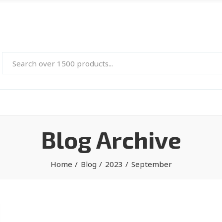
Blog Archive
Home
Blog
2023
September