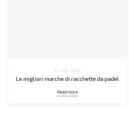
15 Sep, 2023
Le migliori marche di racchette da padel
Read more