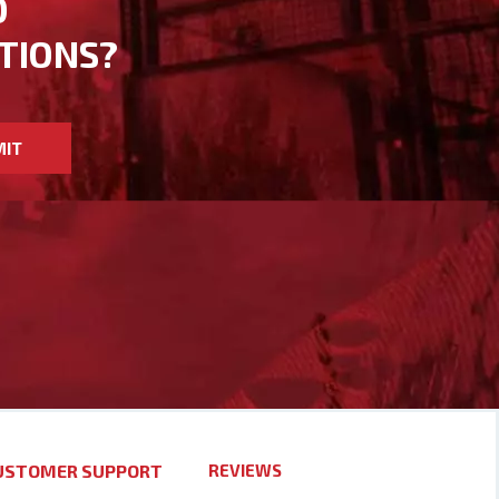
D
TIONS?
MIT
USTOMER SUPPORT
REVIEWS