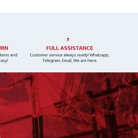
URN
FULL ASSISTANCE
ctions and
Customer service always ready! Whatsapp,
Easy!
Telegram, Email, We are here.