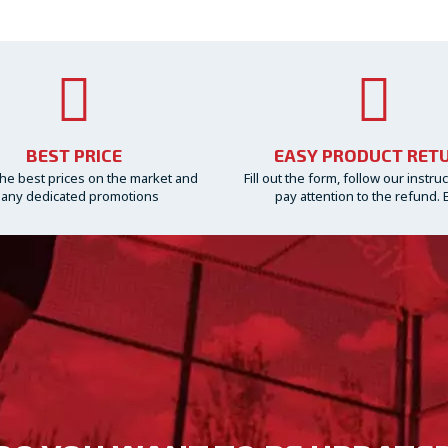
BEST PRICE
EASY PRODUCT RET
he best prices on the market and
Fill out the form, follow our instru
any dedicated promotions
pay attention to the refund. 