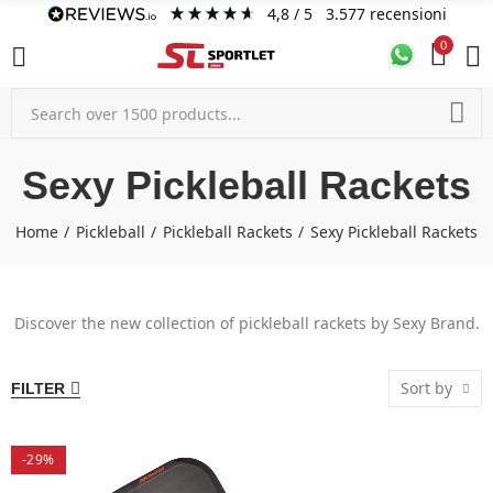
4,8
/ 5
3.577
recensioni
0
Sexy Pickleball Rackets
Home
Pickleball
Pickleball Rackets
Sexy Pickleball Rackets
Discover the new collection of pickleball rackets by Sexy Brand.
Sort by
FILTER
-29%