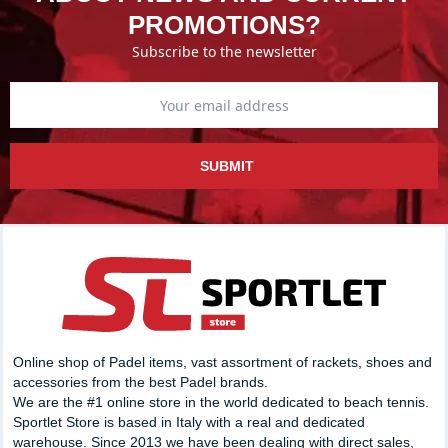
PROMOTIONS?
Subscribe to the newsletter
SUBMIT
Online shop of Padel items, vast assortment of rackets, shoes and
accessories from the best Padel brands.
We are the #1 online store in the world dedicated to beach tennis.
Sportlet Store is based in Italy with a real and dedicated
warehouse. Since 2013 we have been dealing with direct sales,