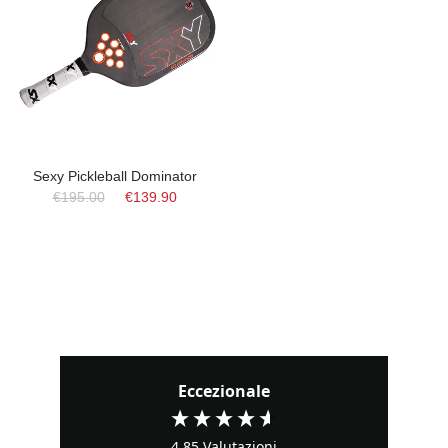
Sexy Pickleball Dominator
€195.00
€139.90
Eccezionale
4,85
Valutazioni