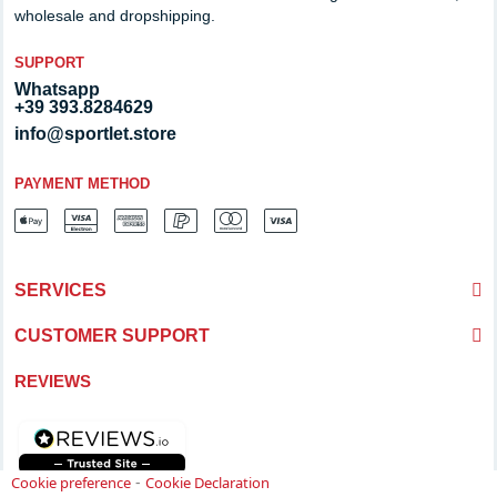
wholesale and dropshipping.
SUPPORT
Whatsapp
+39 393.8284629
info@sportlet.store
PAYMENT METHOD
SERVICES
CUSTOMER SUPPORT
REVIEWS
-
Cookie preference
Cookie Declaration