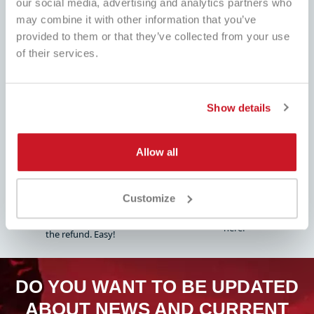
our social media, advertising and analytics partners who
may combine it with other information that you’ve
provided to them or that they’ve collected from your use
of their services.
BEST PRICE
FAST SHIPPING
Always the best prices on the
Worldwide , with tracking
market and many dedicated
promotions
Show details
Allow all
EASY PRODUCT
FULL ASSISTANCE
RETURN
Customize
Customer service always ready!
Fill out the form, follow our
Whatsapp, Telegram, Email, We are
instructions and pay attention to
here.
the refund. Easy!
DO YOU WANT TO BE UPDATED
ABOUT NEWS AND CURRENT