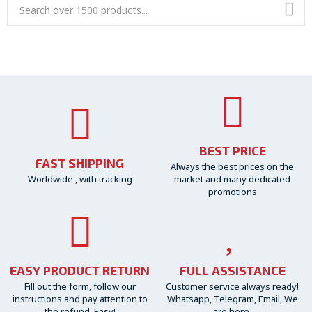
BEST PRICE
FAST SHIPPING
Always the best prices on the
Worldwide , with tracking
market and many dedicated
promotions
EASY PRODUCT RETURN
FULL ASSISTANCE
Fill out the form, follow our
Customer service always ready!
instructions and pay attention to
Whatsapp, Telegram, Email, We
the refund. Easy!
are here.