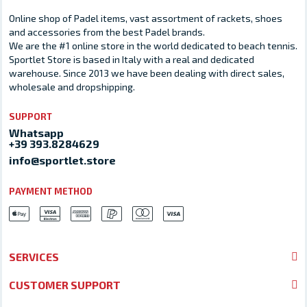
Online shop of Padel items, vast assortment of rackets, shoes
and accessories from the best Padel brands.
We are the #1 online store in the world dedicated to beach tennis.
Sportlet Store is based in Italy with a real and dedicated
warehouse. Since 2013 we have been dealing with direct sales,
wholesale and dropshipping.
SUPPORT
Whatsapp
+39 393.8284629
info@sportlet.store
PAYMENT METHOD
SERVICES
CUSTOMER SUPPORT