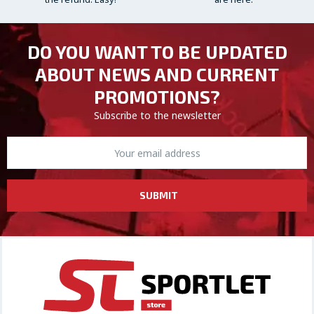
DO YOU WANT TO BE UPDATED
ABOUT NEWS AND CURRENT
PROMOTIONS?
Subscribe to the newsletter
SUBMIT