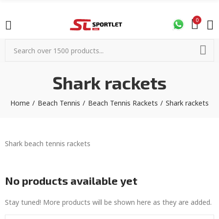
0
Shark rackets
Home
Beach Tennis
Beach Tennis Rackets
Shark rackets
Shark beach tennis rackets
No products available yet
Stay tuned! More products will be shown here as they are added.