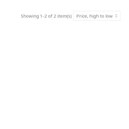
Showing 1-2 of 2 item(s)
Price, high to low