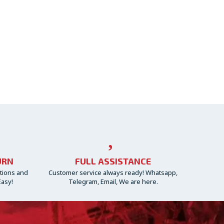
URN
FULL ASSISTANCE
ctions and
Customer service always ready! Whatsapp,
Easy!
Telegram, Email, We are here.