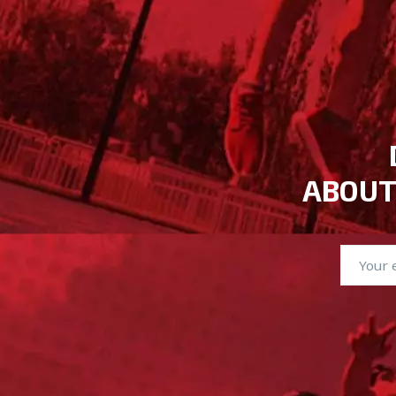
ABOUT