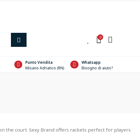
0
0
Punto Vendita
Whatsapp
Misano Adriatico (RN)
Bisogno di aiuto?
 the court. Sexy Brand offers rackets perfect for players