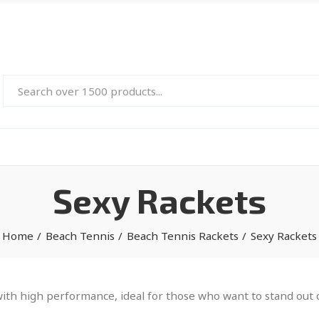
Sexy Rackets
Home
Beach Tennis
Beach Tennis Rackets
Sexy Rackets
th high performance, ideal for those who want to stand out on