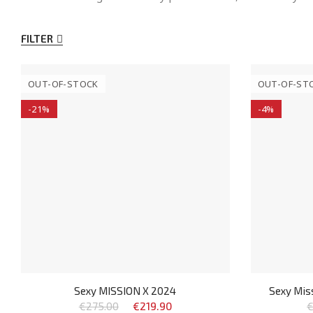
FILTER
OUT-OF-STOCK
OUT-OF-ST
-21%
-4%
Sexy MISSION X 2024
Sexy Miss
€275.00
€219.90
€