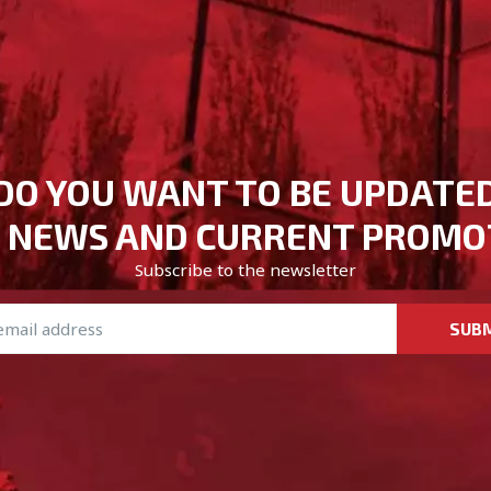
DO YOU WANT TO BE UPDATE
 NEWS AND CURRENT PROMO
Subscribe to the newsletter
SUB