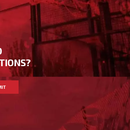
D
TIONS?
MIT