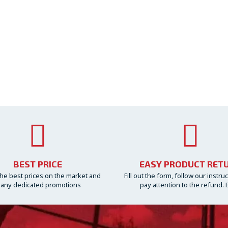
BEST PRICE
EASY PRODUCT RET
he best prices on the market and
Fill out the form, follow our instru
any dedicated promotions
pay attention to the refund. 