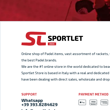
Online shop of Padel items, vast assortment of rackets
the best Padel brands.
We are the #1 online store in the world dedicated to bea
Sportlet Store is based in Italy with a real and dedicat
have been dealing with direct sales, wholesale and drop
SUPPORT
PAYMENT METHOD
Whatsapp
+39 393.8284629