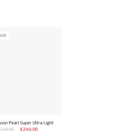
OCK
ion Pearl Super Ultra Light
249.00
€240.00