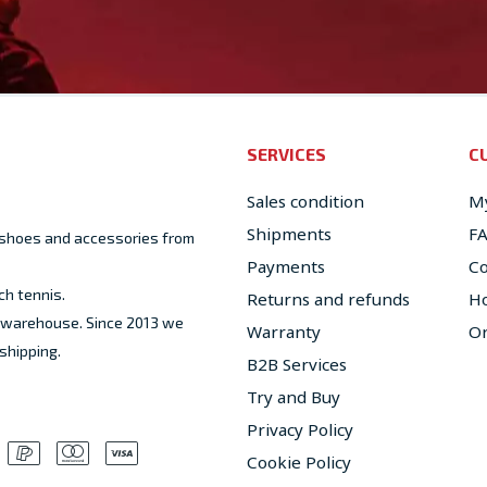
SERVICES
C
Sales condition
My
Shipments
F
, shoes and accessories from
Payments
Co
ch tennis.
Returns and refunds
Ho
ed warehouse. Since 2013 we
Warranty
Or
shipping.
B2B Services
Try and Buy
Privacy Policy
Cookie Policy