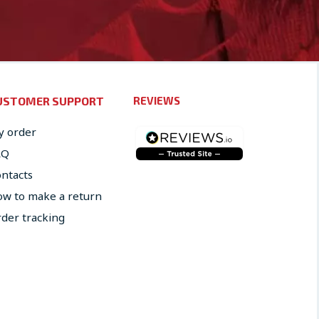
USTOMER SUPPORT
REVIEWS
 order
AQ
ntacts
w to make a return
der tracking