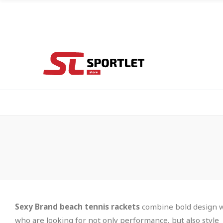
Sexy Brand beach tennis rackets
combine bold design wi
who are looking for not only performance, but also style