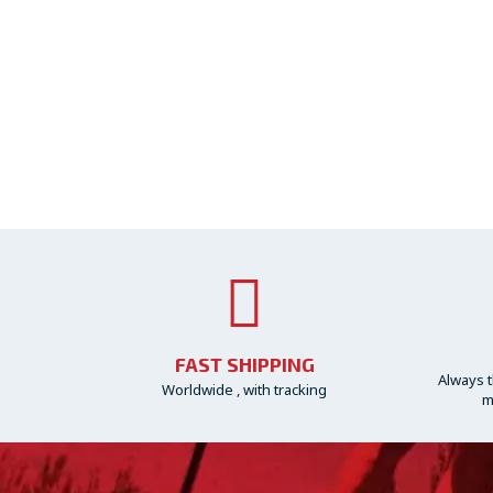
FAST SHIPPING
Always t
Worldwide , with tracking
m