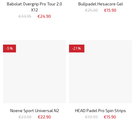
Babolat Overgrip Pro Tour 2.0
Bullpadel Hesacore Gel
X12
€25.00
€15.90
€33.95
€24.90
-5%
-21%
Noene Sport Universal N2
HEAD Padel Pro Spin Strips
€23.90
€22.90
€19.99
€15.90