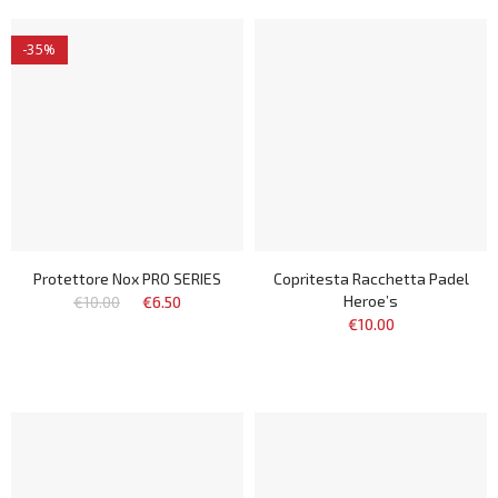
-35%
Protettore Nox PRO SERIES
Copritesta Racchetta Padel
Heroe’s
€10.00
€6.50
€10.00