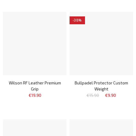
-38%
Wilson RF Leather Premium
Bullpadel Protector Custom
Grip
Weight
€19.90
€15.90
€9.90