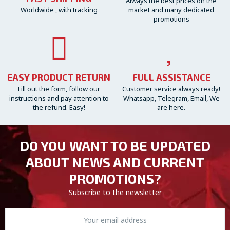
Always the best prices on the
Worldwide , with tracking
market and many dedicated
promotions
EASY PRODUCT RETURN
FULL ASSISTANCE
Fill out the form, follow our
Customer service always ready!
instructions and pay attention to
Whatsapp, Telegram, Email, We
the refund. Easy!
are here.
DO YOU WANT TO BE UPDATED
ABOUT NEWS AND CURRENT
PROMOTIONS?
Subscribe to the newsletter