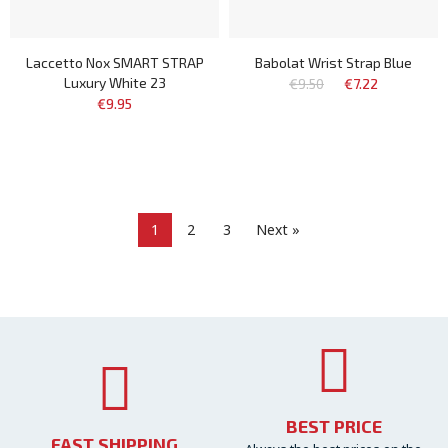
Laccetto Nox SMART STRAP
Babolat Wrist Strap Blue
Luxury White 23
€9.50
€7.22
€9.95
1
2
3
Next »
BEST PRICE
FAST SHIPPING