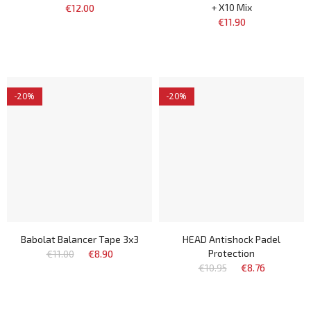
+ X10 Mix
€12.00
€11.90
-20%
-20%
Babolat Balancer Tape 3x3
HEAD Antishock Padel
Protection
€11.00
€8.90
€10.95
€8.76