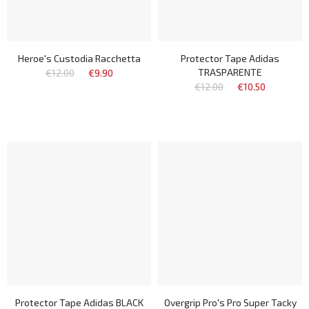
Heroe's Custodia Racchetta
Protector Tape Adidas
TRASPARENTE
€12.00
€9.90
€12.00
€10.50
Protector Tape Adidas BLACK
Overgrip Pro's Pro Super Tacky