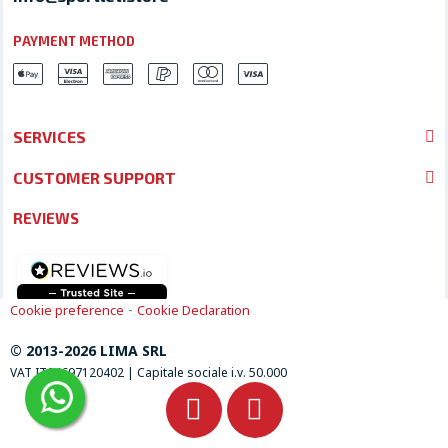
PAYMENT METHOD
SERVICES
CUSTOMER SUPPORT
REVIEWS
-
Cookie preference
Cookie Declaration
© 2013-2026 LIMA SRL
VAT IT04697120402 | Capitale sociale i.v. 50.000