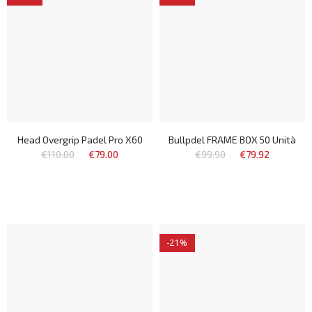
Head Overgrip Padel Pro X60
Bullpdel FRAME BOX 50 Unità
€110.00
€79.00
€99.90
€79.92
-21%