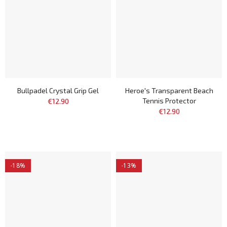
Bullpadel Crystal Grip Gel
Heroe's Transparent Beach
Tennis Protector
€12.90
€12.90
-18%
-13%