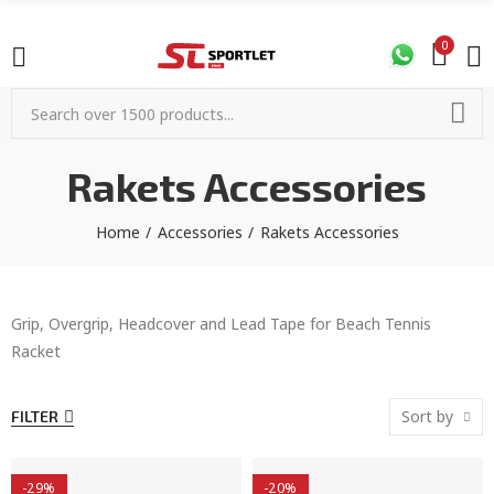
0
Rakets Accessories
Home
Accessories
Rakets Accessories
Grip, Overgrip, Headcover and Lead Tape for Beach Tennis
Racket
Sort by
FILTER
-29%
-20%