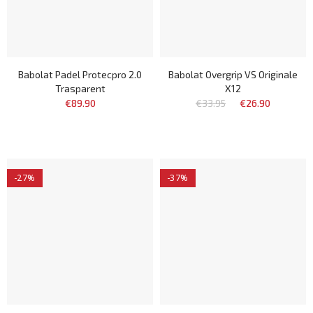
Babolat Padel Protecpro 2.0
Babolat Overgrip VS Originale
Trasparent
X12
€89.90
€33.95
€26.90
-27%
-37%