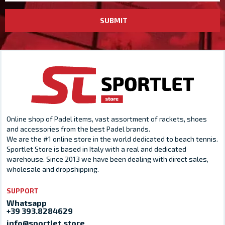
SUBMIT
Online shop of Padel items, vast assortment of rackets, shoes
and accessories from the best Padel brands.
We are the #1 online store in the world dedicated to beach tennis.
Sportlet Store is based in Italy with a real and dedicated
warehouse. Since 2013 we have been dealing with direct sales,
wholesale and dropshipping.
SUPPORT
Whatsapp
+39 393.8284629
info@sportlet.store