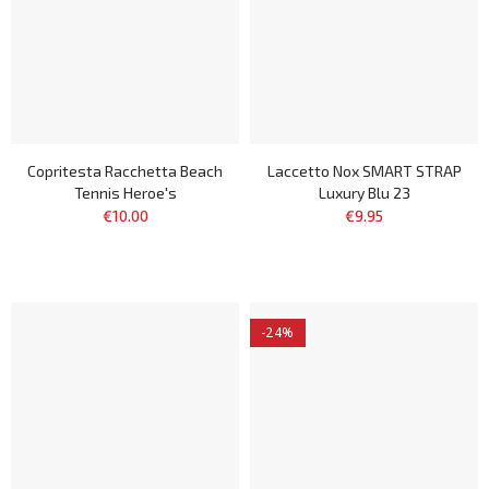
Copritesta Racchetta Beach
Laccetto Nox SMART STRAP
Tennis Heroe's
Luxury Blu 23
€10.00
€9.95
-24%