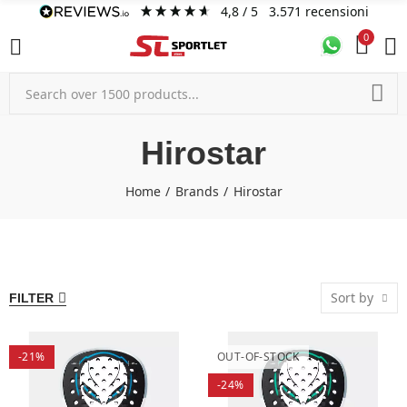
4,8
/ 5
3.571
recensioni
0
Hirostar
Home
Brands
Hirostar
Sort by
FILTER
-21%
OUT-OF-STOCK
-24%