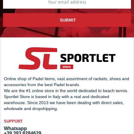
SUBMIT
Online shop of Padel items, vast assortment of rackets, shoes and
accessories from the best Padel brands.
We are the #1 online store in the world dedicated to beach tennis.
Sportlet Store is based in Italy with a real and dedicated
warehouse. Since 2013 we have been dealing with direct sales,
wholesale and dropshipping.
SUPPORT
Whatsapp
+39 393.8284629