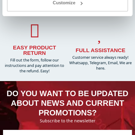
FAST SHIPPING
Customize
Always the best prices on the
Worldwide , with tracking
market and many dedicated
promotions
EASY PRODUCT
FULL ASSISTANCE
RETURN
Customer service always ready!
Fill out the form, follow our
Whatsapp, Telegram, Email, We are
instructions and pay attention to
here.
the refund. Easy!
DO YOU WANT TO BE UPDATED
ABOUT NEWS AND CURRENT
PROMOTIONS?
Subscribe to the newsletter