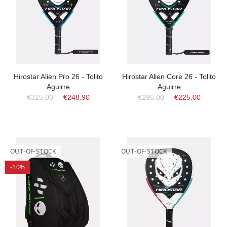
Hirostar Alien Pro 26 - Tolito
Hirostar Alien Core 26 - Tolito
Aguirre
Aguirre
€315.00
€248.90
€295.00
€225.00
OUT-OF-STOCK
OUT-OF-STOCK
-10%