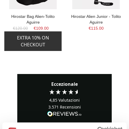
Hirostar Bag Alien-Tolito
Hirostar Alien Junior - Tolito
Aguirre
Aguirre
€120.00
€109.00
€115.00
EXTRA 10% ON
CHECKOUT
Eccezionale
4,85
Valutazioni
3.571
Recensioni