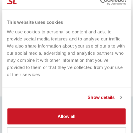
Marialuisa Perrotta
Fa
This website uses cookies
Verified Customer
Tutto perfetto. Consegna e racchetta
It
We use cookies to personalise content and ads, to
I
tutto ok
pr
provide social media features and to analyse our traffic.
sh
We also share information about your use of our site with
our social media, advertising and analytics partners who
may combine it with other information that you’ve
e fa
Pescara, IT, 1 giorno fa
provided to them or that they’ve collected from your use
of their services.
Pausa
Show details
Allow all
BEST PRICE