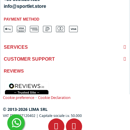
info@sportlet.store
PAYMENT METHOD
SERVICES
CUSTOMER SUPPORT
REVIEWS
-
Cookie preference
Cookie Declaration
© 2013-2026 LIMA SRL
VAT IT04697120402 | Capitale sociale i.v. 50.000