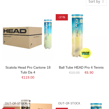
Sort by
-31%
Scatola Head Pro Cartone 18
Ball Tube HEAD Pro 4 Tennis
Tubi Da 4
€10.00
€6.90
€119.00
OUT-OF-STOCK
OUT-OF-STOCK