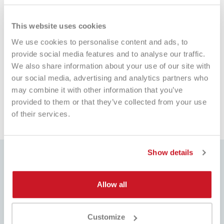
This website uses cookies
We use cookies to personalise content and ads, to
Balls Head Tennis Tour XT
provide social media features and to analyse our traffic.
€12.00
€6.90
We also share information about your use of our site with
our social media, advertising and analytics partners who
may combine it with other information that you’ve
provided to them or that they’ve collected from your use
of their services.
Show details
Allow all
BEST PRICE
FAST SHIPPING
Always the best prices on the
Worldwide , with tracking
market and many dedicated
Customize
promotions