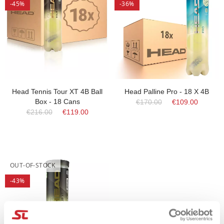
-45%
-36%
Head Tennis Tour XT 4B Ball
Head Palline Pro - 18 X 4B
Box - 18 Cans
€170.00
€109.00
€216.00
€119.00
OUT-OF-STOCK
-43%