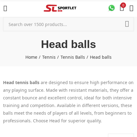
0
Head balls
Home
Tennis
Tennis Balls
Head balls
Head tennis balls
are designed to ensure high performance on
any playing surface. Made with resistant materials, they offer a
constant bounce and excellent control, ideal for both intensive
training and competition. Available in different versions, these
balls meet the needs of players of all levels, from beginners to
professionals. Choose Head for superior quality.