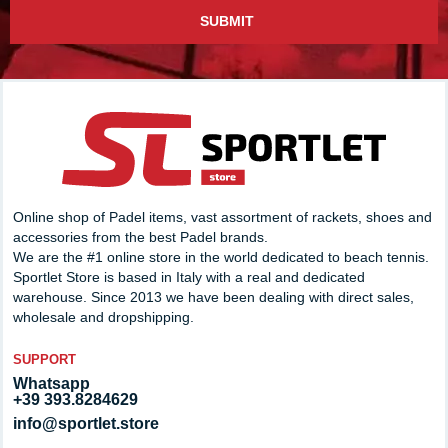
SUBMIT
Online shop of Padel items, vast assortment of rackets, shoes and
accessories from the best Padel brands.
We are the #1 online store in the world dedicated to beach tennis.
Sportlet Store is based in Italy with a real and dedicated
warehouse. Since 2013 we have been dealing with direct sales,
wholesale and dropshipping.
SUPPORT
Whatsapp
+39 393.8284629
info@sportlet.store