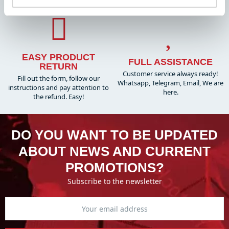
EASY PRODUCT
FULL ASSISTANCE
RETURN
Customer service always ready!
Fill out the form, follow our
Whatsapp, Telegram, Email, We are
instructions and pay attention to
here.
the refund. Easy!
DO YOU WANT TO BE UPDATED
ABOUT NEWS AND CURRENT
PROMOTIONS?
Subscribe to the newsletter