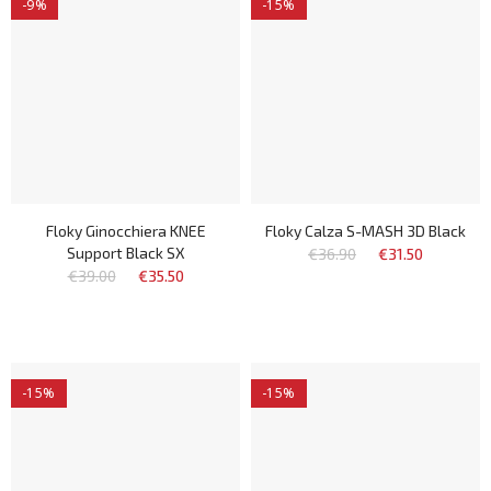
-9%
-15%
Floky Ginocchiera KNEE
Floky Calza S-MASH 3D Black
Support Black SX
€36.90
€31.50
€39.00
€35.50
-15%
-15%