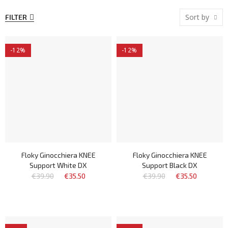
Sort by
FILTER
-12%
-12%
Floky Ginocchiera KNEE
Floky Ginocchiera KNEE
Support White DX
Support Black DX
€39.90
€35.50
€39.90
€35.50