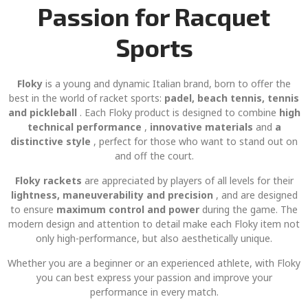
Passion for Racquet
Sports
Floky
is a young and dynamic Italian brand, born to offer the
best in the world of racket sports:
padel, beach tennis, tennis
and pickleball
. Each Floky product is designed to combine
high
technical performance
,
innovative materials
and
a
distinctive style
, perfect for those who want to stand out on
and off the court.
Floky rackets
are appreciated by players of all levels for their
lightness, maneuverability and precision
, and are designed
to ensure
maximum control and power
during the game. The
modern design and attention to detail make each Floky item not
only high-performance, but also aesthetically unique.
Whether you are a beginner or an experienced athlete, with Floky
you can best express your passion and improve your
performance in every match.