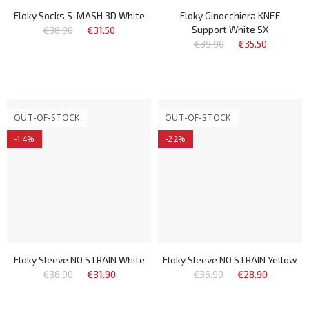
Floky Socks S-MASH 3D White
Floky Ginocchiera KNEE
Support White SX
€36.90
€31.50
€39.90
€35.50
OUT-OF-STOCK
OUT-OF-STOCK
-14%
-22%
Floky Sleeve NO STRAIN White
Floky Sleeve NO STRAIN Yellow
€36.90
€31.90
€36.90
€28.90