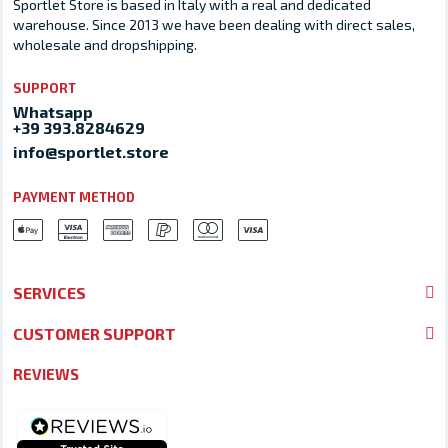
Sportlet Store is based in Italy with a real and dedicated
warehouse. Since 2013 we have been dealing with direct sales,
wholesale and dropshipping.
SUPPORT
Whatsapp
+39 393.8284629
info@sportlet.store
PAYMENT METHOD
SERVICES
CUSTOMER SUPPORT
REVIEWS