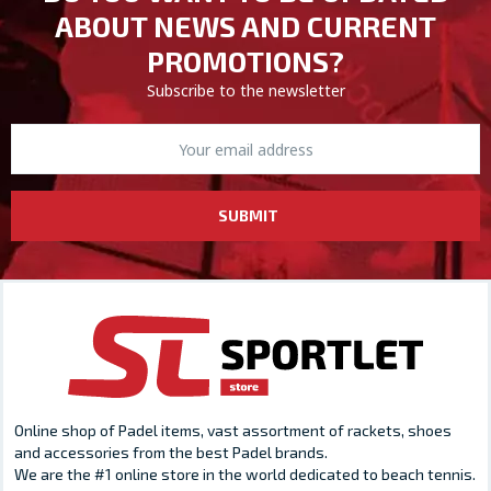
ABOUT NEWS AND CURRENT
PROMOTIONS?
Subscribe to the newsletter
SUBMIT
Online shop of Padel items, vast assortment of rackets, shoes
and accessories from the best Padel brands.
We are the #1 online store in the world dedicated to beach tennis.