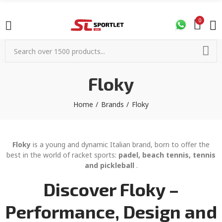
0
Floky
Home
Brands
Floky
Floky
is a young and dynamic Italian brand, born to offer the
best in the world of racket sports:
padel, beach tennis, tennis
and pickleball
.
Discover Floky –
Performance, Design and