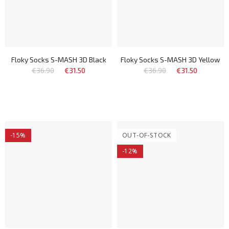
Floky Socks S-MASH 3D Black
Floky Socks S-MASH 3D Yellow
€36.90
€31.50
€36.90
€31.50
-15%
OUT-OF-STOCK
-12%