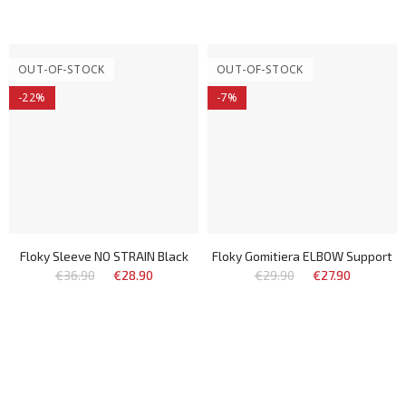
OUT-OF-STOCK
OUT-OF-STOCK
-22%
-7%
Floky Sleeve NO STRAIN Black
Floky Gomitiera ELBOW Support
€36.90
€28.90
€29.90
€27.90