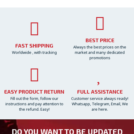
BEST PRICE
FAST SHIPPING
Always the best prices on the
Worldwide , with tracking
market and many dedicated
promotions
EASY PRODUCT RETURN
FULL ASSISTANCE
Fill out the form, follow our
Customer service always ready!
instructions and pay attention to
Whatsapp, Telegram, Email, We
the refund. Easy!
are here.
DO YOU WANT TO BE UPDATED