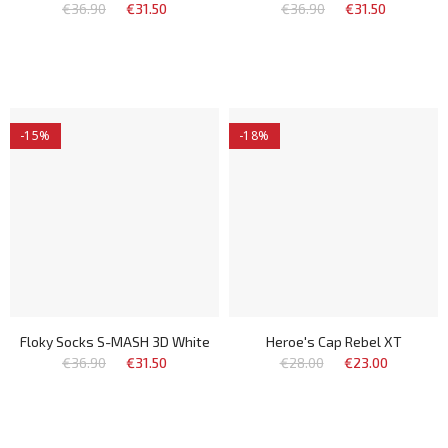
€36.90
€31.50
€36.90
€31.50
-15%
-18%
Floky Socks S-MASH 3D White
Heroe's Cap Rebel XT
€36.90
€31.50
€28.00
€23.00