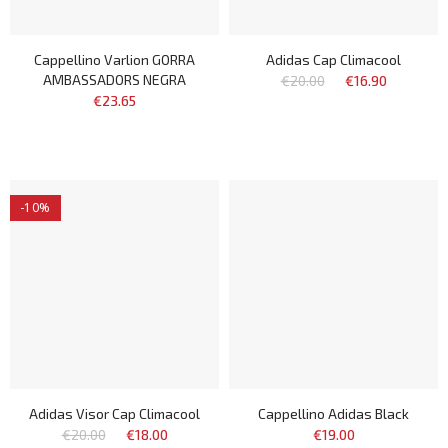
Cappellino Varlion GORRA
Adidas Cap Climacool
AMBASSADORS NEGRA
€20.00
€16.90
€23.65
-10%
Adidas Visor Cap Climacool
Cappellino Adidas Black
€20.00
€18.00
€19.00