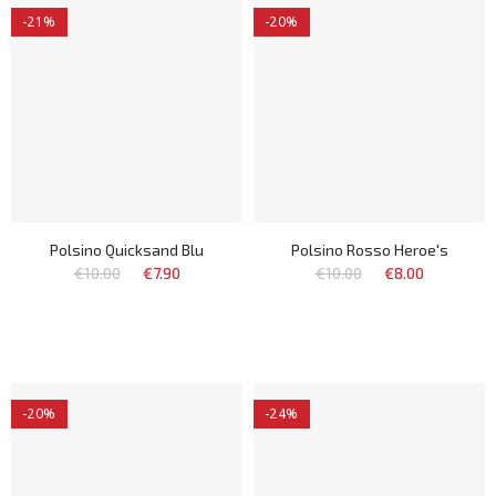
-21%
-20%
Polsino Quicksand Blu
Polsino Rosso Heroe's
€10.00
€7.90
€10.00
€8.00
-20%
-24%