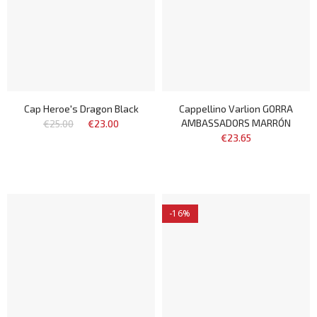
Cap Heroe's Dragon Black
Cappellino Varlion GORRA
AMBASSADORS MARRÓN
€25.00
€23.00
€23.65
-16%