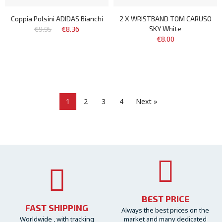
Coppia Polsini ADIDAS Bianchi
2 X WRISTBAND TOM CARUSO
SKY White
€9.95
€8.36
€8.00
1
2
3
4
Next »
BEST PRICE
FAST SHIPPING
Always the best prices on the
Worldwide , with tracking
market and many dedicated