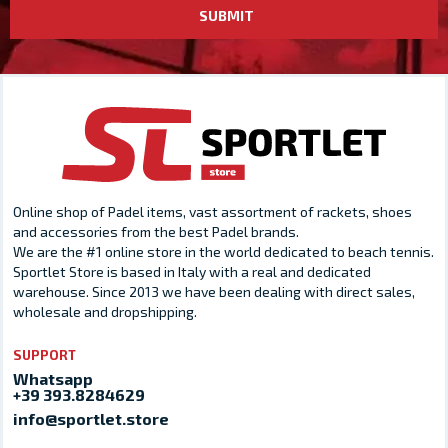
SUBMIT
Online shop of Padel items, vast assortment of rackets, shoes
and accessories from the best Padel brands.
We are the #1 online store in the world dedicated to beach tennis.
Sportlet Store is based in Italy with a real and dedicated
warehouse. Since 2013 we have been dealing with direct sales,
wholesale and dropshipping.
SUPPORT
Whatsapp
+39 393.8284629
info@sportlet.store