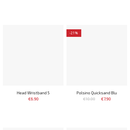
-21%
Head Wristband 5
Polsino Quicksand Blu
€6.90
€10.00
€7.90