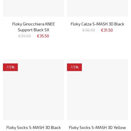
Floky Ginocchiera KNEE
Floky Calza S-MASH 3D Black
Support Black SX
€36.90
€31.50
€39.00
€35.50
-15%
-15%
Floky Socks S-MASH 3D Black
Floky Socks S-MASH 3D Yellow