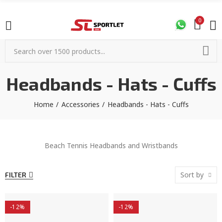
0
Headbands - Hats - Cuffs
Home
Accessories
Headbands - Hats - Cuffs
Beach Tennis Headbands and Wristbands
Sort by
FILTER
-12%
-12%