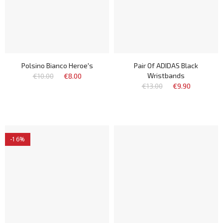
Polsino Bianco Heroe's
Pair Of ADIDAS Black
Wristbands
€10.00
€8.00
€13.00
€9.90
-16%