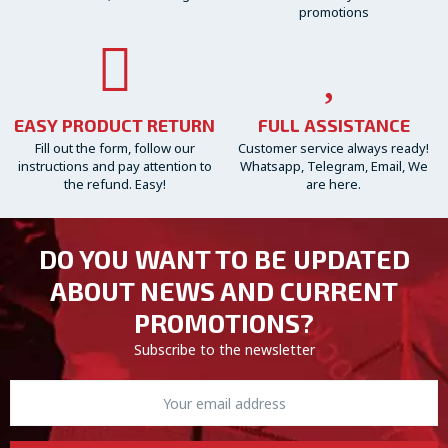
promotions
EASY PRODUCT RETURN
FULL ASSISTANCE
Fill out the form, follow our
Customer service always ready!
instructions and pay attention to
Whatsapp, Telegram, Email, We
the refund. Easy!
are here.
DO YOU WANT TO BE UPDATED
ABOUT NEWS AND CURRENT
PROMOTIONS?
Subscribe to the newsletter