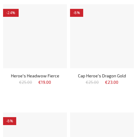
-24%
-8%
Heroe's Headwow Fierce
Cap Heroe's Dragon Gold
€25.00
€19.00
€25.00
€23.00
-8%