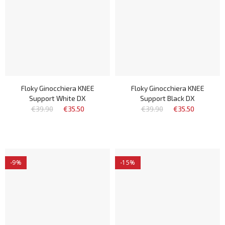
Floky Ginocchiera KNEE
Floky Ginocchiera KNEE
Support White DX
Support Black DX
€39.90
€35.50
€39.90
€35.50
-9%
-15%