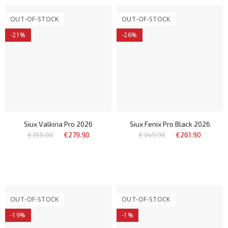
OUT-OF-STOCK
OUT-OF-STOCK
-21%
-26%
Siux Valkiria Pro 2026
Siux Fenix Pro Black 2026
€350.00
€279.90
€349.90
€261.90
OUT-OF-STOCK
OUT-OF-STOCK
-19%
-1%