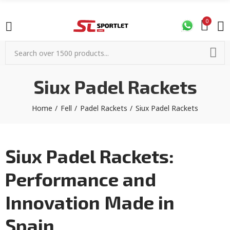
0
Siux Padel Rackets
Home
Fell
Padel Rackets
Siux Padel Rackets
Siux Padel Rackets:
Performance and
Innovation Made in
Spain