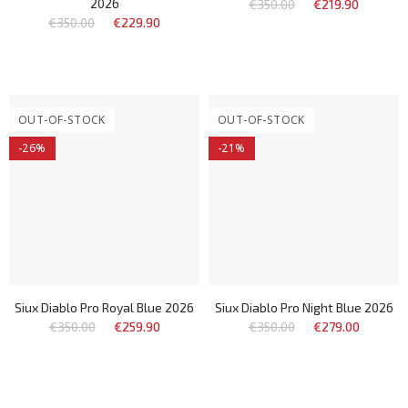
2026
€350.00
€219.90
€350.00
€229.90
OUT-OF-STOCK
OUT-OF-STOCK
-26%
-21%
Siux Diablo Pro Royal Blue 2026
Siux Diablo Pro Night Blue 2026
€350.00
€259.90
€350.00
€279.00