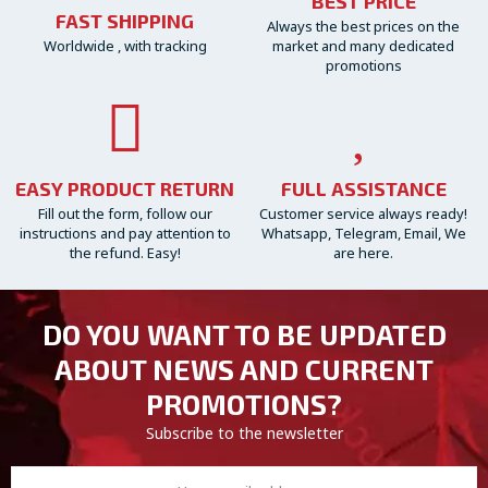
BEST PRICE
FAST SHIPPING
Always the best prices on the
Worldwide , with tracking
market and many dedicated
promotions
EASY PRODUCT RETURN
FULL ASSISTANCE
Fill out the form, follow our
Customer service always ready!
instructions and pay attention to
Whatsapp, Telegram, Email, We
the refund. Easy!
are here.
DO YOU WANT TO BE UPDATED
ABOUT NEWS AND CURRENT
PROMOTIONS?
Subscribe to the newsletter