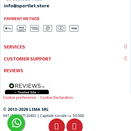
info@sportlet.store
PAYMENT METHOD
SERVICES
CUSTOMER SUPPORT
REVIEWS
-
Cookie preference
Cookie Declaration
© 2013-2026 LIMA SRL
VAT IT04697120402 | Capitale sociale i.v. 50.000