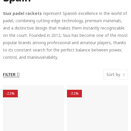
Siux padel rackets
represent Spanish excellence in the world of
padel, combining cutting-edge technology, premium materials,
and a distinctive design that makes them instantly recognizable
on the court. Founded in 2012, Siux has become one of the most
popular brands among professional and amateur players, thanks
to its constant search for the perfect balance between power,
control, and maneuverability.
Sort by
FILTER
-23%
-32%