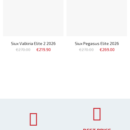
Siux Valkiria Elite 2 2026
Siux Pegasus Elite 2026
€270.00
€219.90
€270.00
€269.00