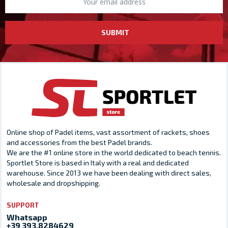
SUBMIT
Online shop of Padel items, vast assortment of rackets, shoes
and accessories from the best Padel brands.
We are the #1 online store in the world dedicated to beach tennis.
Sportlet Store is based in Italy with a real and dedicated
warehouse. Since 2013 we have been dealing with direct sales,
wholesale and dropshipping.
SUPPORT
Whatsapp
+39 393.8284629