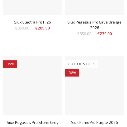
Siux Electra Pro IT26
Siux Pegasus Pro Lava Orange
2026
€350.00
€269.90
€350.00
€239.00
-35%
OUT-OF-STOCK
-38%
Siux Pegasus Pro Storm Grey
Siux Fenix Pro Purple 2026