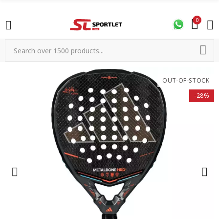
0
OUT-OF-STOCK
-28%