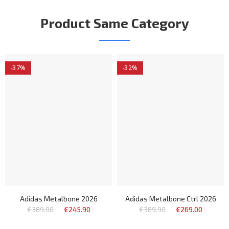
Product Same Category
-37%
-32%
Adidas Metalbone 2026
Adidas Metalbone Ctrl 2026
€389.00
€245.90
€389.90
€269.00