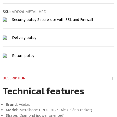
ADD26-METAL-HRD
SKU:
Security policy
Secure site with SSL and Firewall
Delivery policy
Return policy
DESCRIPTION
Technical features
Brand:
Adidas
Model:
Metalbone HRD+ 2026 (Ale Galán's racket)
Shape:
Diamond (power oriented)