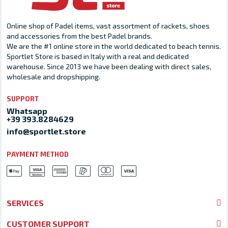
Online shop of Padel items, vast assortment of rackets, shoes
and accessories from the best Padel brands.
We are the #1 online store in the world dedicated to beach tennis.
Sportlet Store is based in Italy with a real and dedicated
warehouse. Since 2013 we have been dealing with direct sales,
wholesale and dropshipping.
SUPPORT
Whatsapp
+39 393.8284629
info@sportlet.store
PAYMENT METHOD
SERVICES
CUSTOMER SUPPORT