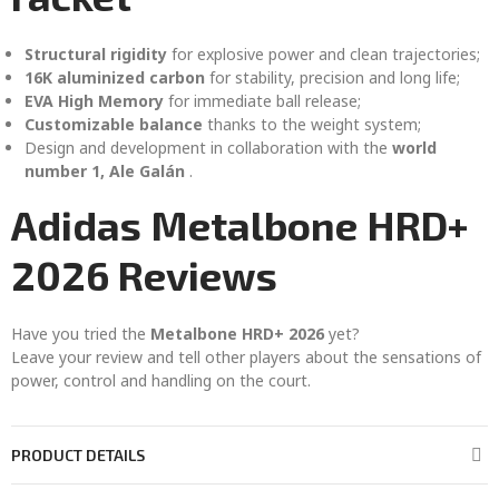
Structural rigidity
for explosive power and clean trajectories;
16K aluminized carbon
for stability, precision and long life;
EVA High Memory
for immediate ball release;
Customizable balance
thanks to the weight system;
Design and development in collaboration with the
world
number 1, Ale Galán
.
Adidas Metalbone HRD+
2026 Reviews
Have you tried the
Metalbone HRD+ 2026
yet?
Leave your review and tell other players about the sensations of
power, control and handling on the court.
PRODUCT DETAILS