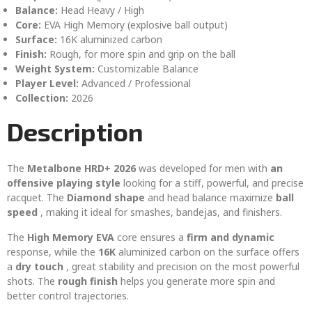
Balance:
Head Heavy / High
Core:
EVA High Memory (explosive ball output)
Surface:
16K aluminized carbon
Finish:
Rough, for more spin and grip on the ball
Weight System:
Customizable Balance
Player Level:
Advanced / Professional
Collection:
2026
Description
The
Metalbone HRD+ 2026
was developed for men with
an
offensive playing style
looking for a stiff, powerful, and precise
racquet. The
Diamond shape
and head balance maximize
ball
speed
, making it ideal for smashes, bandejas, and finishers.
The
High Memory EVA
core ensures a
firm and dynamic
response, while the
16K
aluminized carbon on the surface offers
a
dry touch
, great stability and precision on the most powerful
shots. The
rough finish
helps you generate more spin and
better control trajectories.