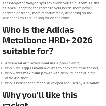
The integrated
weight system
allows you to
customize the
balance
, adapting the racket to your needs: more power-
oriented or slightly more maneuverable, depending on the
sensations you are looking for on the court.
Who is the Adidas
Metalbone HRD+ 2026
suitable for?
Advanced or professional male
padel players;
who plays
aggressively
and likes to dominate from the net;
who wants
maximum power
with absolute control in the
attacking shot;
who is looking for a model developed and used by
Ale Galán
.
Why you'll like this
racket