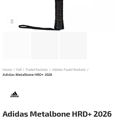
Click to enlarge
Home
Fell
Padel Rackets
Adidas Padel Rackets
Adidas Metalbone HRD+ 2026
Adidas Metalbone HRD+ 2026