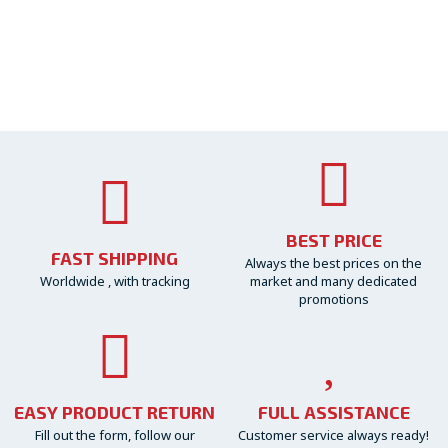
BEST PRICE
FAST SHIPPING
Always the best prices on the
Worldwide , with tracking
market and many dedicated
promotions
EASY PRODUCT RETURN
FULL ASSISTANCE
Fill out the form, follow our
Customer service always ready!