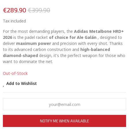
€289.90
€399.90
Tax included
For the most demanding players, the
Adidas Metalbone HRD+
2026
is the padel racket
of choice for Ale Galán
, designed to
deliver
maximum power
and precision with every shot. Thanks
to its advanced carbon construction and
high-balanced
diamond-shaped
design, it's the perfect weapon for those who
want to dominate the net.
Out-of-Stock
Add to Wishlist
NOTIFY ME WHEN AVAILABLE