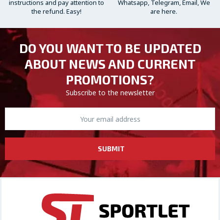
instructions and pay attention to
Whatsapp, Telegram, Email, We
the refund. Easy!
are here.
DO YOU WANT TO BE UPDATED
ABOUT NEWS AND CURRENT
PROMOTIONS?
Subscribe to the newsletter
SUBMIT