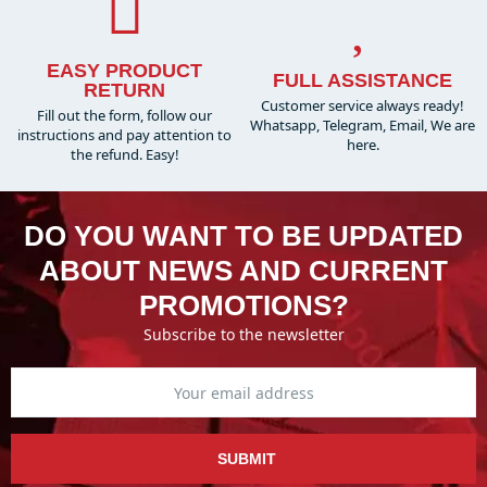
EASY PRODUCT
FULL ASSISTANCE
RETURN
Customer service always ready!
Fill out the form, follow our
Whatsapp, Telegram, Email, We are
instructions and pay attention to
here.
the refund. Easy!
DO YOU WANT TO BE UPDATED
ABOUT NEWS AND CURRENT
PROMOTIONS?
Subscribe to the newsletter
SUBMIT