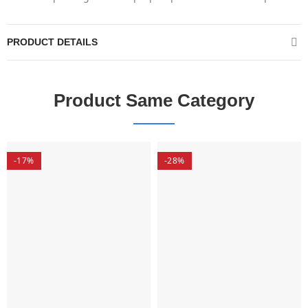
PRODUCT DETAILS
Product Same Category
-17%
-28%