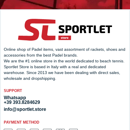
Online shop of Padel items, vast assortment of rackets, shoes and
accessories from the best Padel brands.
We are the #1 online store in the world dedicated to beach tennis.
Sportlet Store is based in Italy with a real and dedicated
warehouse. Since 2013 we have been dealing with direct sales,
wholesale and dropshipping.
SUPPORT
Whatsapp
+39 393.8284629
info@sportlet.store
PAYMENT METHOD