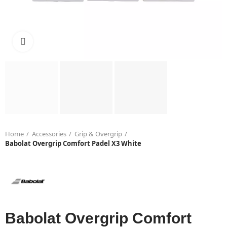
Click to enlarge
Home
Accessories
Grip & Overgrip
Babolat Overgrip Comfort Padel X3 White
Babolat Overgrip Comfort