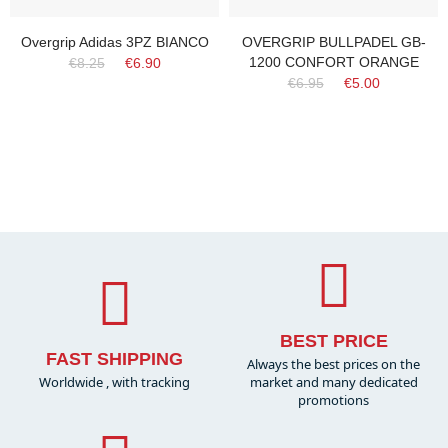
Overgrip Adidas 3PZ BIANCO
OVERGRIP BULLPADEL GB-
1200 CONFORT ORANGE
€8.25
€6.90
€6.95
€5.00
BEST PRICE
FAST SHIPPING
Always the best prices on the
Worldwide , with tracking
market and many dedicated
promotions