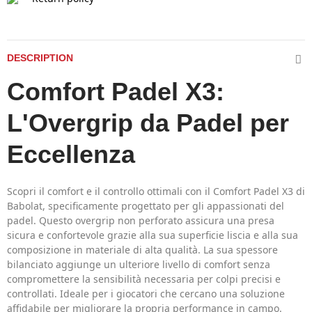
DESCRIPTION
Comfort Padel X3:
L'Overgrip da Padel per
Eccellenza
Scopri il comfort e il controllo ottimali con il Comfort Padel X3 di
Babolat, specificamente progettato per gli appassionati del
padel. Questo overgrip non perforato assicura una presa
sicura e confortevole grazie alla sua superficie liscia e alla sua
composizione in materiale di alta qualità. La sua spessore
bilanciato aggiunge un ulteriore livello di comfort senza
compromettere la sensibilità necessaria per colpi precisi e
controllati. Ideale per i giocatori che cercano una soluzione
affidabile per migliorare la propria performance in campo.