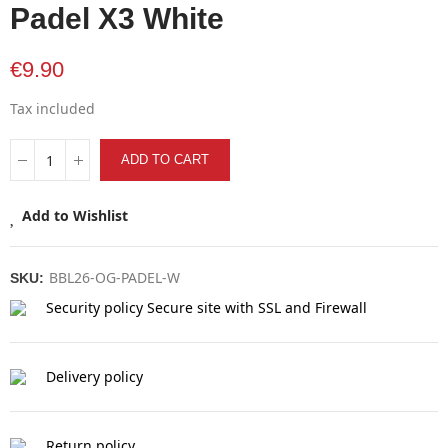
Padel X3 White
€9.90
Tax included
ADD TO CART
Add to Wishlist
BBL26-OG-PADEL-W
SKU:
Security policy
Secure site with SSL and Firewall
Delivery policy
Return policy