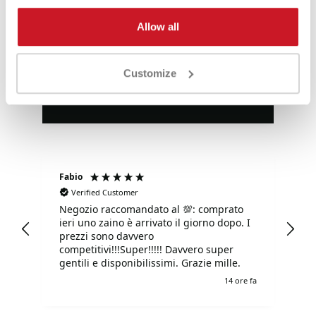
Eccezionale
Allow all
4,85
Valutazioni
Customize
3.577
Recensioni
Fabio
Ma
Verified Customer
Negozio raccomandato al 💯: comprato
Tu
ieri uno zaino è arrivato il giorno dopo. I
tu
prezzi sono davvero
competitivi!!!Super!!!!! Davvero super
gentili e disponibilissimi. Grazie mille.
e fa
14 ore fa