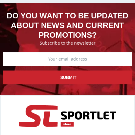
DO YOU WANT TO BE UPDATED
ABOUT NEWS AND CURRENT
PROMOTIONS?
Subscribe to the newsletter
SUBMIT