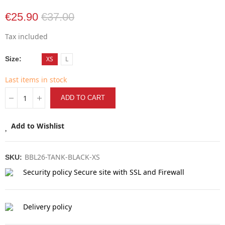
€25.90
€37.00
Tax included
Size
XS
L
Last items in stock
ADD TO CART
Add to Wishlist
BBL26-TANK-BLACK-XS
SKU:
Security policy
Secure site with SSL and Firewall
Delivery policy