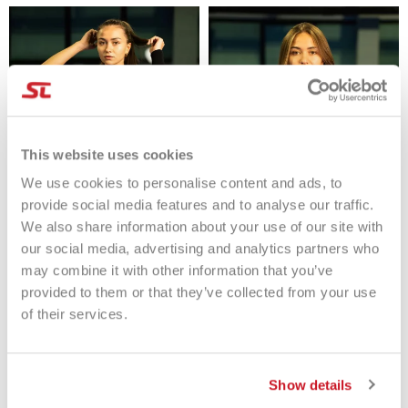
This website uses cookies
We use cookies to personalise content and ads, to
provide social media features and to analyse our traffic.
We also share information about your use of our site with
Tenax Canotta Crazy Rebound
Tenax T-Shirt Breaking Glass
our social media, advertising and analytics partners who
Donna
Donna
may combine it with other information that you’ve
€59.90
€59.00
provided to them or that they’ve collected from your use
of their services.
Show details