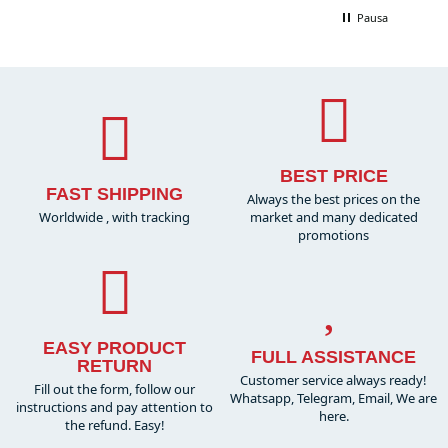
Pausa
BEST PRICE
FAST SHIPPING
Always the best prices on the
Worldwide , with tracking
market and many dedicated
promotions
EASY PRODUCT
FULL ASSISTANCE
RETURN
Customer service always ready!
Fill out the form, follow our
Whatsapp, Telegram, Email, We are
instructions and pay attention to
here.
the refund. Easy!