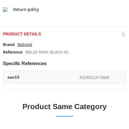
Return policy
PRODUCT DETAILS
Brand
Babolat
Reference
BBL26-TANK-BLACK-XS
Specific References
3324922315668
ean13
Product Same Category