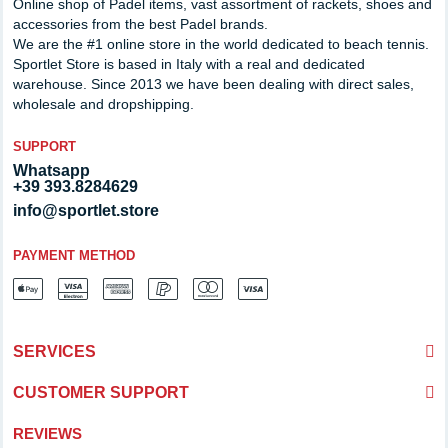
Online shop of Padel items, vast assortment of rackets, shoes and
accessories from the best Padel brands.
We are the #1 online store in the world dedicated to beach tennis.
Sportlet Store is based in Italy with a real and dedicated
warehouse. Since 2013 we have been dealing with direct sales,
wholesale and dropshipping.
SUPPORT
Whatsapp
+39 393.8284629
info@sportlet.store
PAYMENT METHOD
SERVICES
CUSTOMER SUPPORT
REVIEWS