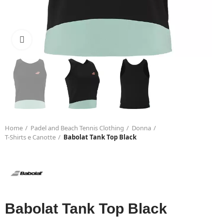
Click to enlarge
Home
Padel and Beach Tennis Clothing
Donna
T-Shirts e Canotte
Babolat Tank Top Black
Babolat Tank Top Black