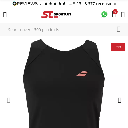
4,8
/ 5
3.577
recensioni
0
-31%