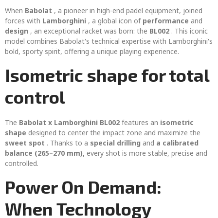
When
Babolat
, a pioneer in high-end padel equipment, joined
forces with
Lamborghini
, a global icon of
performance
and
design
, an exceptional racket was born: the
BL002
. This iconic
model combines Babolat's technical expertise with Lamborghini's
bold, sporty spirit, offering a unique playing experience.
Isometric shape for total
control
The
Babolat x Lamborghini BL002
features an
isometric
shape
designed to center the impact zone and maximize the
sweet spot
. Thanks to a
special drilling
and
a calibrated
balance (265–270 mm),
every shot is more stable, precise and
controlled.
Power On Demand:
When Technology