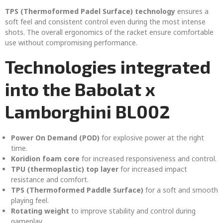
TPS (Thermoformed Padel Surface) technology
ensures a
soft feel and consistent control even during the most intense
shots. The overall ergonomics of the racket ensure comfortable
use without compromising performance.
Technologies integrated
into the Babolat x
Lamborghini BL002
Power On Demand (POD)
for explosive power at the right
time.
Koridion foam core
for increased responsiveness and control.
TPU (thermoplastic) top layer
for increased impact
resistance and comfort.
TPS (Thermoformed Paddle Surface)
for a soft and smooth
playing feel.
Rotating weight
to improve stability and control during
gameplay.