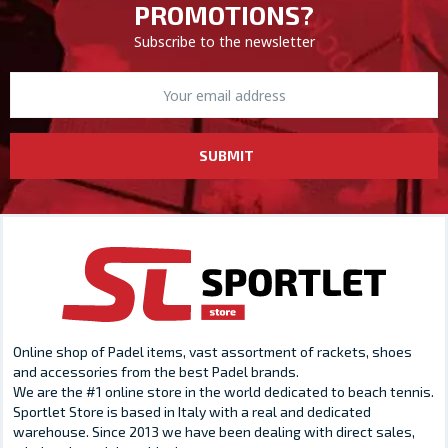
PROMOTIONS?
Subscribe to the newsletter
SUBMIT
Online shop of Padel items, vast assortment of rackets, shoes
and accessories from the best Padel brands.
We are the #1 online store in the world dedicated to beach tennis.
Sportlet Store is based in Italy with a real and dedicated
warehouse. Since 2013 we have been dealing with direct sales,