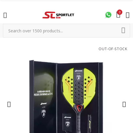
0
OUT-OF-STOCK