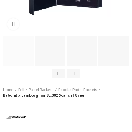
Click to enlarge
Home
Fell
Padel Rackets
Babolat Padel Rackets
Babolat x Lamborghini BL.002 Scandal Green