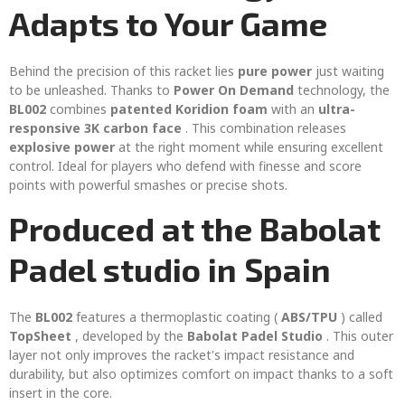
Adapts to Your Game
Behind the precision of this racket lies
pure power
just waiting
to be unleashed. Thanks to
Power On Demand
technology, the
BL002
combines
patented Koridion foam
with an
ultra-
responsive 3K carbon face
. This combination releases
explosive power
at the right moment while ensuring excellent
control. Ideal for players who defend with finesse and score
points with powerful smashes or precise shots.
Produced at the Babolat
Padel studio in Spain
The
BL002
features a thermoplastic coating (
ABS/TPU
) called
TopSheet
, developed by the
Babolat Padel Studio
. This outer
layer not only improves the racket's impact resistance and
durability, but also optimizes comfort on impact thanks to a soft
insert in the core.