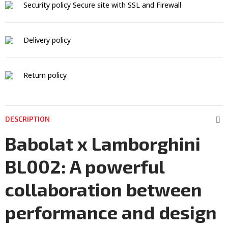
Security policy
Secure site with SSL and Firewall
Delivery policy
Return policy
DESCRIPTION
Babolat x Lamborghini
BL002: A powerful
collaboration between
performance and design