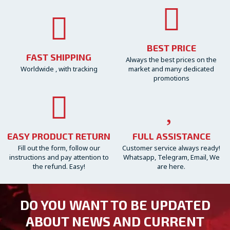
BEST PRICE
FAST SHIPPING
Always the best prices on the
Worldwide , with tracking
market and many dedicated
promotions
EASY PRODUCT RETURN
FULL ASSISTANCE
Fill out the form, follow our
Customer service always ready!
instructions and pay attention to
Whatsapp, Telegram, Email, We
the refund. Easy!
are here.
DO YOU WANT TO BE UPDATED
ABOUT NEWS AND CURRENT