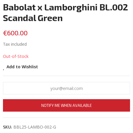
Babolat x Lamborghini BL.002
Scandal Green
€600.00
Tax included
Out-of-Stock
Add to Wishlist
NOTIFY ME WHEN AVAILABLE
BBL25-LAMBO-002-G
SKU: