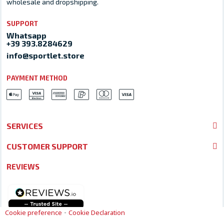
wholesale and dropshipping.
SUPPORT
Whatsapp
+39 393.8284629
info@sportlet.store
PAYMENT METHOD
SERVICES
CUSTOMER SUPPORT
REVIEWS
-
Cookie preference
Cookie Declaration