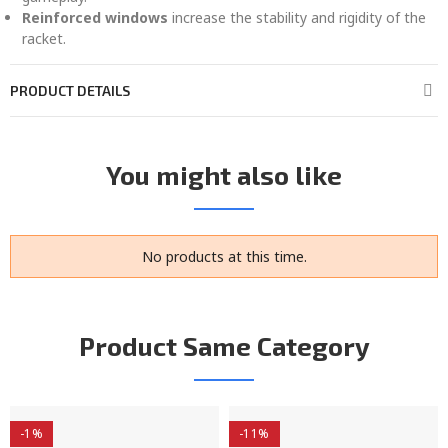
Reinforced windows
increase the stability and rigidity of the
racket.
PRODUCT DETAILS
You might also like
No products at this time.
Product Same Category
-1%
-11%