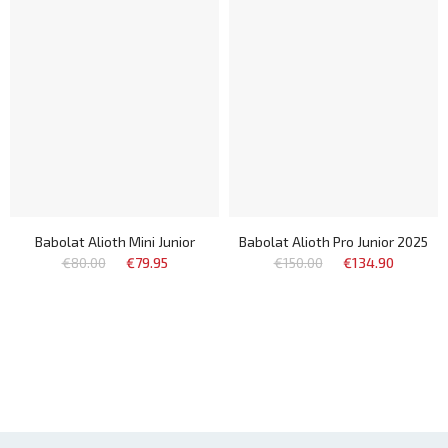
Babolat Alioth Mini Junior
Babolat Alioth Pro Junior 2025
€80.00
€79.95
€150.00
€134.90