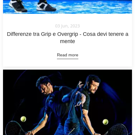
03 Jun, 2023
Differenze tra Grip e Overgrip - Cosa devi tenere a
mente
Read more