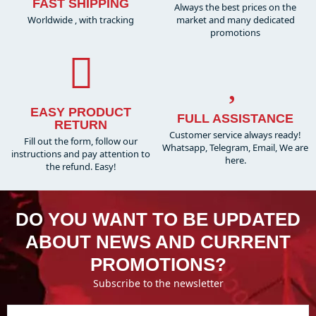
FAST SHIPPING
Always the best prices on the
Worldwide , with tracking
market and many dedicated
promotions
EASY PRODUCT
FULL ASSISTANCE
RETURN
Customer service always ready!
Fill out the form, follow our
Whatsapp, Telegram, Email, We are
instructions and pay attention to
here.
the refund. Easy!
DO YOU WANT TO BE UPDATED
ABOUT NEWS AND CURRENT
PROMOTIONS?
Subscribe to the newsletter