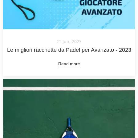
21 Jun, 2023
Le migliori racchette da Padel per Avanzato - 2023
Read more