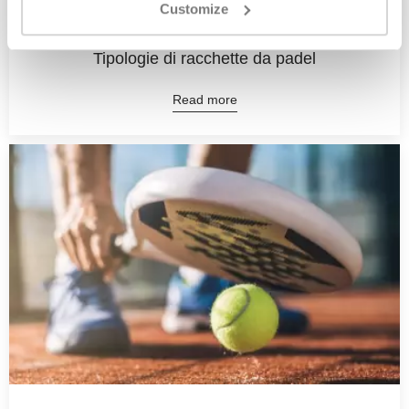
Customize
10 May, 2023
Tipologie di racchette da padel
Read more