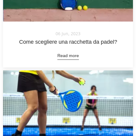
06 Jun, 2023
Come scegliere una racchetta da padel?
Read more