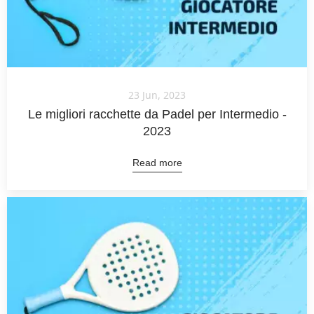
23 Jun, 2023
Le migliori racchette da Padel per Intermedio -
2023
Read more