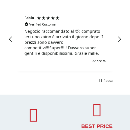
Fabio
Ma
Verified Customer
Negozio raccomandato al 💯: comprato
Tu
ieri uno zaino è arrivato il giorno dopo. I
tu
prezzi sono davvero
competitivi!!!Super!!!!! Davvero super
gentili e disponibilissimi. Grazie mille.
e fa
22 ore fa
Pausa
BEST PRICE