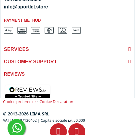
info@sportlet.store
PAYMENT METHOD
SERVICES
CUSTOMER SUPPORT
REVIEWS
-
Cookie preference
Cookie Declaration
© 2013-2026 LIMA SRL
VAT IT04697120402 | Capitale sociale i.v. 50.000