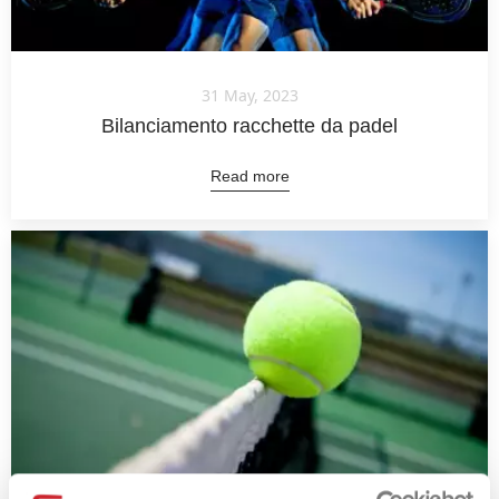
31 May, 2023
Bilanciamento racchette da padel
Read more