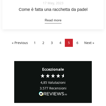
17 May, 2023
Come è fatta una racchetta da padel
Read more
« Previous
1
2
3
4
5
6
Next »
Eccezionale
4,85
Valutazioni
3.577
Recensioni