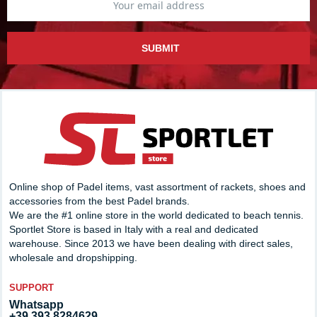
SUBMIT
Online shop of Padel items, vast assortment of rackets, shoes and
accessories from the best Padel brands.
We are the #1 online store in the world dedicated to beach tennis.
Sportlet Store is based in Italy with a real and dedicated
warehouse. Since 2013 we have been dealing with direct sales,
wholesale and dropshipping.
SUPPORT
Whatsapp
+39 393.8284629