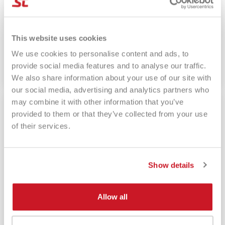
26 May, 2023
This website uses cookies
Overgrip nel Padel - migliori overgrip padel
We use cookies to personalise content and ads, to
provide social media features and to analyse our traffic.
Read more
We also share information about your use of our site with
our social media, advertising and analytics partners who
may combine it with other information that you’ve
provided to them or that they’ve collected from your use
of their services.
Show details
Allow all