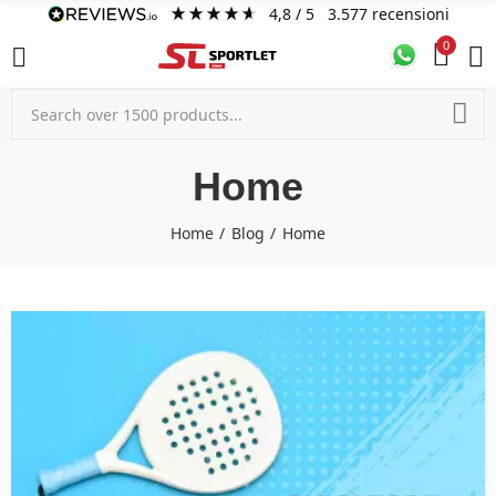
4,8
/ 5
3.577
recensioni
0
Home
Home
Blog
Home