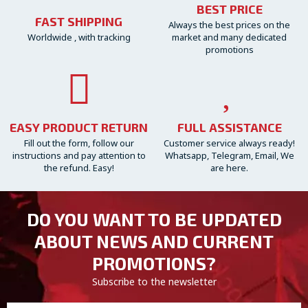
BEST PRICE
FAST SHIPPING
Always the best prices on the
Worldwide , with tracking
market and many dedicated
promotions
EASY PRODUCT RETURN
FULL ASSISTANCE
Fill out the form, follow our
Customer service always ready!
instructions and pay attention to
Whatsapp, Telegram, Email, We
the refund. Easy!
are here.
DO YOU WANT TO BE UPDATED
ABOUT NEWS AND CURRENT
PROMOTIONS?
Subscribe to the newsletter