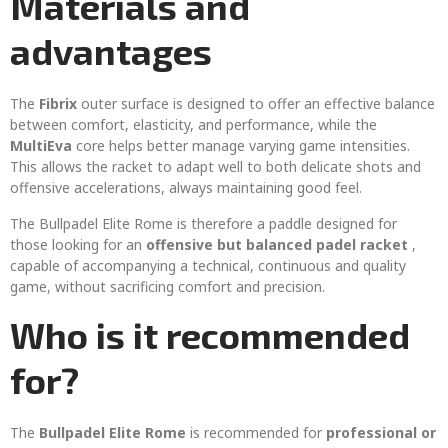
Materials and
advantages
The
Fibrix
outer surface is designed to offer an effective balance
between comfort, elasticity, and performance, while the
MultiEva
core helps better manage varying game intensities.
This allows the racket to adapt well to both delicate shots and
offensive accelerations, always maintaining good feel.
The Bullpadel Elite Rome is therefore a paddle designed for
those looking for an
offensive but balanced padel racket
,
capable of accompanying a technical, continuous and quality
game, without sacrificing comfort and precision.
Who is it recommended
for?
The
Bullpadel Elite Rome
is recommended for
professional or