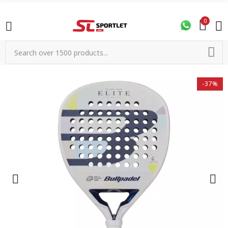
0
-37%