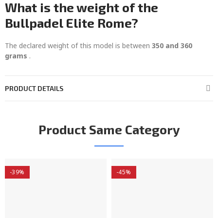
What is the weight of the
Bullpadel Elite Rome?
The declared weight of this model is between
350 and 360
grams
.
PRODUCT DETAILS
Product Same Category
-39%
-45%