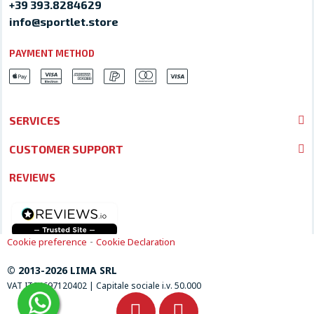
+39 393.8284629
info@sportlet.store
PAYMENT METHOD
SERVICES
CUSTOMER SUPPORT
REVIEWS
-
Cookie preference
Cookie Declaration
© 2013-2026 LIMA SRL
VAT IT04697120402 | Capitale sociale i.v. 50.000