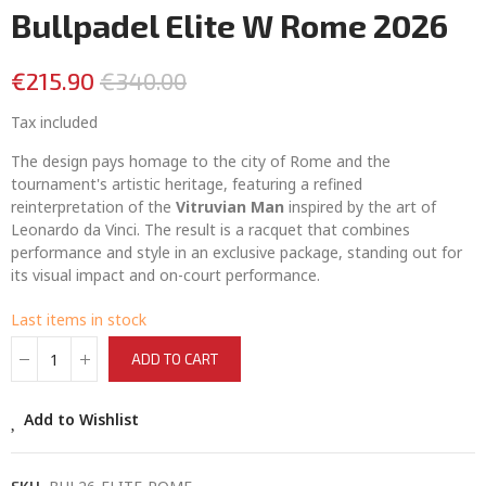
Bullpadel Elite W Rome 2026
€215.90
€340.00
Tax included
The design pays homage to the city of Rome and the
tournament's artistic heritage, featuring a refined
reinterpretation of the
Vitruvian Man
inspired by the art of
Leonardo da Vinci. The result is a racquet that combines
performance and style in an exclusive package, standing out for
its visual impact and on-court performance.
Last items in stock
ADD TO CART
Add to Wishlist