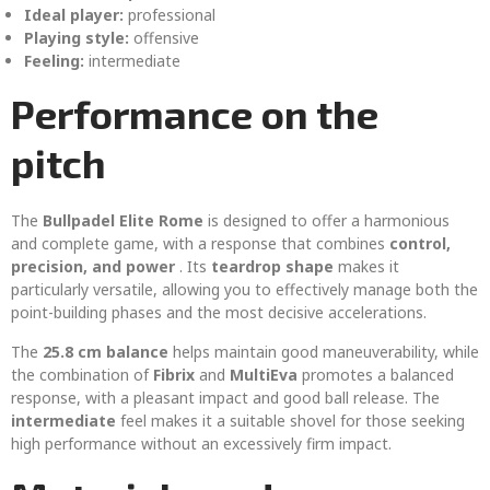
Ideal player:
professional
Playing style:
offensive
Feeling:
intermediate
Performance on the
pitch
The
Bullpadel Elite Rome
is designed to offer a harmonious
and complete game, with a response that combines
control,
precision, and power
. Its
teardrop shape
makes it
particularly versatile, allowing you to effectively manage both the
point-building phases and the most decisive accelerations.
The
25.8 cm balance
helps maintain good maneuverability, while
the combination of
Fibrix
and
MultiEva
promotes a balanced
response, with a pleasant impact and good ball release. The
intermediate
feel makes it a suitable shovel for those seeking
high performance without an excessively firm impact.