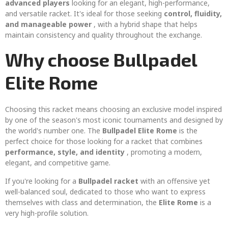
advanced players
looking for an elegant, high-performance,
and versatile racket. It's ideal for those seeking
control, fluidity,
and manageable power
, with a hybrid shape that helps
maintain consistency and quality throughout the exchange.
Why choose Bullpadel
Elite Rome
Choosing this racket means choosing an exclusive model inspired
by one of the season's most iconic tournaments and designed by
the world's number one. The
Bullpadel Elite Rome
is the
perfect choice for those looking for a racket that combines
performance, style, and identity
, promoting a modern,
elegant, and competitive game.
If you're looking for a
Bullpadel racket
with an offensive yet
well-balanced soul, dedicated to those who want to express
themselves with class and determination, the
Elite Rome
is a
very high-profile solution.