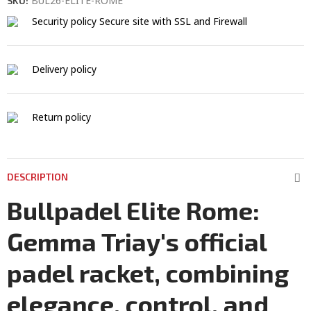
BUL26-ELITE-ROME
SKU:
Security policy
Secure site with SSL and Firewall
Delivery policy
Return policy
DESCRIPTION
Bullpadel Elite Rome:
Gemma Triay's official
padel racket, combining
elegance, control, and