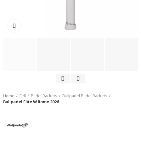
Click to enlarge
Home
Fell
Padel Rackets
Bullpadel Padel Rackets
Bullpadel Elite W Rome 2026