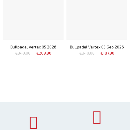
Bullpadel Vertex 05 2026
Bullpadel Vertex 05 Geo 2026
€340.00
€209.90
€340.00
€187.90