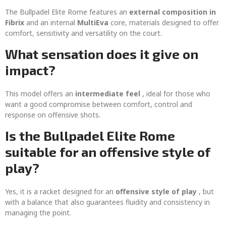
The Bullpadel Elite Rome features an
external composition in
Fibrix
and an internal
MultiEva
core, materials designed to offer
comfort, sensitivity and versatility on the court.
What sensation does it give on
impact?
This model offers an
intermediate feel
, ideal for those who
want a good compromise between comfort, control and
response on offensive shots.
Is the Bullpadel Elite Rome
suitable for an offensive style of
play?
Yes, it is a racket designed for an
offensive style of play
, but
with a balance that also guarantees fluidity and consistency in
managing the point.