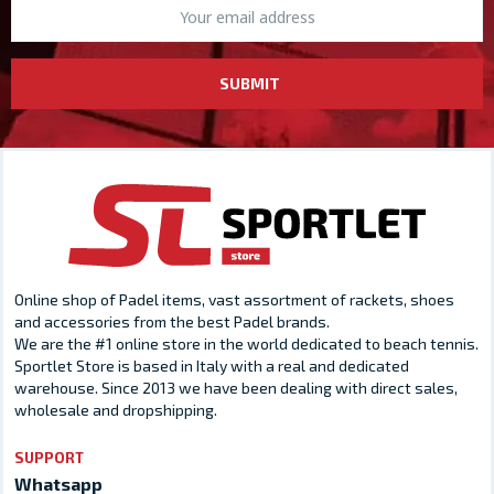
SUBMIT
Online shop of Padel items, vast assortment of rackets, shoes
and accessories from the best Padel brands.
We are the #1 online store in the world dedicated to beach tennis.
Sportlet Store is based in Italy with a real and dedicated
warehouse. Since 2013 we have been dealing with direct sales,
wholesale and dropshipping.
SUPPORT
Whatsapp