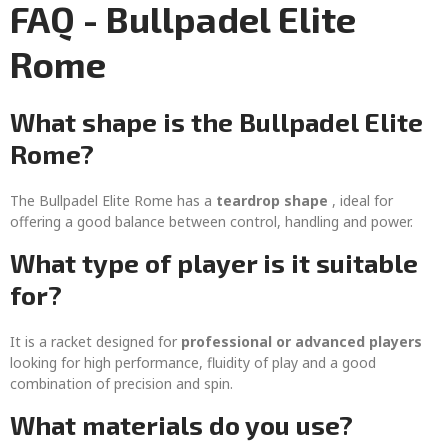
FAQ - Bullpadel Elite
Rome
What shape is the Bullpadel Elite
Rome?
The Bullpadel Elite Rome has a
teardrop shape
, ideal for
offering a good balance between control, handling and power.
What type of player is it suitable
for?
It is a racket designed for
professional or advanced players
looking for high performance, fluidity of play and a good
combination of precision and spin.
What materials do you use?