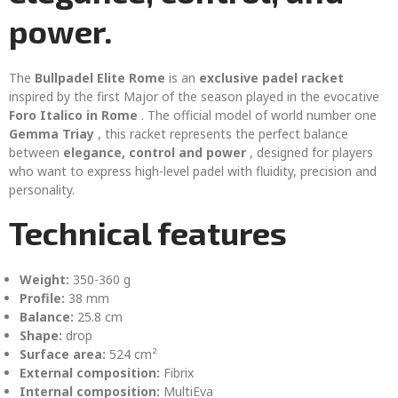
power.
The
Bullpadel Elite Rome
is an
exclusive padel racket
inspired by the first Major of the season played in the evocative
Foro Italico in Rome
. The official model of world number one
Gemma Triay
, this racket represents the perfect balance
between
elegance, control and power
, designed for players
who want to express high-level padel with fluidity, precision and
personality.
Technical features
Weight:
350-360 g
Profile:
38 mm
Balance:
25.8 cm
Shape:
drop
Surface area:
524 cm²
External composition:
Fibrix
Internal composition:
MultiEva