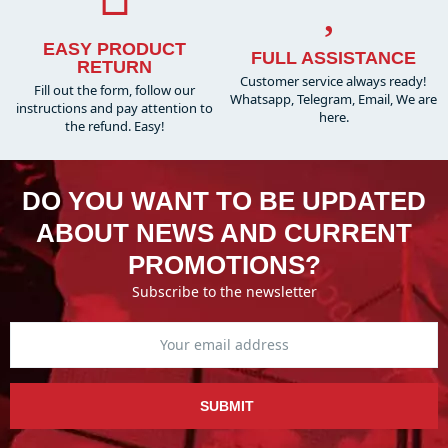
EASY PRODUCT
FULL ASSISTANCE
RETURN
Customer service always ready!
Fill out the form, follow our
Whatsapp, Telegram, Email, We are
instructions and pay attention to
here.
the refund. Easy!
DO YOU WANT TO BE UPDATED
ABOUT NEWS AND CURRENT
PROMOTIONS?
Subscribe to the newsletter
SUBMIT