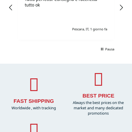
I
tutto ok
pr
sh
e fa
Pescara, IT, 1 giorno fa
Pausa
BEST PRICE
FAST SHIPPING
Always the best prices on the
Worldwide , with tracking
market and many dedicated
promotions