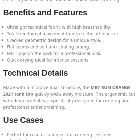
Benefits and Features
Ultralight technical fabric with high breathability.
Total freedom of movement thanks to the athletic cut.
Cracked geometric design for a unique style.
Flat seams and soft anti-chafing piping.
MBT logo on the back for a professional look.
Quick drying ideal for intense sessions.
Technical Details
Made with a micro-cellular structure, the
MBT RUN ORANGE
2021 tank top
quickly wicks away moisture. The ergonomic cut
with deep armholes is specifically designed for running and
professional athletic training.
Use Cases
Perfect for road or summer trail running sessions.