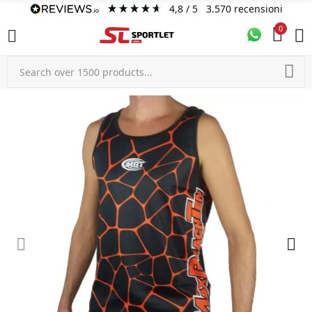
4,8
/ 5
3.570
recensioni
0