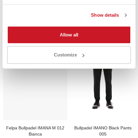
Show details
Product Same Category
Allow all
Customize
Felpa Bullpadel IMANA M 012
Bullpadel IMANO Black Pants
Bianca
005