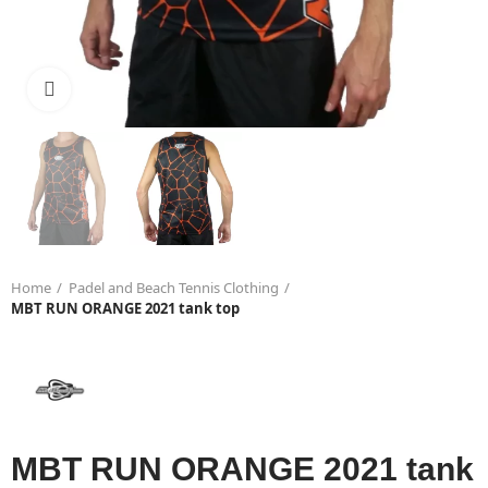
Click to enlarge
Home
Padel and Beach Tennis Clothing
MBT RUN ORANGE 2021 tank top
MBT RUN ORANGE 2021 tank