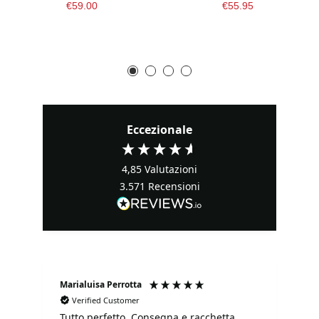
€59.00
€55.95
Eccezionale
4,85
Valutazioni
3.571
Recensioni
Marialuisa Perrotta
Fa
Verified Customer
Tutto perfetto. Consegna e racchetta
It