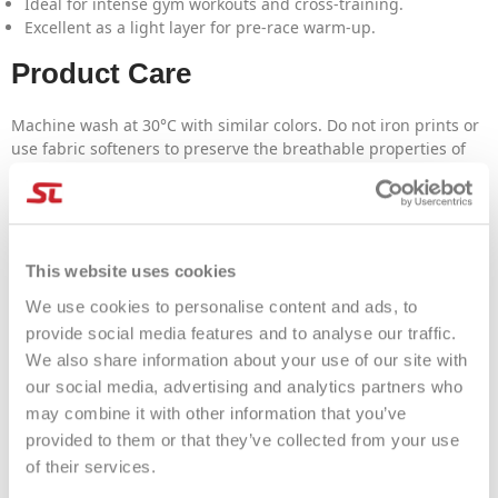
Ideal for intense gym workouts and cross-training.
Excellent as a light layer for pre-race warm-up.
Product Care
Machine wash at 30°C with similar colors. Do not iron prints or
use fabric softeners to preserve the breathable properties of
the technical fabric.
FAQ
Is the fit snug?
This website uses cookies
Yes, it features an athletic cut designed to follow the body's
We use cookies to personalise content and ads, to
movements without being bulky.
provide social media features and to analyse our traffic.
Does the orange color fade with washing?
We also share information about your use of our site with
No, high-quality sublimation printing maintains color brilliance
our social media, advertising and analytics partners who
over time.
may combine it with other information that you’ve
provided to them or that they’ve collected from your use
of their services.
PRODUCT DETAILS