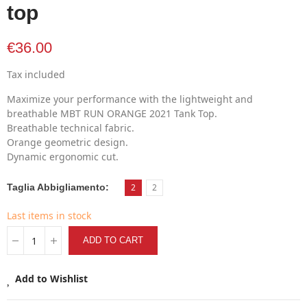
top
€36.00
Tax included
Maximize your performance with the lightweight and
breathable MBT RUN ORANGE 2021 Tank Top.
Breathable technical fabric.
Orange geometric design.
Dynamic ergonomic cut.
Taglia Abbigliamento
2
2
Last items in stock
ADD TO CART
Add to Wishlist