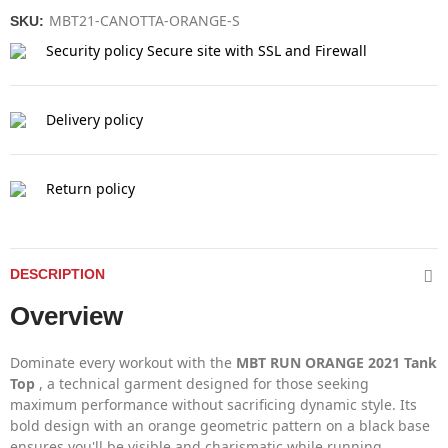
MBT21-CANOTTA-ORANGE-S
SKU:
Security policy
Secure site with SSL and Firewall
Delivery policy
Return policy
DESCRIPTION
Overview
Dominate every workout with the
MBT RUN ORANGE 2021 Tank
Top
, a technical garment designed for those seeking
maximum performance without sacrificing dynamic style. Its
bold design with an orange geometric pattern on a black base
ensures you'll be visible and charismatic while running.