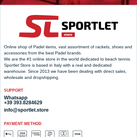
Online shop of Padel items, vast assortment of rackets, shoes and
accessories from the best Padel brands.
We are the #1 online store in the world dedicated to beach tennis.
Sportlet Store is based in Italy with a real and dedicated
warehouse. Since 2013 we have been dealing with direct sales,
wholesale and dropshipping.
SUPPORT
Whatsapp
+39 393.8284629
info@sportlet.store
PAYMENT METHOD