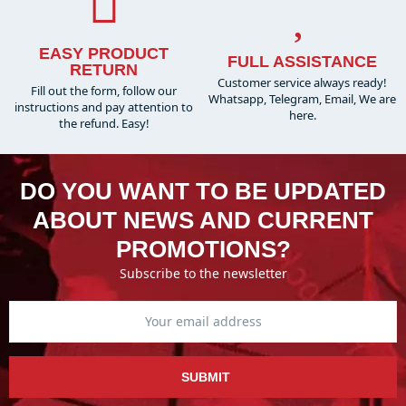
EASY PRODUCT
FULL ASSISTANCE
RETURN
Customer service always ready!
Fill out the form, follow our
Whatsapp, Telegram, Email, We are
instructions and pay attention to
here.
the refund. Easy!
DO YOU WANT TO BE UPDATED
ABOUT NEWS AND CURRENT
PROMOTIONS?
Subscribe to the newsletter
SUBMIT