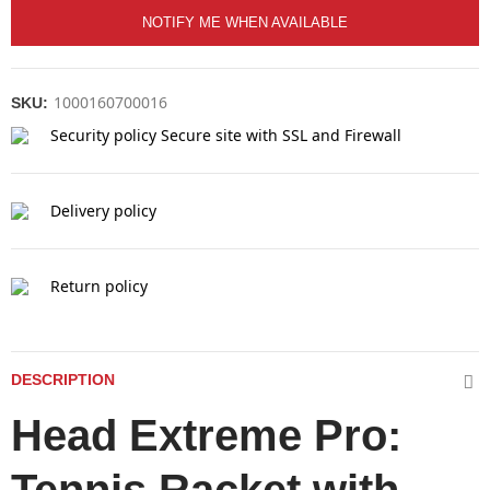
NOTIFY ME WHEN AVAILABLE
1000160700016
SKU:
Security policy
Secure site with SSL and Firewall
Delivery policy
Return policy
DESCRIPTION
Head Extreme Pro: