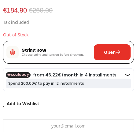
€184.90
€260.00
Tax included
Out-of-Stock
String now
Open
Choose string and tension before checkout.
Add to Wishlist