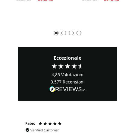
Eccezionale
4,85
Valutazioni
3.577
Recensioni
Fabio
Ma
Verified Customer