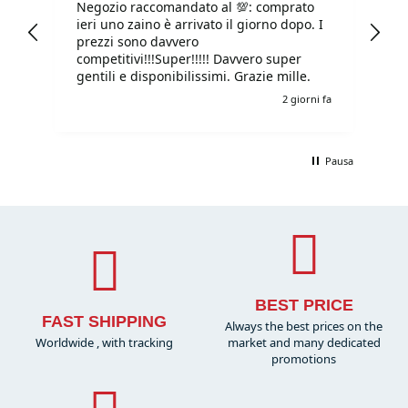
Negozio raccomandato al 💯: comprato
Tu
ieri uno zaino è arrivato il giorno dopo. I
tu
prezzi sono davvero
competitivi!!!Super!!!!! Davvero super
gentili e disponibilissimi. Grazie mille.
o fa
2 giorni fa
Pausa
BEST PRICE
FAST SHIPPING
Always the best prices on the
Worldwide , with tracking
market and many dedicated
promotions