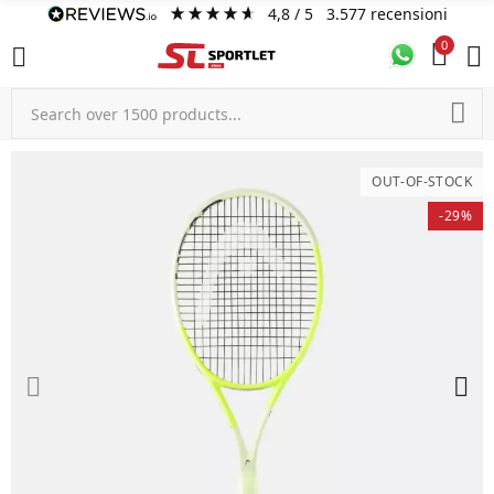
4,8
/ 5
3.577
recensioni
0
OUT-OF-STOCK
-29%