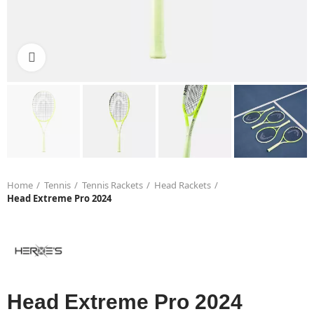
Click to enlarge
Home
Tennis
Tennis Rackets
Head Rackets
Head Extreme Pro 2024
Head Extreme Pro 2024