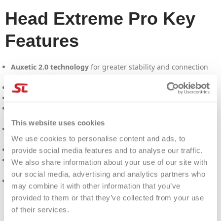
Head Extreme Pro Key
Features
Auxetic 2.0 technology
for greater stability and connection
with the ball.
Clear grommet
for a bold, modern look.
98" head size
for great control and a large sweet spot.
22-23-21 profile
for a perfect combination of power and
control.
This website uses cookies
Weight of 305 gr
for greater handling without sacrificing
We use cookies to personalise content and ads, to
power.
315mm balance
for greater control and stability on shots.
provide social media features and to analyse our traffic.
Recommended by
Matteo Berrettini
, a point of reference for
We also share information about your use of our site with
advanced tennis players.
our social media, advertising and analytics partners who
Ideal for players looking for
exceptional spin
and maximum
may combine it with other information that you’ve
control.
provided to them or that they’ve collected from your use
of their services.
PRODUCT DETAILS