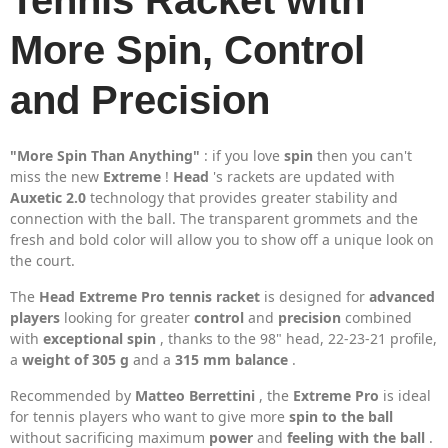
Tennis Racket with
More Spin, Control
and Precision
"More Spin Than Anything"
: if you love
spin
then you can't
miss the new
Extreme
!
Head
's rackets are updated with
Auxetic 2.0
technology that provides greater stability and
connection with the ball. The transparent grommets and the
fresh and bold color will allow you to show off a unique look on
the court.
The
Head Extreme Pro tennis racket
is designed for
advanced
players
looking for greater
control
and
precision
combined
with
exceptional spin
, thanks to the 98" head, 22-23-21 profile,
a
weight of 305 g
and a
315 mm balance
.
Recommended by
Matteo Berrettini
, the
Extreme Pro
is ideal
for tennis players who want to give more
spin to the ball
without sacrificing maximum
power
and
feeling with the ball
.