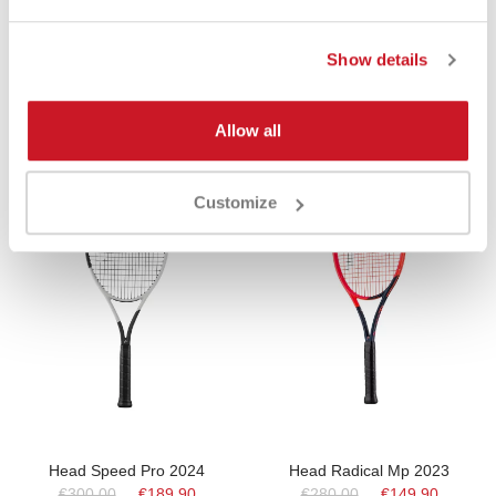
Show details
Product Same Category
Allow all
-37%
-47%
Customize
Head Speed Pro 2024
Head Radical Mp 2023
€300.00
€189.90
€280.00
€149.90