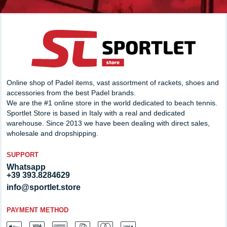
Online shop of Padel items, vast assortment of rackets, shoes and
accessories from the best Padel brands.
We are the #1 online store in the world dedicated to beach tennis.
Sportlet Store is based in Italy with a real and dedicated
warehouse. Since 2013 we have been dealing with direct sales,
wholesale and dropshipping.
SUPPORT
Whatsapp
+39 393.8284629
info@sportlet.store
PAYMENT METHOD