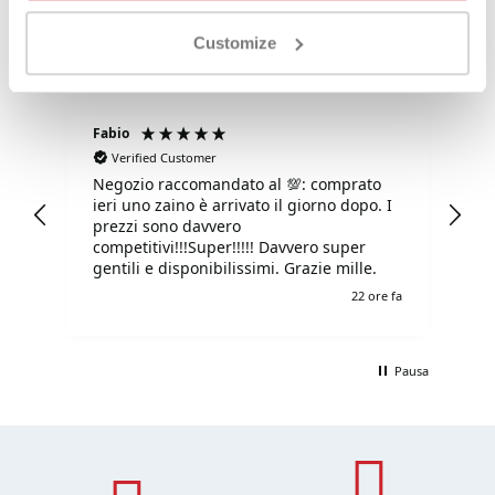
Customize
Fabio
Ma
Verified Customer
Negozio raccomandato al 💯: comprato
Tu
ieri uno zaino è arrivato il giorno dopo. I
tu
prezzi sono davvero
competitivi!!!Super!!!!! Davvero super
gentili e disponibilissimi. Grazie mille.
e fa
22 ore fa
Pausa