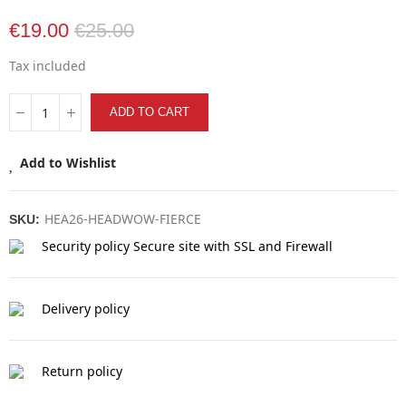
€19.00
€25.00
Tax included
ADD TO CART
Add to Wishlist
HEA26-HEADWOW-FIERCE
SKU:
Security policy
Secure site with SSL and Firewall
Delivery policy
Return policy