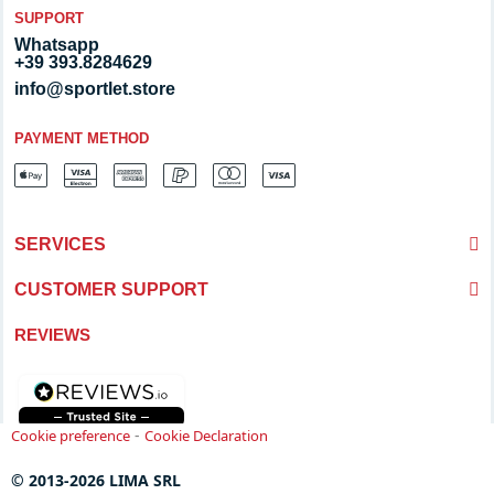
SUPPORT
Whatsapp
+39 393.8284629
info@sportlet.store
PAYMENT METHOD
SERVICES
CUSTOMER SUPPORT
REVIEWS
-
Cookie preference
Cookie Declaration
© 2013-2026 LIMA SRL