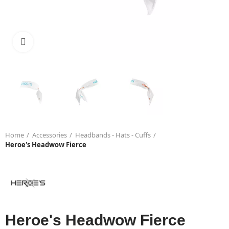
Click to enlarge
Home
Accessories
Headbands - Hats - Cuffs
Heroe's Headwow Fierce
Heroe's Headwow Fierce