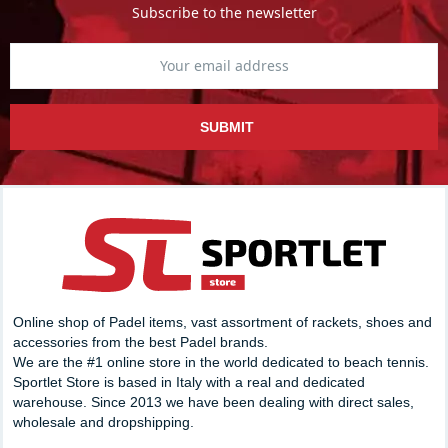
Subscribe to the newsletter
SUBMIT
Online shop of Padel items, vast assortment of rackets, shoes and
accessories from the best Padel brands.
We are the #1 online store in the world dedicated to beach tennis.
Sportlet Store is based in Italy with a real and dedicated
warehouse. Since 2013 we have been dealing with direct sales,
wholesale and dropshipping.