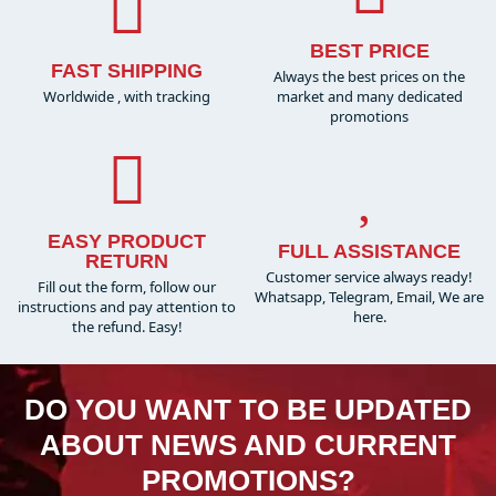
BEST PRICE
FAST SHIPPING
Always the best prices on the
Worldwide , with tracking
market and many dedicated
promotions
EASY PRODUCT
FULL ASSISTANCE
RETURN
Customer service always ready!
Fill out the form, follow our
Whatsapp, Telegram, Email, We are
instructions and pay attention to
here.
the refund. Easy!
DO YOU WANT TO BE UPDATED
ABOUT NEWS AND CURRENT
PROMOTIONS?