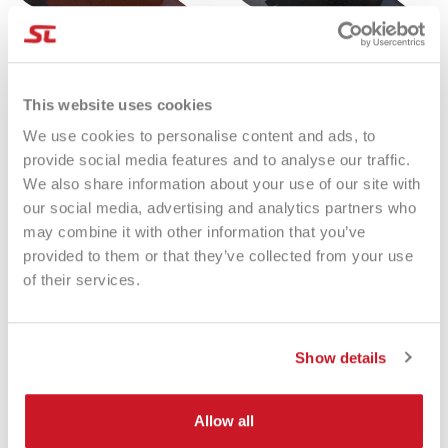
This website uses cookies
We use cookies to personalise content and ads, to
Cappellino Varlion GORRA
Cappellino Varlion GORRA
AMBASSADORS MARRÓN
AMBASSADORS NEGRA
provide social media features and to analyse our traffic.
€23.65
€23.65
We also share information about your use of our site with
our social media, advertising and analytics partners who
may combine it with other information that you’ve
provided to them or that they’ve collected from your use
of their services.
Eccezionale
Show details
4,85
Valutazioni
Allow all
3.577
Recensioni