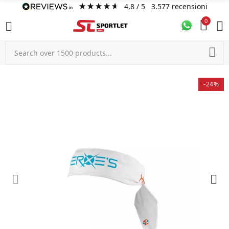
4,8
/ 5
3.577
recensioni
0
-24%