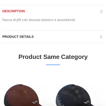
DESCRIPTION
Fascia dryfit con tessuto elastico e assorbente.
PRODUCT DETAILS
Product Same Category