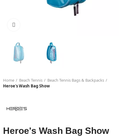
Click to enlarge
Home
Beach Tennis
Beach Tennis Bags & Backpacks
Heroe's Wash Bag Show
Heroe's Wash Bag Show