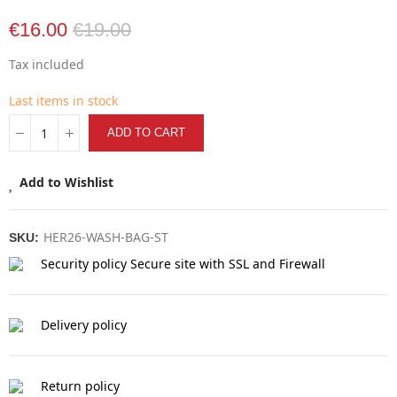
€16.00
€19.00
Tax included
Last items in stock
ADD TO CART
Add to Wishlist
HER26-WASH-BAG-ST
SKU:
Security policy
Secure site with SSL and Firewall
Delivery policy
Return policy