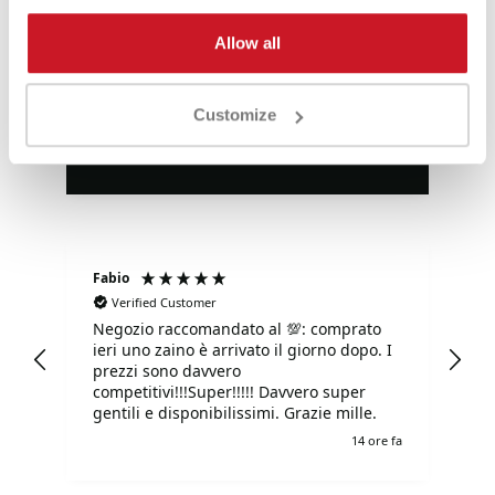
Eccezionale
Allow all
4,85
Valutazioni
Customize
3.577
Recensioni
Fabio
Ma
Verified Customer
Negozio raccomandato al 💯: comprato
Tu
ieri uno zaino è arrivato il giorno dopo. I
tu
prezzi sono davvero
competitivi!!!Super!!!!! Davvero super
gentili e disponibilissimi. Grazie mille.
e fa
14 ore fa