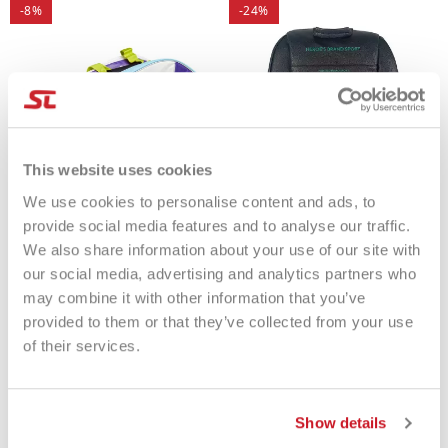
-8%
-24%
This website uses cookies
We use cookies to personalise content and ads, to
provide social media features and to analyse our traffic.
We also share information about your use of our site with
Quicksand Bag Compact
Heroe's Bag Thunder Futura
our social media, advertising and analytics partners who
Multicolor
2025
may combine it with other information that you’ve
€75.00
€69.00
€125.00
€95.00
provided to them or that they’ve collected from your use
of their services.
Show details