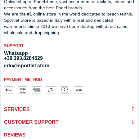
Online shop of Padel items, vast assortment of rackets, shoes and
accessories from the best Padel brands.
We are the #1 online store in the world dedicated to beach tennis.
Sportlet Store is based in Italy with a real and dedicated
warehouse. Since 2013 we have been dealing with direct sales,
wholesale and dropshipping.
SUPPORT
Whatsapp
+39 393.8284629
info@sportlet.store
PAYMENT METHOD
SERVICES
CUSTOMER SUPPORT
REVIEWS