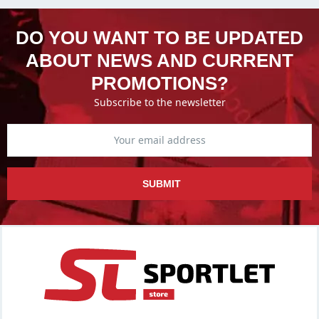
DO YOU WANT TO BE UPDATED
ABOUT NEWS AND CURRENT
PROMOTIONS?
Subscribe to the newsletter
SUBMIT