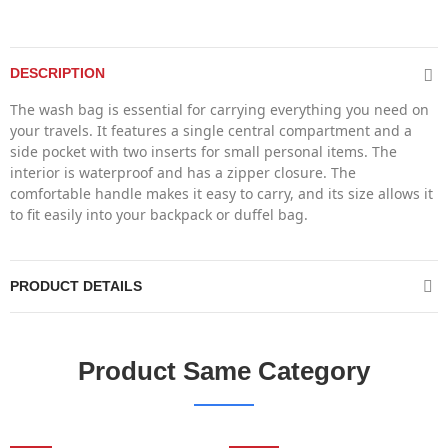
DESCRIPTION
The wash bag is essential for carrying everything you need on
your travels. It features a single central compartment and a
side pocket with two inserts for small personal items. The
interior is waterproof and has a zipper closure. The
comfortable handle makes it easy to carry, and its size allows it
to fit easily into your backpack or duffel bag.
PRODUCT DETAILS
Product Same Category