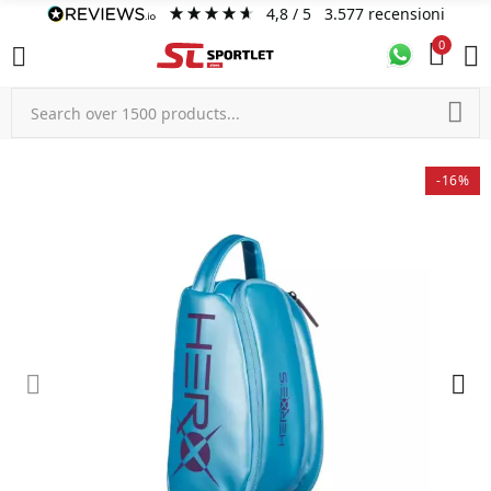
4,8
/ 5
3.577
recensioni
0
-16%