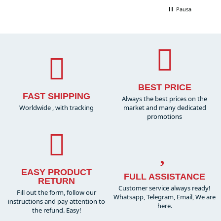
Pausa
BEST PRICE
FAST SHIPPING
Always the best prices on the
Worldwide , with tracking
market and many dedicated
promotions
EASY PRODUCT
FULL ASSISTANCE
RETURN
Customer service always ready!
Fill out the form, follow our
Whatsapp, Telegram, Email, We are
instructions and pay attention to
here.
the refund. Easy!