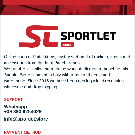
Online shop of Padel items, vast assortment of rackets, shoes and
accessories from the best Padel brands.
We are the #1 online store in the world dedicated to beach tennis.
Sportlet Store is based in Italy with a real and dedicated
warehouse. Since 2013 we have been dealing with direct sales,
wholesale and dropshipping.
SUPPORT
Whatsapp
+39 393.8284629
info@sportlet.store
PAYMENT METHOD