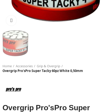
Click to enlarge
Home
Accessories
Grip & Overgrip
Overgrip Pro'sPro Super Tacky 60pz White 0,50mm
Overgrip Pro'sPro Super