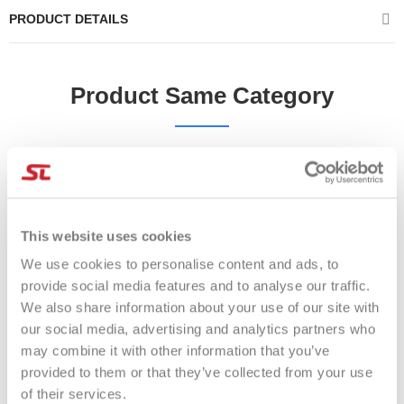
PRODUCT DETAILS
Product Same Category
-17%
-28%
This website uses cookies
We use cookies to personalise content and ads, to
provide social media features and to analyse our traffic.
We also share information about your use of our site with
our social media, advertising and analytics partners who
may combine it with other information that you’ve
provided to them or that they’ve collected from your use
of their services.