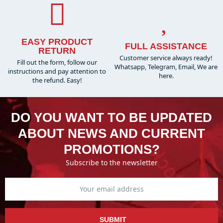
EASY PRODUCT
FULL ASSISTANCE
RETURN
Customer service always ready!
Fill out the form, follow our
Whatsapp, Telegram, Email, We are
instructions and pay attention to
here.
the refund. Easy!
DO YOU WANT TO BE UPDATED
ABOUT NEWS AND CURRENT
PROMOTIONS?
Subscribe to the newsletter
SUBMIT