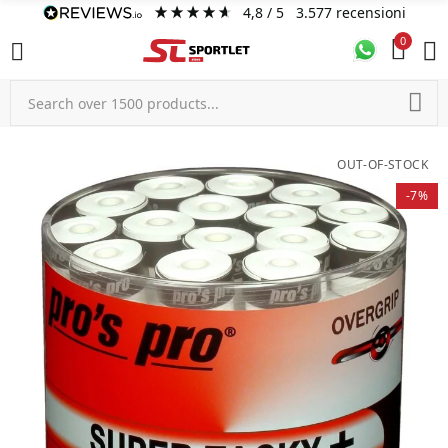
4,8
/ 5
3.577
recensioni
0
OUT-OF-STOCK
-7%