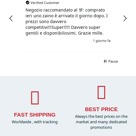
Verified Customer
Negozio raccomandato al 💯: comprato
Tu
ieri uno zaino è arrivato il giorno dopo. I
tu
prezzi sono davvero
competitivi!!!Super!!!!! Davvero super
gentili e disponibilissimi. Grazie mille.
o fa
1 giorno fa
Pausa
BEST PRICE
FAST SHIPPING
Always the best prices on the
Worldwide , with tracking
market and many dedicated
promotions