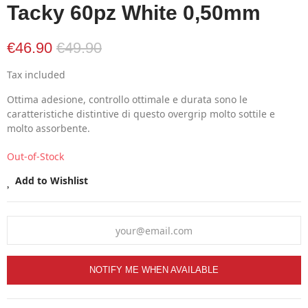
Tacky 60pz White 0,50mm
€46.90
€49.90
Tax included
Ottima adesione, controllo ottimale e durata sono le
caratteristiche distintive di questo overgrip molto sottile e
molto assorbente.
Out-of-Stock
Add to Wishlist
NOTIFY ME WHEN AVAILABLE