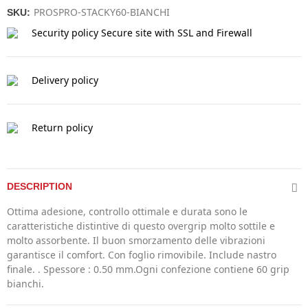
PROSPRO-STACKY60-BIANCHI
SKU:
Security policy
Secure site with SSL and Firewall
Delivery policy
Return policy
DESCRIPTION
Ottima adesione, controllo ottimale e durata sono le
caratteristiche distintive di questo overgrip molto sottile e
molto assorbente. Il buon smorzamento delle vibrazioni
garantisce il comfort. Con foglio rimovibile. Include nastro
finale. . Spessore : 0.50 mm.Ogni confezione contiene 60 grip
bianchi.