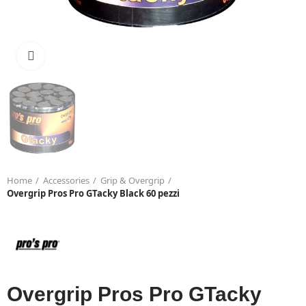
Click to enlarge
Home
Accessories
Grip & Overgrip
Overgrip Pros Pro GTacky Black 60 pezzi
Overgrip Pros Pro GTacky