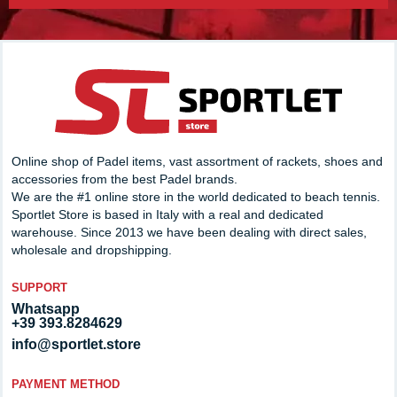
Online shop of Padel items, vast assortment of rackets, shoes and
accessories from the best Padel brands.
We are the #1 online store in the world dedicated to beach tennis.
Sportlet Store is based in Italy with a real and dedicated
warehouse. Since 2013 we have been dealing with direct sales,
wholesale and dropshipping.
SUPPORT
Whatsapp
+39 393.8284629
info@sportlet.store
PAYMENT METHOD