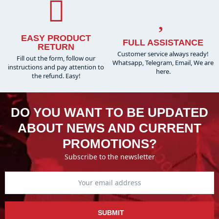
EASY PRODUCT
FULL ASSISTANCE
RETURN
Customer service always ready!
Fill out the form, follow our
Whatsapp, Telegram, Email, We are
instructions and pay attention to
here.
the refund. Easy!
DO YOU WANT TO BE UPDATED
ABOUT NEWS AND CURRENT
PROMOTIONS?
Subscribe to the newsletter
SUBMIT