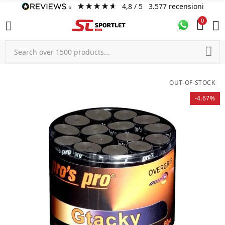
4,8
/ 5
3.577
recensioni
0
OUT-OF-STOCK
-4.67%