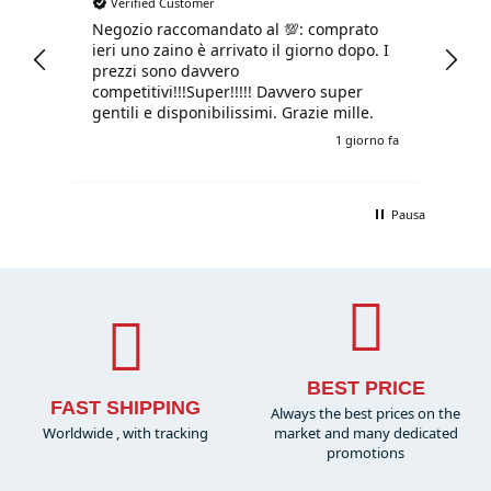
Verified Customer
Negozio raccomandato al 💯: comprato
Tu
ieri uno zaino è arrivato il giorno dopo. I
tu
prezzi sono davvero
competitivi!!!Super!!!!! Davvero super
gentili e disponibilissimi. Grazie mille.
e fa
1 giorno fa
Pausa
BEST PRICE
FAST SHIPPING
Always the best prices on the
Worldwide , with tracking
market and many dedicated
promotions