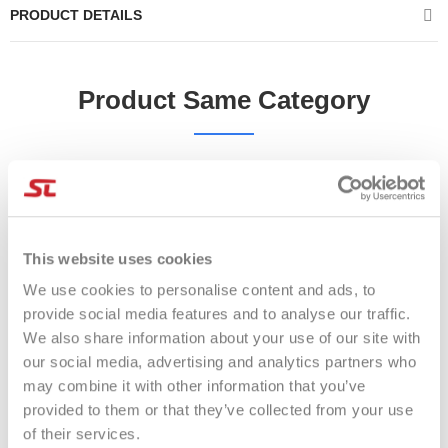
PRODUCT DETAILS
Product Same Category
-17%
-28%
This website uses cookies
We use cookies to personalise content and ads, to
provide social media features and to analyse our traffic.
We also share information about your use of our site with
our social media, advertising and analytics partners who
may combine it with other information that you’ve
provided to them or that they’ve collected from your use
of their services.
Overgrip Adidas 3PZ BIANCO
OVERGRIP BULLPADEL GB-