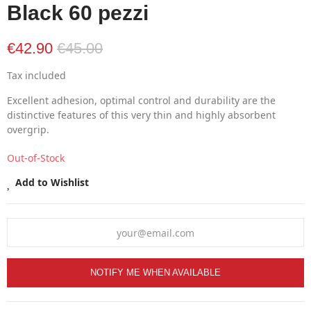
Black 60 pezzi
€42.90
€45.00
Tax included
Excellent adhesion, optimal control and durability are the
distinctive features of this very thin and highly absorbent
overgrip.
Out-of-Stock
Add to Wishlist
NOTIFY ME WHEN AVAILABLE