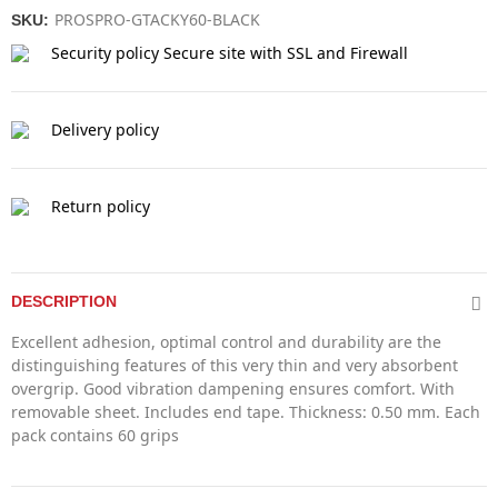
PROSPRO-GTACKY60-BLACK
SKU:
Security policy
Secure site with SSL and Firewall
Delivery policy
Return policy
DESCRIPTION
Excellent adhesion, optimal control and durability are the
distinguishing features of this very thin and very absorbent
overgrip. Good vibration dampening ensures comfort. With
removable sheet. Includes end tape. Thickness: 0.50 mm. Each
pack contains 60 grips