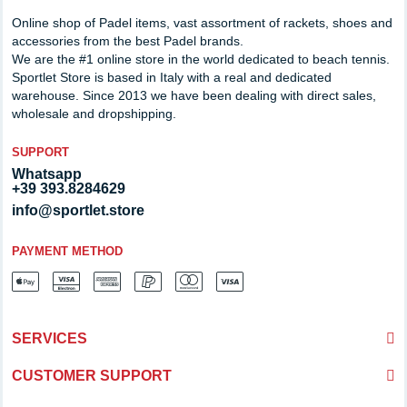
Online shop of Padel items, vast assortment of rackets, shoes and
accessories from the best Padel brands.
We are the #1 online store in the world dedicated to beach tennis.
Sportlet Store is based in Italy with a real and dedicated
warehouse. Since 2013 we have been dealing with direct sales,
wholesale and dropshipping.
SUPPORT
Whatsapp
+39 393.8284629
info@sportlet.store
PAYMENT METHOD
SERVICES
CUSTOMER SUPPORT