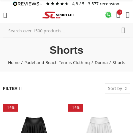
4,8
/ 5
3.577
recensioni
0
Shorts
Home
Padel and Beach Tennis Clothing
Donna
Shorts
Sort by
FILTER
-16%
-16%