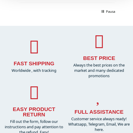
Pausa
BEST PRICE
FAST SHIPPING
Always the best prices on the
Worldwide , with tracking
market and many dedicated
promotions
EASY PRODUCT
FULL ASSISTANCE
RETURN
Customer service always ready!
Fill out the form, follow our
Whatsapp, Telegram, Email, We are
instructions and pay attention to
here.
the refund. Easy!