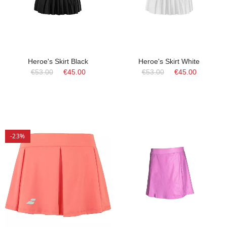
Heroe's Skirt Black
Heroe's Skirt White
€53.00
€45.00
€53.00
€45.00
-23%