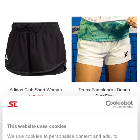
Adidas Club Short Woman
Tenax Pantaloncini Donna
DuraFlex
€35.00
€29.00
This website uses cookies
We use cookies to personalise content and ads, to