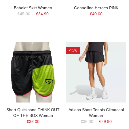
Babolat Skirt Women
Gonnellino Heroes PINK
€45.00
€34.90
€40.00
-15%
Short Quicksand THINK OUT
Adidas Short Tennis Climacool
OF THE BOX Woman
Woman
€36.00
€35.00
€29.90