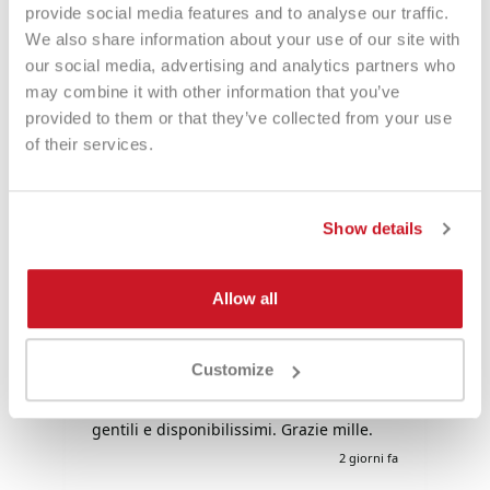
provide social media features and to analyse our traffic.
We also share information about your use of our site with
Eccezionale
our social media, advertising and analytics partners who
may combine it with other information that you’ve
provided to them or that they’ve collected from your use
4,85
Valutazioni
of their services.
3.577
Recensioni
Show details
Fabio
Ma
Allow all
Verified Customer
Negozio raccomandato al 💯: comprato
Tu
ieri uno zaino è arrivato il giorno dopo. I
tu
Customize
prezzi sono davvero
competitivi!!!Super!!!!! Davvero super
gentili e disponibilissimi. Grazie mille.
i fa
2 giorni fa