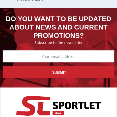
DO YOU WANT TO BE UPDATED
ABOUT NEWS AND CURRENT
PROMOTIONS?
Subscribe to the newsletter
SUBMIT