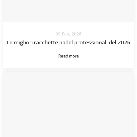
09 Feb, 2026
Le migliori racchette padel professionali del 2026
Read more