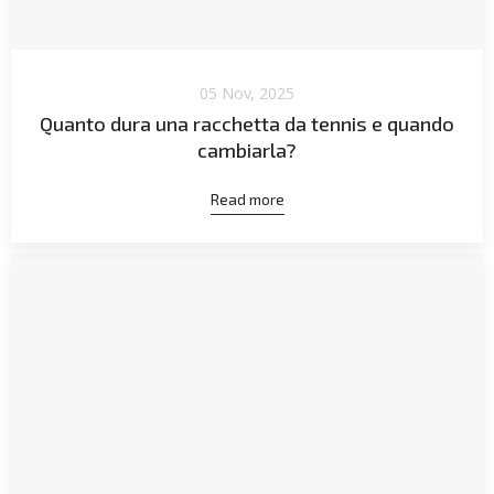
05 Nov, 2025
Quanto dura una racchetta da tennis e quando
cambiarla?
Read more