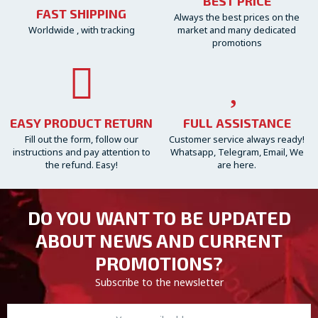
BEST PRICE
FAST SHIPPING
Always the best prices on the
Worldwide , with tracking
market and many dedicated
promotions
EASY PRODUCT RETURN
FULL ASSISTANCE
Fill out the form, follow our
Customer service always ready!
instructions and pay attention to
Whatsapp, Telegram, Email, We
the refund. Easy!
are here.
DO YOU WANT TO BE UPDATED
ABOUT NEWS AND CURRENT
PROMOTIONS?
Subscribe to the newsletter