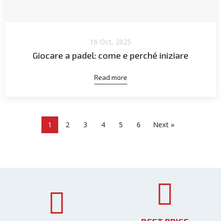
16 Oct, 2025
Giocare a padel: come e perché iniziare
Read more
1
2
3
4
5
6
Next »