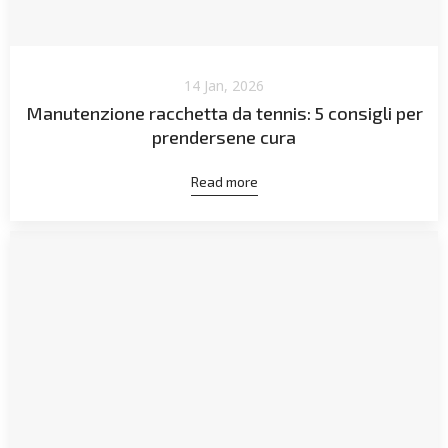
14 Jan, 2026
Manutenzione racchetta da tennis: 5 consigli per
prendersene cura
Read more