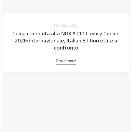
16 Dec, 2025
Guida completa alla NOX AT10 Luxury Genius
2026: internazionale, Italian Edition e Lite a
confronto
Read more