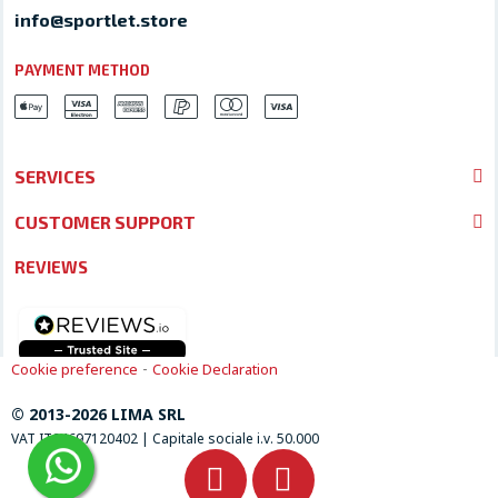
info@sportlet.store
PAYMENT METHOD
SERVICES
CUSTOMER SUPPORT
REVIEWS
-
Cookie preference
Cookie Declaration
© 2013-2026 LIMA SRL
VAT IT04697120402 | Capitale sociale i.v. 50.000