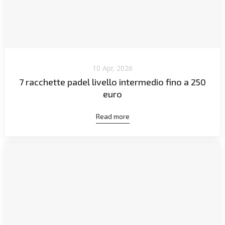
10 Apr, 2026
7 racchette padel livello intermedio fino a 250
euro
Read more