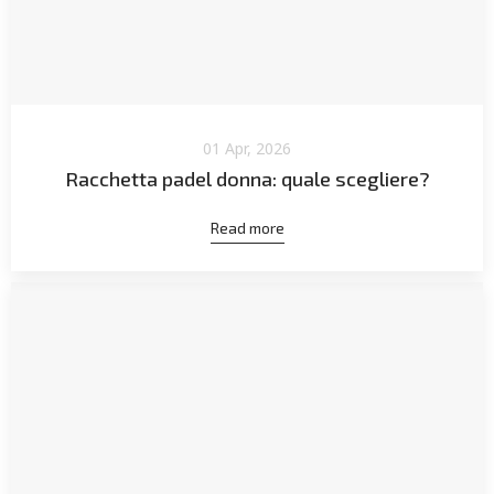
01 Apr, 2026
Racchetta padel donna: quale scegliere?
Read more