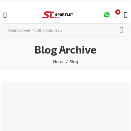
0
Blog Archive
Home
Blog