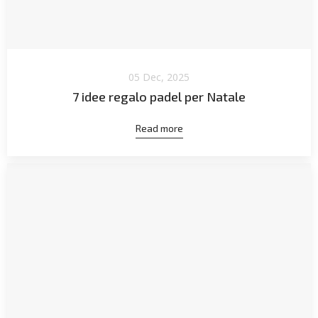
05 Dec, 2025
7 idee regalo padel per Natale
Read more