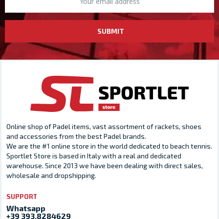
SUBMIT
Online shop of Padel items, vast assortment of rackets, shoes
and accessories from the best Padel brands.
We are the #1 online store in the world dedicated to beach tennis.
Sportlet Store is based in Italy with a real and dedicated
warehouse. Since 2013 we have been dealing with direct sales,
wholesale and dropshipping.
SUPPORT
Whatsapp
+39 393.8284629