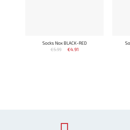
Socks Nox BLACK-RED
So
€5.99
€4.91