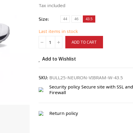
Tax included
Size
44
46
43.5
Last items in stock
ADD TO CART
Add to Wishlist
BULL25-NEURON-VIBRAM-W-43.5
SKU:
Security policy
Secure site with SSL and
Firewall
Return policy