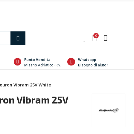
0
0
Punto Vendita
Whatsapp
Misano Adriatico (RN)
Bisogno di aiuto?
Neuron Vibram 25V White
ron Vibram 25V