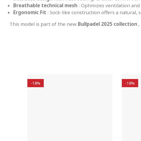
Breathable technical mesh
: Optimizes ventilation and 
Ergonomic Fit
: Sock-like construction offers a natural, s
This model is part of the new
Bullpadel 2025 collection
,
-18%
-18%