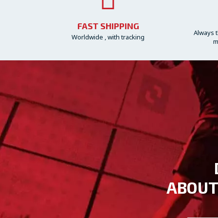
FAST SHIPPING
Always t
Worldwide , with tracking
m
ABOUT