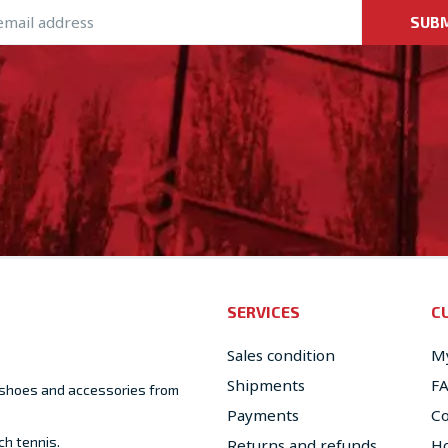
SUB
SERVICES
C
Sales condition
My
Shipments
F
, shoes and accessories from
Payments
Co
ch tennis.
Returns and refunds
Ho