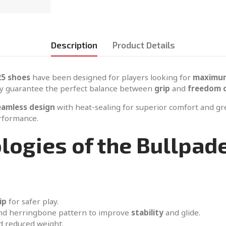
Description
Product Details
25 shoes
have been designed for players looking for
maximum
y guarantee the perfect balance between
grip
and
freedom 
eamless design
with heat-sealing for superior comfort and g
erformance.
logies of the Bullpad
ip
for safer play.
and herringbone pattern to improve
stability
and glide.
d reduced weight.