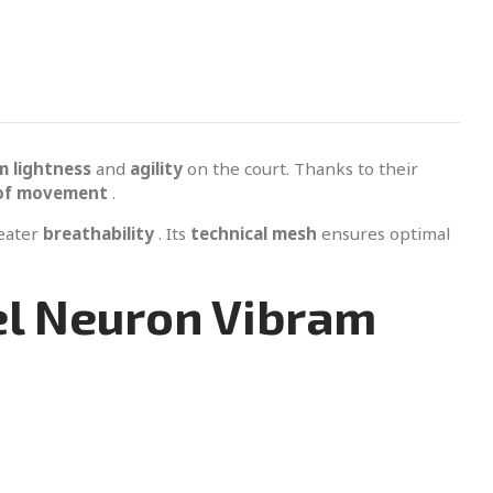
 lightness
and
agility
on the court. Thanks to their
of movement
.
reater
breathability
. Its
technical mesh
ensures optimal
el Neuron Vibram