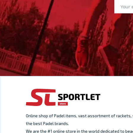
Online shop of Padel items, vast assortment of rackets
the best Padel brands.
We are the #1 online store in the world dedicated to bea