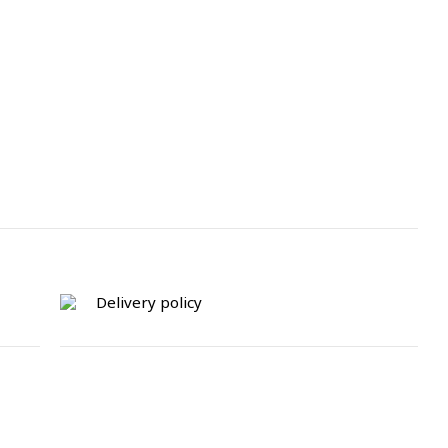
Delivery policy