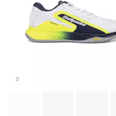
Click to enlarge