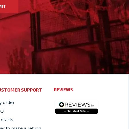
MIT
USTOMER SUPPORT
REVIEWS
 order
AQ
ntacts
w to make a return