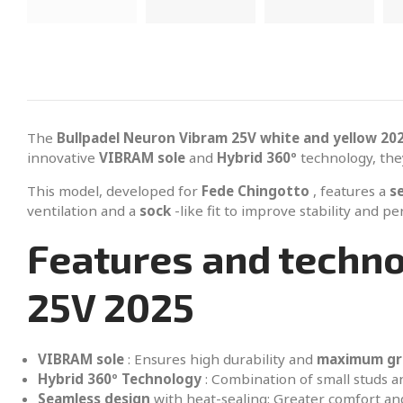
The
Bullpadel Neuron Vibram 25V white and yellow 20
innovative
VIBRAM sole
and
Hybrid 360º
technology, the
This model, developed for
Fede Chingotto
, features a
s
ventilation and a
sock
-like fit to improve stability and p
Features and techno
25V 2025
VIBRAM sole
: Ensures high durability and
maximum gr
Hybrid 360º Technology
: Combination of small studs 
Seamless design
with heat-sealing: Greater comfort an