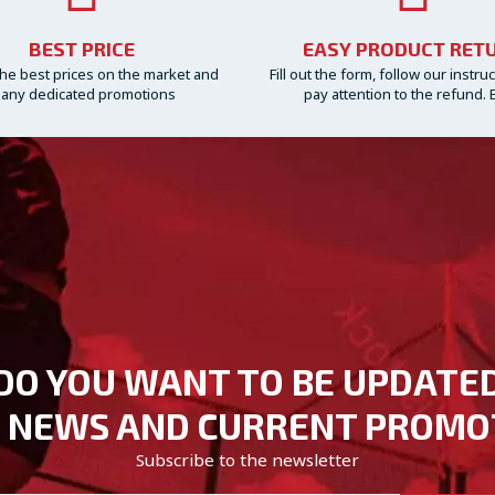
BEST PRICE
EASY PRODUCT RET
he best prices on the market and
Fill out the form, follow our instru
any dedicated promotions
pay attention to the refund. 
DO YOU WANT TO BE UPDATE
 NEWS AND CURRENT PROMO
Subscribe to the newsletter