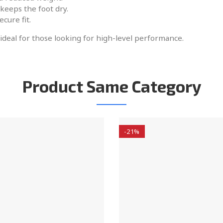
keeps the foot dry.
ecure fit.
 ideal for those looking for high-level performance.
Product Same Category
-21%