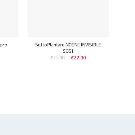
opro
SottoPlantare NOENE INVISIBLE
SOS1
€25.90
€22.90