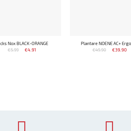
cks Nox BLACK-ORANGE
Plantare NOENE AC+ Erg
€5.99
€4.91
€49.90
€39.90