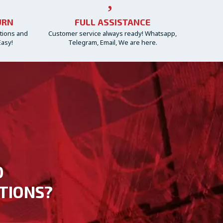
URN
FULL ASSISTANCE
ctions and
Customer service always ready! Whatsapp,
Easy!
Telegram, Email, We are here.
D
TIONS?