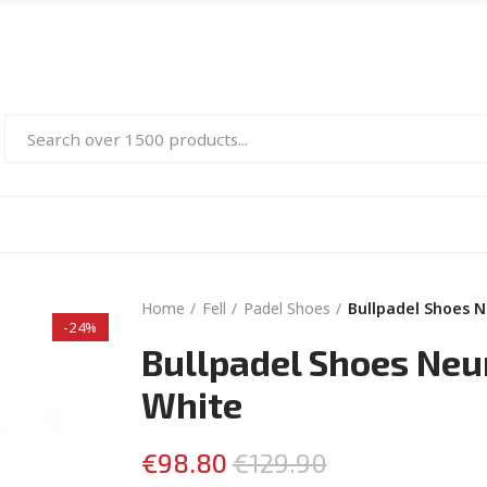
Home
Fell
Padel Shoes
Bullpadel Shoes 
-24%
Bullpadel Shoes Neu
White
€98.80
€129.90