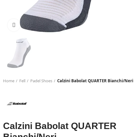
Click to enlarge
Home
Fell
Padel Shoes
Calzini Babolat QUARTER Bianchi/Neri
Calzini Babolat QUARTER
Bianchi/Neri