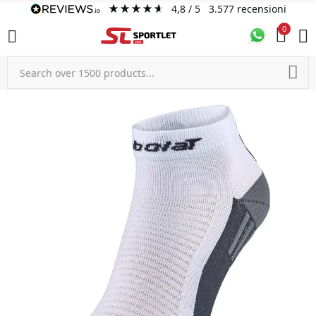
4,8
/ 5
3.577
recensioni
0