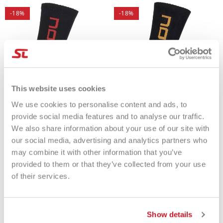
-18%
-18%
This website uses cookies
We use cookies to personalise content and ads, to
provide social media features and to analyse our traffic.
We also share information about your use of our site with
our social media, advertising and analytics partners who
Socks Nox BLACK-RED
Socks Nox BLACK-ORANGE
€5.99
€4.91
€5.99
€4.91
may combine it with other information that you’ve
provided to them or that they’ve collected from your use
of their services.
Show details