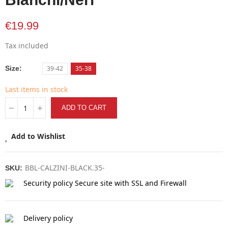
€19.99
Tax included
Size
39-42
35-38
Last items in stock
ADD TO CART
Add to Wishlist
BBL-CALZINI-BLACK.35-
SKU:
Security policy
Secure site with SSL and Firewall
Delivery policy