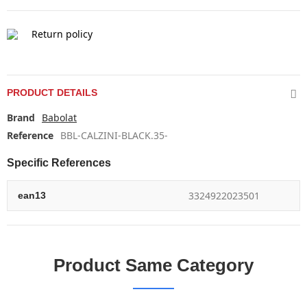
Return policy
PRODUCT DETAILS
Brand
Babolat
Reference
BBL-CALZINI-BLACK.35-
Specific References
3324922023501
ean13
Product Same Category