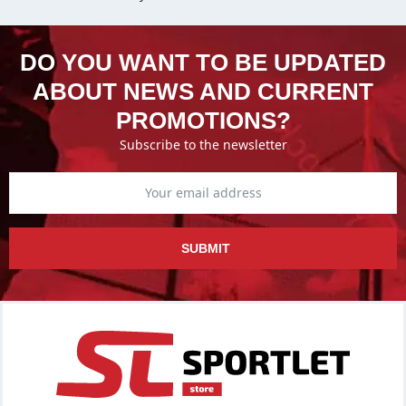
DO YOU WANT TO BE UPDATED
ABOUT NEWS AND CURRENT
PROMOTIONS?
Subscribe to the newsletter
SUBMIT