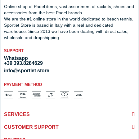
Online shop of Padel items, vast assortment of rackets, shoes and
accessories from the best Padel brands.
We are the #1 online store in the world dedicated to beach tennis.
Sportlet Store is based in Italy with a real and dedicated
warehouse. Since 2013 we have been dealing with direct sales,
wholesale and dropshipping.
SUPPORT
Whatsapp
+39 393.8284629
info@sportlet.store
PAYMENT METHOD
SERVICES
CUSTOMER SUPPORT