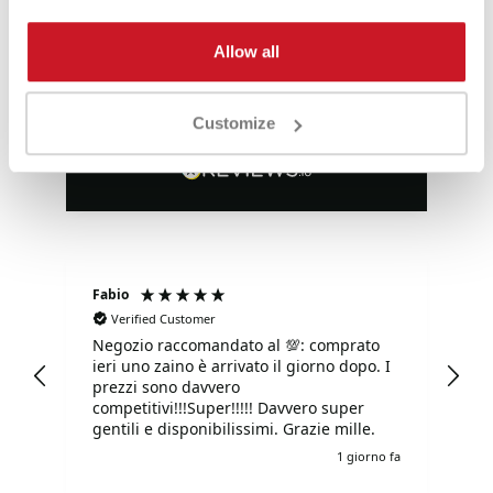
Allow all
Eccezionale
4,85
Valutazioni
Customize
3.577
Recensioni
Fabio
Ma
Verified Customer
Negozio raccomandato al 💯: comprato
Tu
ieri uno zaino è arrivato il giorno dopo. I
tu
prezzi sono davvero
competitivi!!!Super!!!!! Davvero super
gentili e disponibilissimi. Grazie mille.
o fa
1 giorno fa