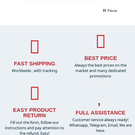
Pausa
BEST PRICE
FAST SHIPPING
Always the best prices on the
Worldwide , with tracking
market and many dedicated
promotions
EASY PRODUCT
FULL ASSISTANCE
RETURN
Customer service always ready!
Fill out the form, follow our
Whatsapp, Telegram, Email, We are
instructions and pay attention to
here.
the refund. Easy!