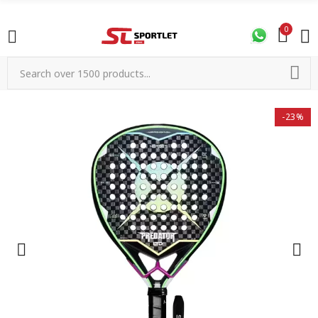
0
-23%