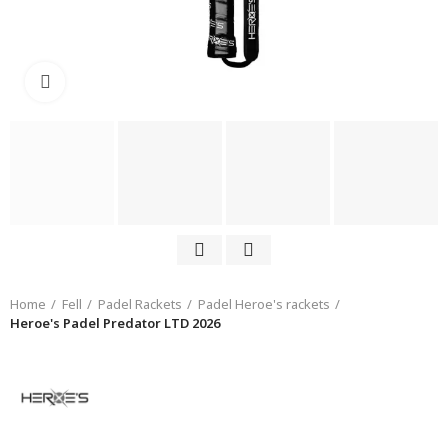
Click to enlarge
Home
Fell
Padel Rackets
Padel Heroe's rackets
Heroe's Padel Predator LTD 2026