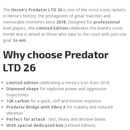
The
Heroe's Predator LTD 26
is one of the most iconic rackets
in Heroe's history: the protagonist of great matches and
memorable moments since
2018.
Designed for
professional
level players, this
Limited Edition
celebrates the brand's iconic
model and is aimed at those who take to the court with just one
goal:
to win
.
Why choose Predator
LTD 26
Limited edition
celebrating a Heroe's icon from 2018
Diamond shape
for explosive power and aggressive
trajectories
12K carbon
for a quick, stiff and incisive response
Predator Bridge with Vibra X
for stability and reduced
vibration
Perfect for attack
: fast, heavy and decisive blows
With special dedicated box
(Limited Edition)