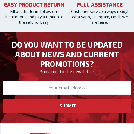
EASY PRODUCT RETURN
FULL ASSISTANCE
Fill out the form, follow our
Customer service always ready!
instructions and pay attention to
Whatsapp, Telegram, Email, We
the refund. Easy!
are here.
DO YOU WANT TO BE UPDATED
ABOUT NEWS AND CURRENT
PROMOTIONS?
Subscribe to the newsletter
SUBMIT