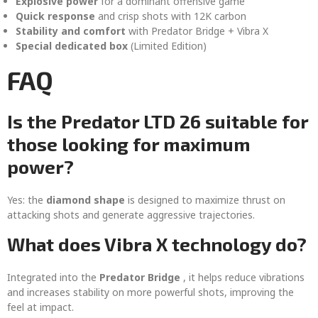
Explosive power
for a dominant offensive game
Quick response
and crisp shots with 12K carbon
Stability and comfort
with Predator Bridge + Vibra X
Special dedicated box
(Limited Edition)
FAQ
Is the Predator LTD 26 suitable for
those looking for maximum
power?
Yes: the
diamond shape
is designed to maximize thrust on
attacking shots and generate aggressive trajectories.
What does Vibra X technology do?
Integrated into the
Predator Bridge
, it helps reduce vibrations
and increases stability on more powerful shots, improving the
feel at impact.