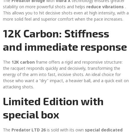
The
Predator Bridge
with
Vibra X
technology ensures greater
stability on more powerful shots and helps
reduce vibrations
.
This allows you to hit decisive shots even at high intensity, with a
more solid feel and superior comfort when the pace increases.
12K Carbon: Stiffness
and immediate response
The
12K carbon
frame offers a rigid and responsive structure:
the racquet responds quickly and decisively, transforming the
energy of the arm into fast, incisive shots. An ideal choice for
those who want a "dry" impact, a heavier ball, and a quick exit on
attacking shots.
Limited Edition with
special box
The
Predator LTD 26
is sold with its own
special dedicated