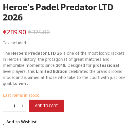
Heroe's Padel Predator LTD
2026
€289.90
€375.00
Tax included
The
Heroe's Predator LTD 26
is one of the most iconic rackets
in Heroe's history: the protagonist of great matches and
memorable moments since
2018.
Designed for
professional
level players, this
Limited Edition
celebrates the brand's iconic
model and is aimed at those who take to the court with just one
goal:
to win
.
Last items in stock
ADD TO CART
Add to Wishlist