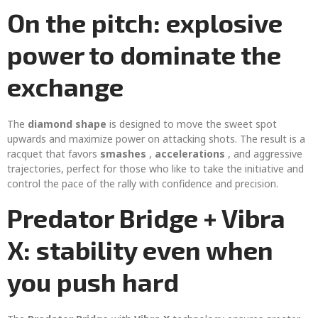
On the pitch: explosive
power to dominate the
exchange
The
diamond shape
is designed to move the sweet spot
upwards and maximize power on attacking shots. The result is a
racquet that favors
smashes
,
accelerations
, and aggressive
trajectories, perfect for those who like to take the initiative and
control the pace of the rally with confidence and precision.
Predator Bridge + Vibra
X: stability even when
you push hard