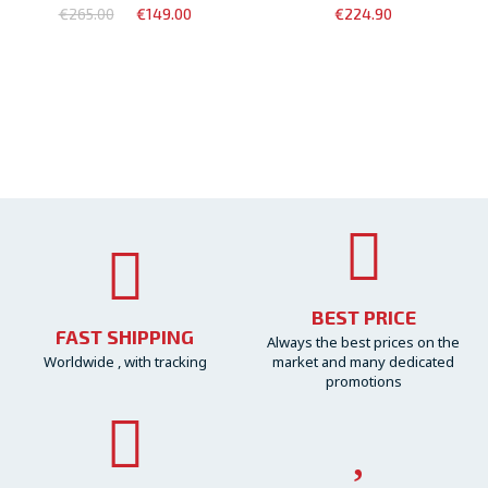
€265.00
€149.00
€224.90
BEST PRICE
FAST SHIPPING
Always the best prices on the
Worldwide , with tracking
market and many dedicated
promotions