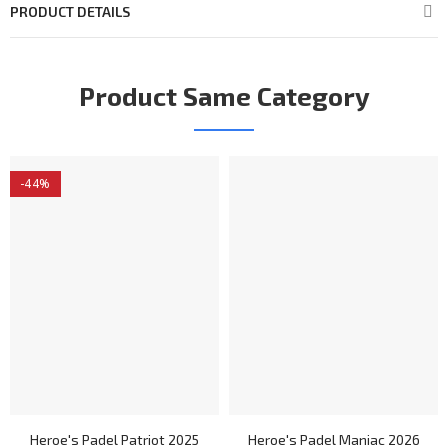
PRODUCT DETAILS
Product Same Category
-44%
Heroe's Padel Patriot 2025
Heroe's Padel Maniac 2026