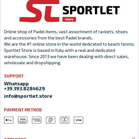
Online shop of Padel items, vast assortment of rackets, shoes
and accessories from the best Padel brands.
We are the #1 online store in the world dedicated to beach tennis.
Sportlet Store is based in Italy with a real and dedicated
warehouse. Since 2013 we have been dealing with direct sales,
wholesale and dropshipping.
SUPPORT
Whatsapp
+39 393.8284629
info@sportlet.store
PAYMENT METHOD