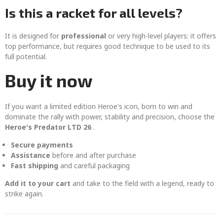
Is this a racket for all levels?
It is designed for
professional
or very high-level players: it offers
top performance, but requires good technique to be used to its
full potential.
Buy it now
If you want a limited edition Heroe's icon, born to win and
dominate the rally with power, stability and precision, choose the
Heroe's Predator LTD 26
.
Secure payments
Assistance
before and after purchase
Fast shipping
and careful packaging
Add it to your cart
and take to the field with a legend, ready to
strike again.