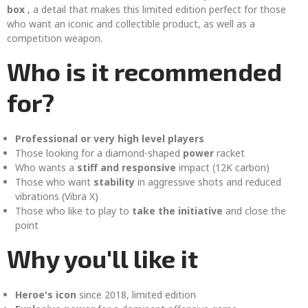
box
, a detail that makes this limited edition perfect for those
who want an iconic and collectible product, as well as a
competition weapon.
Who is it recommended
for?
Professional or very high level players
Those looking for a diamond-shaped
power
racket
Who wants a
stiff and responsive
impact (12K carbon)
Those who want
stability
in aggressive shots and reduced
vibrations (Vibra X)
Those who like to play to
take the initiative
and close the
point
Why you'll like it
Heroe's icon
since 2018, limited edition