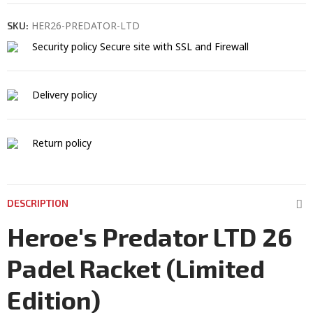
HER26-PREDATOR-LTD
SKU:
Security policy
Secure site with SSL and Firewall
Delivery policy
Return policy
DESCRIPTION
Heroe's Predator LTD 26
Padel Racket (Limited
Edition)