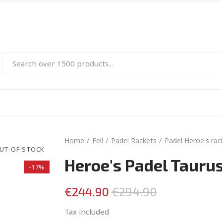
Home
Fell
Padel Rackets
Padel Heroe's rac
UT-OF-STOCK
Heroe's Padel Tauru
-17%
€244.90
€294.90
Tax included