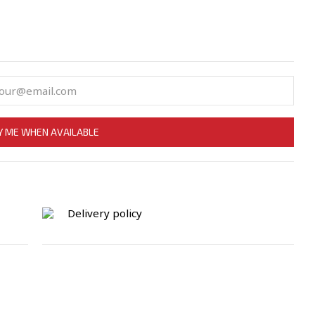
Y ME WHEN AVAILABLE
Delivery policy