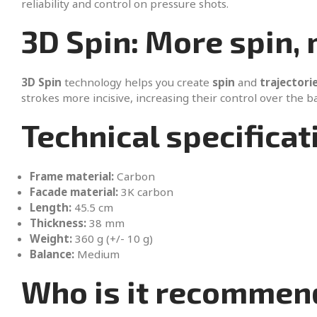
reliability and control on pressure shots.
3D Spin: More spin,
3D Spin
technology helps you create
spin
and
trajectori
strokes more incisive, increasing their control over the ba
Technical specificat
Frame material:
Carbon
Facade material:
3K carbon
Length:
45.5 cm
Thickness:
38 mm
Weight:
360 g (+/- 10 g)
Balance:
Medium
Who is it recommen