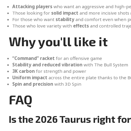
Attacking players
who want an aggressive and high-p
Those looking for
solid impact
and more incisive shots
For those who want
stability
and comfort even when pu
Those who love variety with
effects
and controlled traje
Why you'll like it
“Command” racket
for an offensive game
Stability and reduced vibration
with The Bull System
3K carbon
for strength and power
Uniform impact
across the entire plate thanks to the B
Spin and precision
with 3D Spin
FAQ
Is the 2026 Taurus right fo