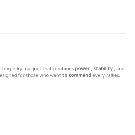
utting-edge racquet that combines
power
,
stability
, and
 designed for those who want
to command
every rallies.