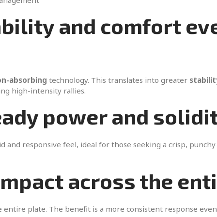
management
ability and comfort ev
on-absorbing
technology. This translates into greater
stabilit
g high-intensity rallies.
eady power and solidi
d and responsive feel, ideal for those seeking a crisp, punchy 
impact across the ent
 entire plate. The benefit is a more consistent response even