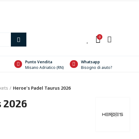
0
0
Punto Vendita
Whatsapp
Misano Adriatico (RN)
Bisogno di aiuto?
kets
Heroe's Padel Taurus 2026
s 2026