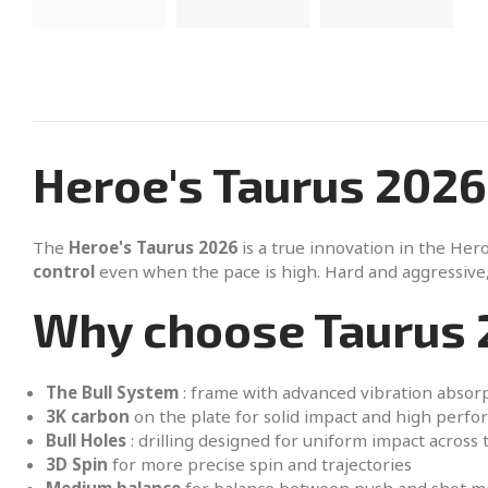
Heroe's Taurus 2026
The
Heroe's Taurus 2026
is a true innovation in the Hero
control
even when the pace is high. Hard and aggressive,
Why choose Taurus 
The Bull System
: frame with advanced vibration absor
3K carbon
on the plate for solid impact and high perf
Bull Holes
: drilling designed for uniform impact across 
3D Spin
for more precise spin and trajectories