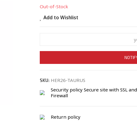
Out-of-Stock
Add to Wishlist
NOTIF
HER26-TAURUS
SKU:
Security policy
Secure site with SSL and
Firewall
Return policy