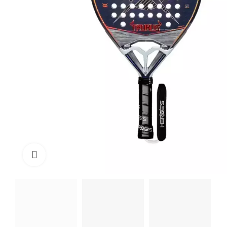
Click to enlarge