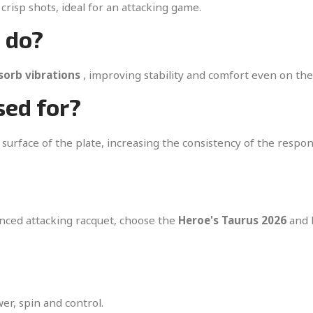
crisp shots, ideal for an attacking game.
 do?
sorb vibrations
, improving stability and comfort even on th
sed for?
 surface of the plate, increasing the consistency of the respo
anced attacking racquet, choose the
Heroe's Taurus 2026
and b
r, spin and control.