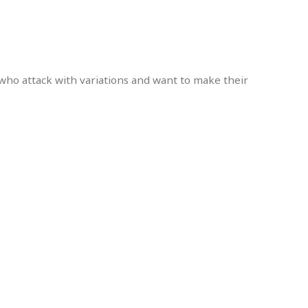
 who attack with variations and want to make their