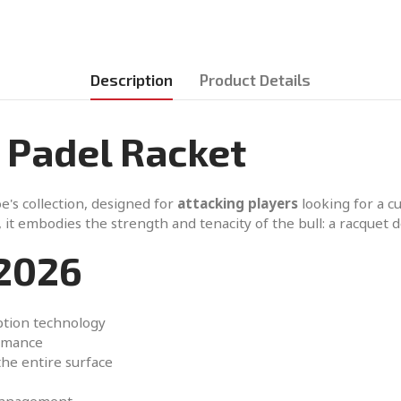
Description
Product Details
 Padel Racket
e's collection, designed for
attacking players
looking for a c
 it embodies the strength and tenacity of the bull: a racquet
2026
ption technology
ormance
the entire surface