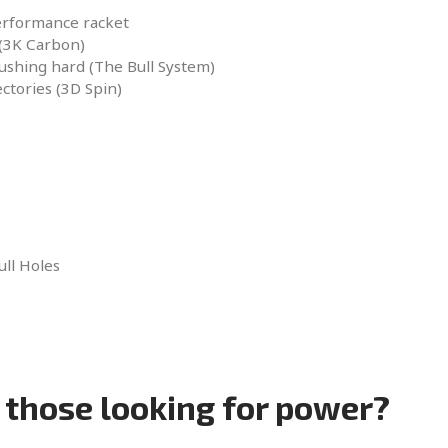
erformance racket
 (3K Carbon)
shing hard (The Bull System)
ctories (3D Spin)
ull Holes
r those looking for power?