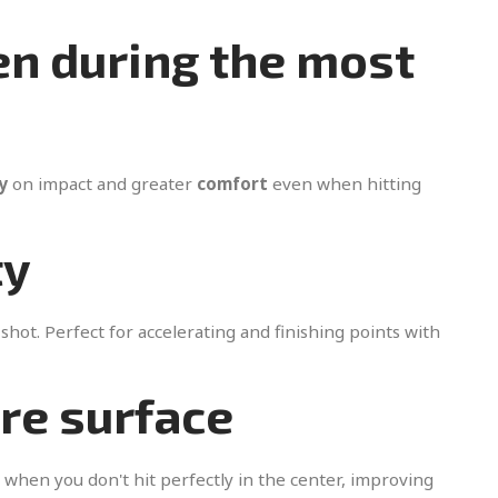
en during the most
y
on impact and greater
comfort
even when hitting
ty
shot. Perfect for accelerating and finishing points with
ire surface
 when you don't hit perfectly in the center, improving