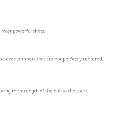
e most powerful shots.
nse even on shots that are not perfectly centered.
ring the strength of the bull to the court.