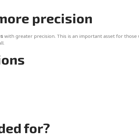
 more precision
es
with greater precision. This is an important asset for those
ll.
ions
ded for?