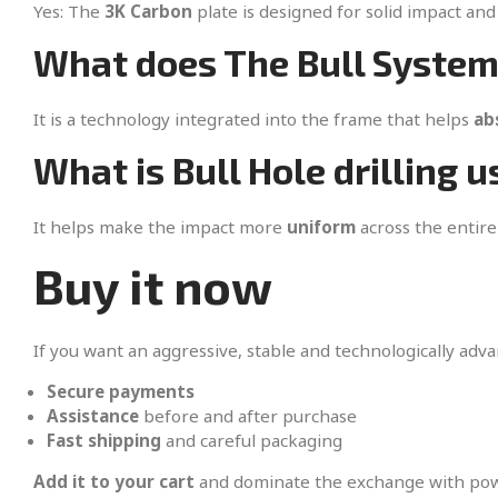
Yes: The
3K Carbon
plate is designed for solid impact and 
What does The Bull System
It is a technology integrated into the frame that helps
ab
What is Bull Hole drilling u
It helps make the impact more
uniform
across the entire
Buy it now
If you want an aggressive, stable and technologically adv
Secure payments
Assistance
before and after purchase
Fast shipping
and careful packaging
Add it to your cart
and dominate the exchange with powe