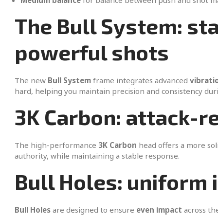
Medium balance
for balance between push and shot 
The Bull System: st
powerful shots
The new
Bull System
frame integrates advanced
vibrati
hard, helping you maintain precision and consistency durin
3K Carbon: attack-r
The high-performance
3K Carbon
head offers a more soli
authority, while maintaining a stable response.
Bull Holes: uniform 
Bull Holes
are designed to ensure
even impact
across the