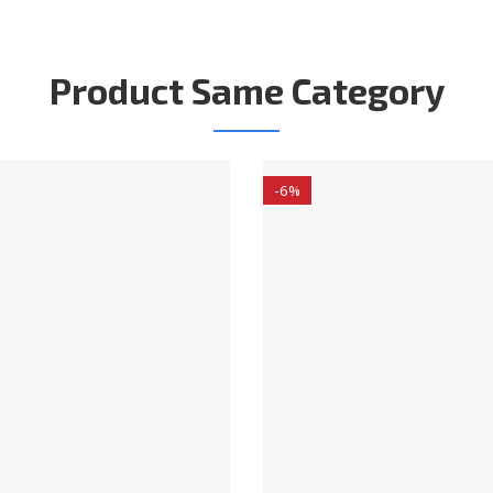
Product Same Category
-6%