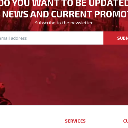
DO YOU WANT TO BE UPDATE
 NEWS AND CURRENT PROMO
Subscribe to the newsletter
SUB
SERVICES
C