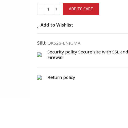
ADD TO CART
Add to Wishlist
QKS26-ENIGMA
SKU:
Security policy
Secure site with SSL and
Firewall
Return policy