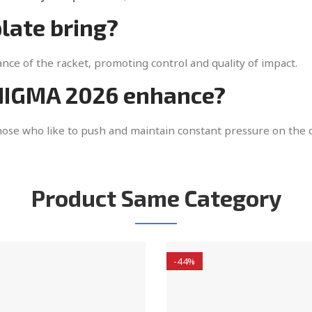
late bring?
ce of the racket, promoting control and quality of impact.
ENIGMA 2026 enhance?
those who like to push and maintain constant pressure on the
Product Same Category
-44%