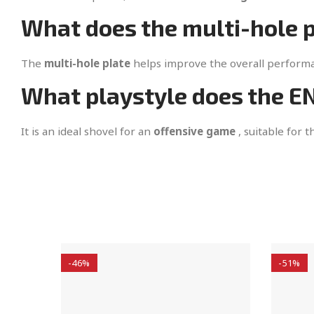
What does the multi-hole p
The
multi-hole plate
helps improve the overall performan
What playstyle does the 
It is an ideal shovel for an
offensive game
, suitable for 
-46%
-51%