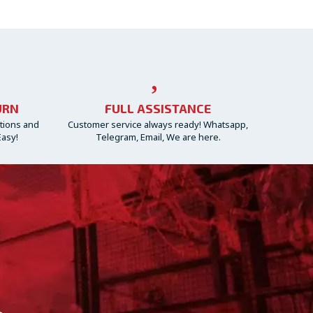
URN
FULL ASSISTANCE
ctions and
Customer service always ready! Whatsapp,
Easy!
Telegram, Email, We are here.