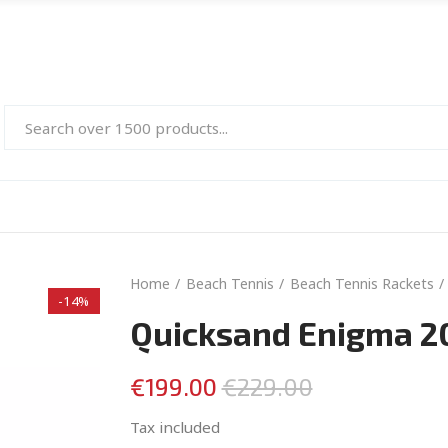
Home
Beach Tennis
Beach Tennis Rackets
-14%
Quicksand Enigma 2
€199.00
€229.00
Tax included