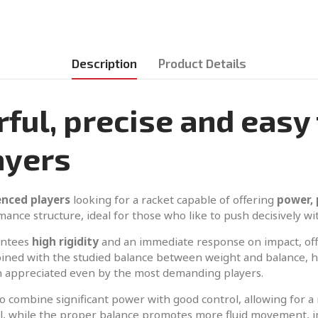
Description
Product Details
ul, precise and easy 
ayers
enced players
looking for a racket capable of offering
power, 
mance structure, ideal for those who like to push decisively wi
antees
high rigidity
and an immediate response on impact, offe
ined with the studied balance between weight and balance, he
ch appreciated even by the most demanding players.
y to combine significant power with good control, allowing for 
all, while the proper balance promotes more fluid movement, 