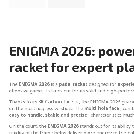
ENIGMA 2026: powerf
racket for expert pl
The
ENIGMA 2026
is a
padel racket
designed for
experi
offensive game, it stands out for its solid and high-perfor
Thanks to its
3K Carbon facets
, the ENIGMA 2026 guar
on the most aggressive shots. The
multi-hole face
, comb
easy to handle, stable and precise
, characteristics mu
On the court, the
ENIGMA 2026
stands out for its abilit
rigidity of the frame helps deliver more energy to the b