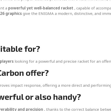
ant a
powerful yet well-balanced racket
, capable of accompa
26 graphics
give the ENIGMA a modern, distinctive, and immed
itable for?
players
looking for a powerful and precise racket for an offe
arbon offer?
proves impact response, offering a more direct and performing
werful or also handy?
rability and precision
, thanks to the correct balance betw