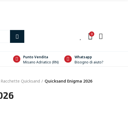
0
0
Punto Vendita
Whatsapp
Misano Adriatico (RN)
Bisogno di aiuto?
Racchette Quicksand
Quicksand Enigma 2026
026