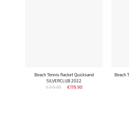
Beach Tennis Racket Quicksand
Beach T
SILVERCLUB 2022
€219.00
€119.90