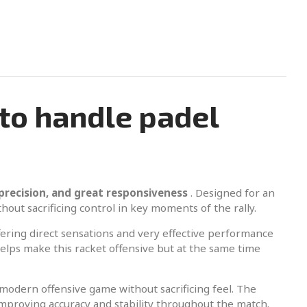
to handle padel
precision, and great responsiveness
. Designed for an
thout sacrificing control in key moments of the rally.
ring direct sensations and very effective performance
lps make this racket offensive but at the same time
a modern offensive game without sacrificing feel. The
improving accuracy and stability throughout the match.