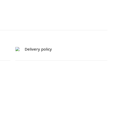
Delivery policy