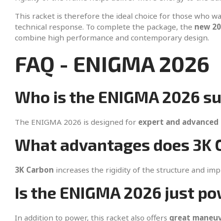
This racket is therefore the ideal choice for those who w
technical response. To complete the package, the
new 20
combine high performance and contemporary design.
FAQ - ENIGMA 2026
Who is the ENIGMA 2026 su
The ENIGMA 2026 is designed for
expert and advanced 
What advantages does 3K C
3K Carbon
increases the rigidity of the structure and im
Is the ENIGMA 2026 just po
In addition to power, this racket also offers
great maneuve