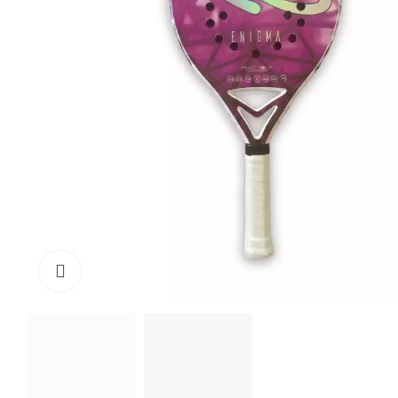
Click to enlarge