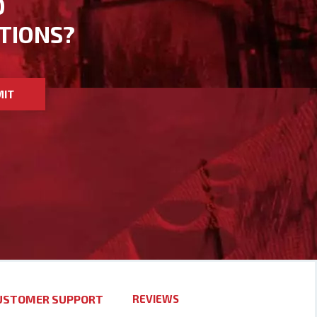
D
TIONS?
MIT
USTOMER SUPPORT
REVIEWS