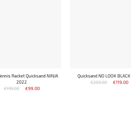
ennis Racket Quicksand NINJA
Quicksand NO LOOK BLACK
2022
€209.00
€119.00
€199.00
€99.00