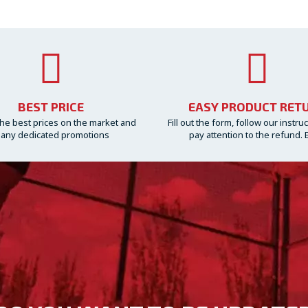
BEST PRICE
EASY PRODUCT RET
he best prices on the market and
Fill out the form, follow our instru
any dedicated promotions
pay attention to the refund. 