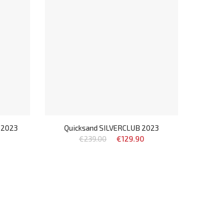
 2023
Quicksand SILVERCLUB 2023
€239.00
€129.90