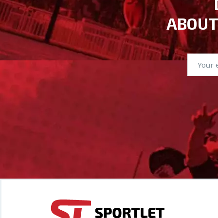
ABOUT