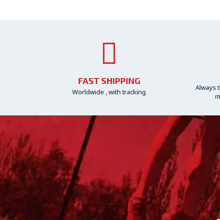
FAST SHIPPING
Always t
Worldwide , with tracking
m