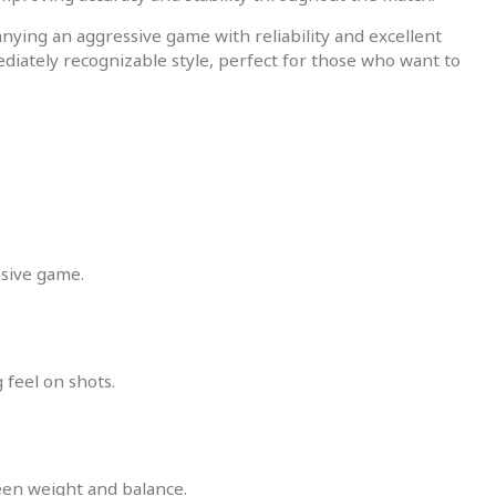
nying an aggressive game with reliability and excellent
iately recognizable style, perfect for those who want to
nsive game.
 feel on shots.
een weight and balance.