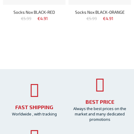
Socks Nox BLACK-RED
Socks Nox BLACK-ORANGE
€5.99
€4.91
€5.99
€4.91
BEST PRICE
FAST SHIPPING
Always the best prices on the
Worldwide , with tracking
market and many dedicated
promotions