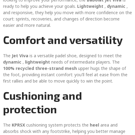
ready to help you achieve your goals.
Lightweight
,
dynamic
,
and responsive, they help you move with more confidence on the
court: sprints, recoveries, and changes of direction become
easier and more natural.
Comfort and versatility
The
Jet Viva
is a versatile padel shoe, designed to meet the
dynamic
,
lightweight
needs of intermediate players. The
100% recycled three-strand mesh
upper hugs the shape of
the foot, providing instant comfort: you'll feel at ease from the
first rallies and be able to move quickly to win the point.
Cushioning and
protection
The
KPRSX
cushioning system protects the
heel
area and
absorbs shock with any footstrike, helping you better manage