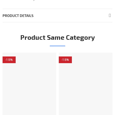
PRODUCT DETAILS
Product Same Category
-18%
-18%