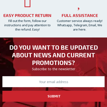
EASY PRODUCT RETURN
FULL ASSISTANCE
Fill out the form, follow our
Customer service always ready!
instructions and pay attention to
Whatsapp, Telegram, Email, We
the refund. Easy!
are here.
DO YOU WANT TO BE UPDATED
ABOUT NEWS AND CURRENT
PROMOTIONS?
Subscribe to the newsletter
SUBMIT