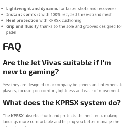
Lightweight and dynamic
for faster shots and recoveries
Instant comfort
with 100% recycled three-strand mesh
Heel protection
with KPRSX cushioning
Grip and fluidity
thanks to the sole and grooves designed for
padel
FAQ
Are the Jet Vivas suitable if I'm
new to gaming?
Yes: they are designed to accompany beginners and intermediate
players, focusing on comfort, lightness and ease of movement.
What does the KPRSX system do?
The
KPRSX
absorbs shock and protects the heel area, making
landings more comfortable and helping you better manage the