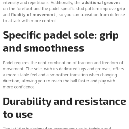
intensity and repetitions. Additionally, the
additional grooves
on the forefoot and the padel-specific stud pattern improve
grip
and
fluidity of movement
, so you can transition from defense
to attack with more control.
Specific padel sole: grip
and smoothness
Padel requires the right combination of traction and freedom of
movement. The sole, with its dedicated lugs and grooves, offers
a more stable feel and a smoother transition when changing
direction, allowing you to reach the ball faster and play with
more confidence.
Durability and resistance
to use
The Jet Viva is designed to accompany you in training and