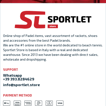
Online shop of Padel items, vast assortment of rackets, shoes
and accessories from the best Padel brands.
We are the #1 online store in the world dedicated to beach tennis.
Sportlet Store is based in Italy with a real and dedicated
warehouse. Since 2013 we have been dealing with direct sales,
wholesale and dropshipping.
SUPPORT
Whatsapp
+39 393.8284629
info@sportlet.store
PAYMENT METHOD