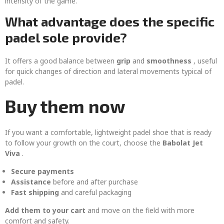
intensity of the game.
What advantage does the specific
padel sole provide?
It offers a good balance between
grip
and
smoothness
, useful
for quick changes of direction and lateral movements typical of
padel.
Buy them now
If you want a comfortable, lightweight padel shoe that is ready
to follow your growth on the court, choose the
Babolat Jet
Viva
.
Secure payments
Assistance
before and after purchase
Fast shipping
and careful packaging
Add them to your cart
and move on the field with more
comfort and safety.