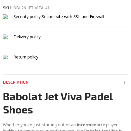
BBL26-JET-VITA-41
SKU:
Security policy
Secure site with SSL and Firewall
Delivery policy
Return policy
DESCRIPTION
Babolat Jet Viva Padel
Shoes
Whether you're just starting out or an
intermediate
player
looking to improve your performance, the
Babolat Jet Viva
is