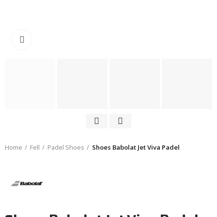
Click to enlarge
Home
Fell
Padel Shoes
Shoes Babolat Jet Viva Padel