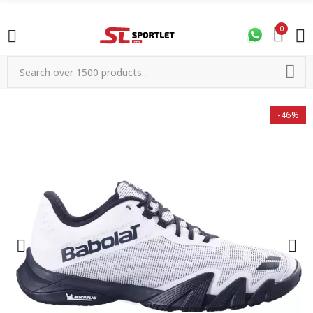
0
-46%