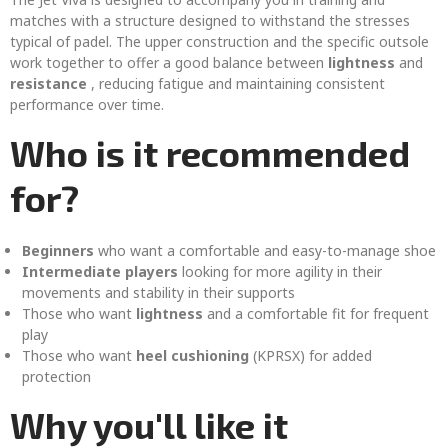
matches with a structure designed to withstand the stresses
typical of padel. The upper construction and the specific outsole
work together to offer a good balance between
lightness
and
resistance
, reducing fatigue and maintaining consistent
performance over time.
Who is it recommended
for?
Beginners
who want a comfortable and easy-to-manage shoe
Intermediate players
looking for more agility in their
movements and stability in their supports
Those who want
lightness
and a comfortable fit for frequent
play
Those who want
heel cushioning
(KPRSX) for added
protection
Why you'll like it