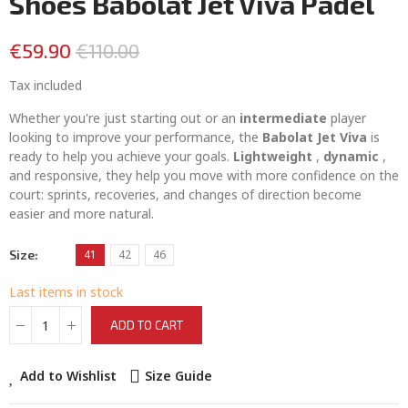
Shoes Babolat Jet Viva Padel
€59.90
€110.00
Tax included
Whether you're just starting out or an
intermediate
player
looking to improve your performance, the
Babolat Jet Viva
is
ready to help you achieve your goals.
Lightweight
,
dynamic
,
and responsive, they help you move with more confidence on the
court: sprints, recoveries, and changes of direction become
easier and more natural.
Size
41
42
46
Last items in stock
ADD TO CART
Add to Wishlist
Size Guide