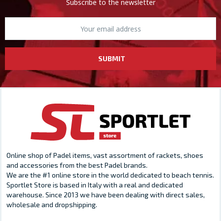
Subscribe to the newsletter
SUBMIT
Online shop of Padel items, vast assortment of rackets, shoes
and accessories from the best Padel brands.
We are the #1 online store in the world dedicated to beach tennis.
Sportlet Store is based in Italy with a real and dedicated
warehouse. Since 2013 we have been dealing with direct sales,
wholesale and dropshipping.