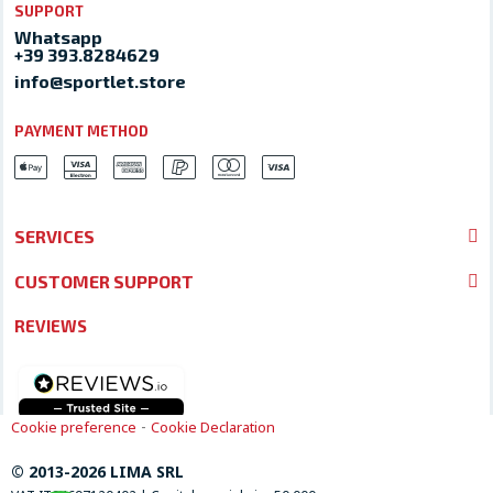
SUPPORT
Whatsapp
+39 393.8284629
info@sportlet.store
PAYMENT METHOD
SERVICES
CUSTOMER SUPPORT
REVIEWS
-
Cookie preference
Cookie Declaration
© 2013-2026 LIMA SRL