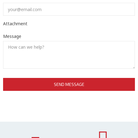
Attachment
Message
SEND MESSAGE