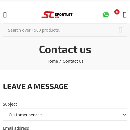
0
Contact us
Home
Contact us
LEAVE A MESSAGE
Subject
Email address