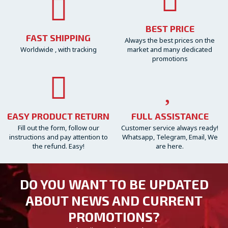
BEST PRICE
FAST SHIPPING
Always the best prices on the
Worldwide , with tracking
market and many dedicated
promotions
EASY PRODUCT RETURN
FULL ASSISTANCE
Fill out the form, follow our
Customer service always ready!
instructions and pay attention to
Whatsapp, Telegram, Email, We
the refund. Easy!
are here.
DO YOU WANT TO BE UPDATED
ABOUT NEWS AND CURRENT
PROMOTIONS?