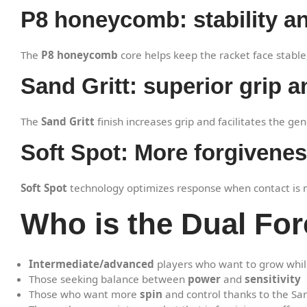
P8 honeycomb: stability an
The
P8 honeycomb
core helps keep the racket face stabl
Sand Gritt: superior grip a
The
Sand Gritt
finish increases grip and facilitates the ge
Soft Spot: More forgiveness
Soft Spot
technology optimizes response when contact is not
Who is the Dual For
Intermediate/advanced
players who want to grow whil
Those seeking balance between
power
and
sensitivity
Those who want more
spin
and control thanks to the Sand