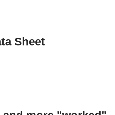
ata Sheet