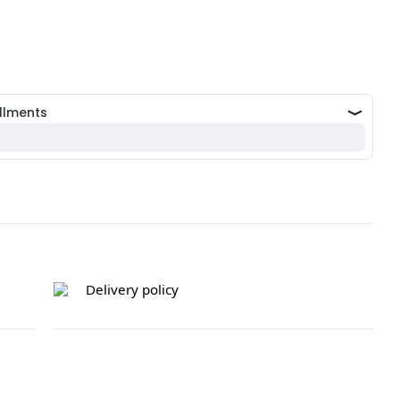
Delivery policy