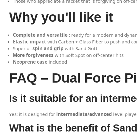
Those who appreciate a racket that is forgiving on off-cen
Why you'll like it
Complete and versatile
: ready for a modern and dyn
Elastic impact
with Carbon + Glass Fiber to push and co
Superior
spin and grip
with Sand Gritt
More forgiveness
with Soft Spot on off-center hits
Neoprene case
included
FAQ – Dual Force Pi
Is it suitable for an inter
Yes: it is designed for
intermediate/advanced
level play
What is the benefit of Sand