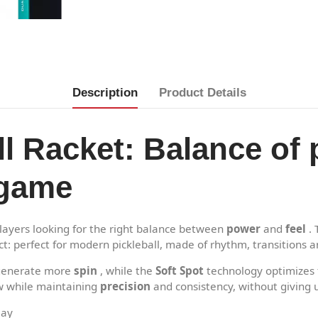
Description
Product Details
ll Racket: Balance of 
 game
layers looking for the right balance between
power
and
feel
. 
t: perfect for modern pickleball, made of rhythm, transitions a
s generate more
spin
, while the
Soft Spot
technology optimizes f
ow while maintaining
precision
and consistency, without giving 
lay