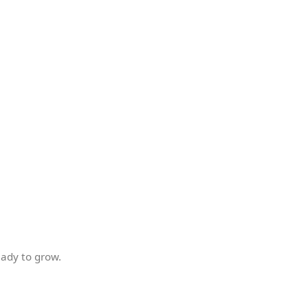
ady to grow.