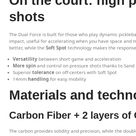
On the court: high 
shots
The Dual Force is built for those who play dynamic picklebal
impact, useful for accelerating when you have space and m
better, while the
Soft Spot
technology makes the response m
Versatility
between short game and acceleration
More spin
and control on pressure shots thanks to Sand 
Superior
tolerance
on off-centers with Soft Spot
14mm
handling
for easy mobility
Materials and techn
Carbon Fiber + 2 layers of G
The carbon provides solidity and precision, while the doubl