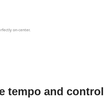
rfectly on-center.
he tempo and control