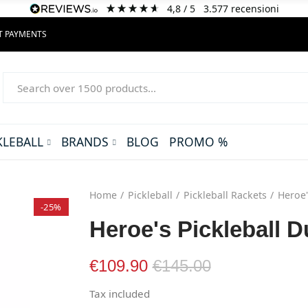
4,8
/ 5
3.577
recensioni
NT PAYMENTS
KLEBALL
BRANDS
BLOG
PROMO %
Home
Pickleball
Pickleball Rackets
Heroe'
-25%
Heroe's Pickleball D
€109.90
€145.00
Tax included