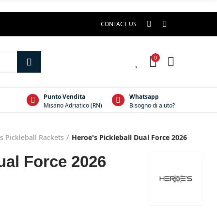
CONTACT US
0
0
Punto Vendita
Whatsapp
Misano Adriatico (RN)
Bisogno di aiuto?
s Pickleball Rackets
Heroe's Pickleball Dual Force 2026
ual Force 2026