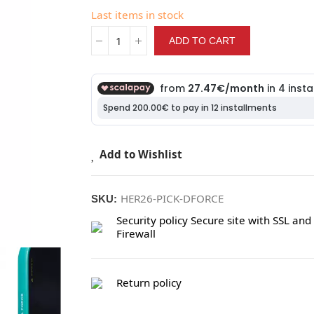
Last items in stock
ADD TO CART
Add to Wishlist
HER26-PICK-DFORCE
SKU:
Security policy
Secure site with SSL and
Firewall
Return policy