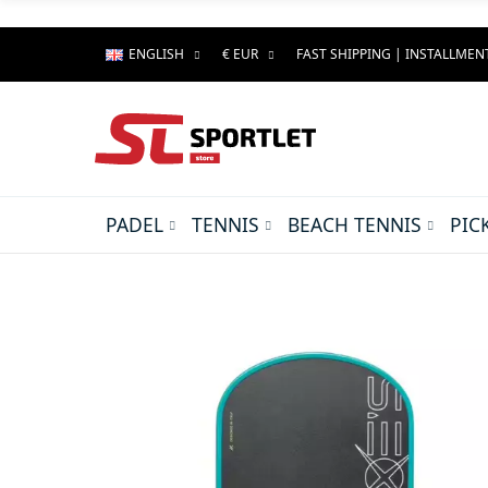
ENGLISH
€ EUR
FAST SHIPPING | INSTALLME
PADEL
TENNIS
BEACH TENNIS
PIC