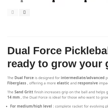
Dual Force Pickleba
ready to grow your
The
Dual Force
is designed for
intermediate/advanced
p
Fiberglass
, offering a more
elastic
and
responsive
impac
The
Sand Gritt
finish increases grip on the ball and help
14 mm
, the Dual Force is ideal for those who want to gr
For medium/high level
: complete racket for evolving p