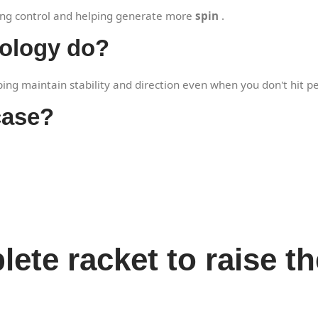
oving control and helping generate more
spin
.
nology do?
ping maintain stability and direction even when you don't hit pe
case?
ete racket to raise t