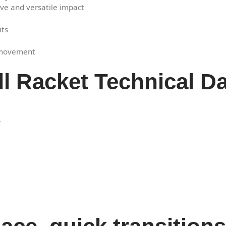
tive and versatile impact
its
f movement
ll Racket Technical D
r