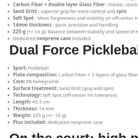
Carbon Fiber + double layer Glass Fiber
: elastic, reac
Sand Gritt
: superior grip for more control and
spin
Soft Spot
: More forgiveness and stability on off-center h
14mm thickness
: pace, precision and handling
225 g
(+/-10 g): balance between stability and speed o
Dedicated
neoprene case
included
Dual Force Pickleba
Sport:
Pickleball
Plate composition:
Carbon Fiber + 2 layers of glass fibe
Core:
P8 honeycomb
Surface treatment:
Sand Gritt (grip and spin)
Technology:
Soft Spot (off-center hit tolerance)
Length:
45.5 cm
Thickness:
14 mm
Weight:
225 g (+/- 10 g)
Plus included:
dedicated neoprene case