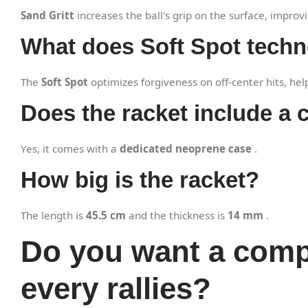
Sand Gritt
increases the ball's grip on the surface, impr
What does Soft Spot tech
The
Soft Spot
optimizes forgiveness on off-center hits, hel
Does the racket include a 
Yes, it comes with a
dedicated neoprene case
.
How big is the racket?
The length is
45.5 cm
and the thickness is
14 mm
.
Do you want a compl
every rallies?