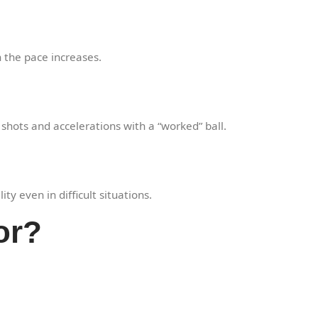
 the pace increases.
 shots and accelerations with a “worked” ball.
y even in difficult situations.
or?