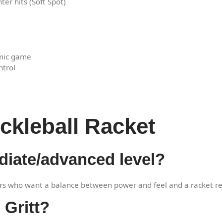
ter hits (Soft Spot)
amic game
ntrol
ckleball Racket
mediate/advanced level?
ers who want a balance between power and feel and a racket re
 Gritt?