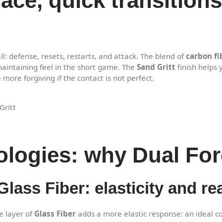
pace, quick transitio
l: defense, resets, restarts, and attack. The blend of
carbon fi
aintaining feel in the short game. The
Sand Gritt
finish helps 
ore forgiving if the contact is not perfect.
Gritt
ologies: why Dual For
lass Fiber: elasticity and rea
e layer of
Glass Fiber
adds a more elastic response: an ideal c