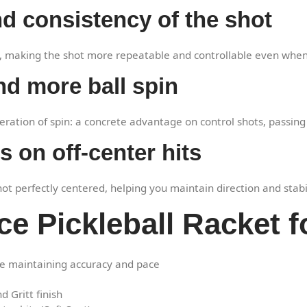
d consistency of the shot
e, making the shot more repeatable and controllable even when
nd more ball spin
neration of spin: a concrete advantage on control shots, passing
 on off-center hits
 perfectly centered, helping you maintain direction and stabilit
ce Pickleball Racket f
e maintaining accuracy and pace
 Gritt finish