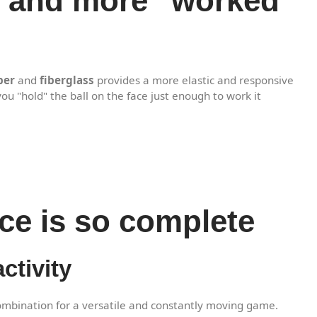
ns and more "worked"
ber
and
fiberglass
provides a more elastic and responsive
you "hold" the ball on the face just enough to work it
ce is so complete
ctivity
ombination for a versatile and constantly moving game.