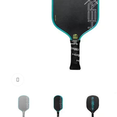
Click to enlarge