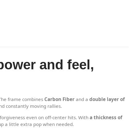
power and feel,
The frame combines
Carbon Fiber
and a
double layer of
nd constantly moving rallies.
orgiveness even on off-center hits. With
a thickness of
up a little extra pop when needed.