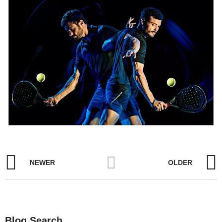
NEWER
OLDER
Blog Search